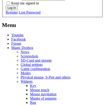
Keep me signed in
Log In
Register
Lost Password
Menu
Youtube
Facebook
Forum
Magic Dosbox
News
Screenshots
SD-Card and storage
Global settings
Game configuration
Modes
Physical mouse, S-Pen and others
Widgets
Key
Mouse touch
Mouse navigation
Master of puppets
Bag