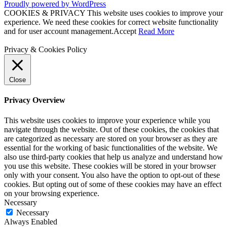
Proudly powered by WordPress
COOKIES & PRIVACY This website uses cookies to improve your
experience. We need these cookies for correct website functionality
and for user account management.
Accept
Read More
Privacy & Cookies Policy
Close
Privacy Overview
This website uses cookies to improve your experience while you
navigate through the website. Out of these cookies, the cookies that
are categorized as necessary are stored on your browser as they are
essential for the working of basic functionalities of the website. We
also use third-party cookies that help us analyze and understand how
you use this website. These cookies will be stored in your browser
only with your consent. You also have the option to opt-out of these
cookies. But opting out of some of these cookies may have an effect
on your browsing experience.
Necessary
Necessary
Always Enabled