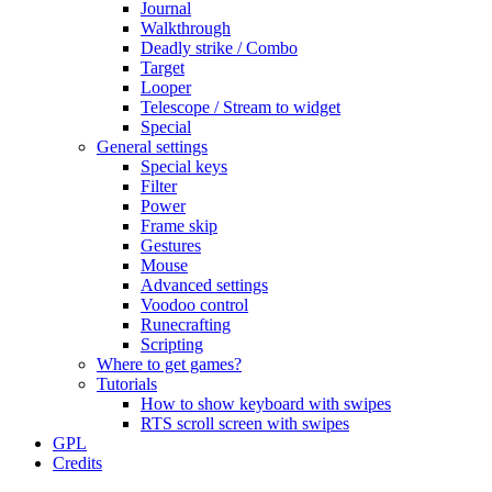
Journal
Walkthrough
Deadly strike / Combo
Target
Looper
Telescope / Stream to widget
Special
General settings
Special keys
Filter
Power
Frame skip
Gestures
Mouse
Advanced settings
Voodoo control
Runecrafting
Scripting
Where to get games?
Tutorials
How to show keyboard with swipes
RTS scroll screen with swipes
GPL
Credits