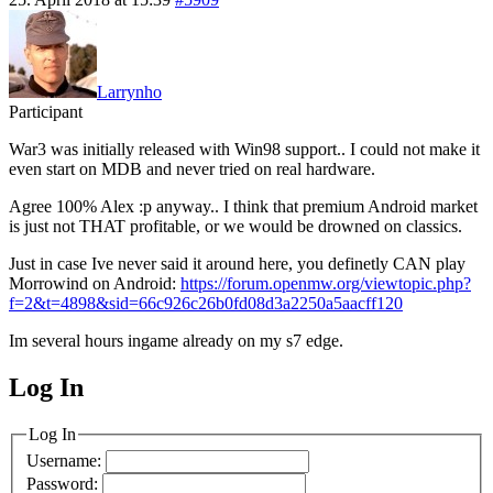
Larrynho
Participant
War3 was initially released with Win98 support.. I could not make it
even start on MDB and never tried on real hardware.
Agree 100% Alex :p anyway.. I think that premium Android market
is just not THAT profitable, or we would be drowned on classics.
Just in case Ive never said it around here, you definetly CAN play
Morrowind on Android:
https://forum.openmw.org/viewtopic.php?
f=2&t=4898&sid=66c926c26b0fd08d3a2250a5aacff120
Im several hours ingame already on my s7 edge.
Log In
MagicDosbox (C) 2014 – 2025
Log In
Username:
Password: