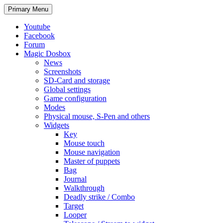
Search
Skip
Primary Menu
to
content
Youtube
Facebook
Forum
Magic Dosbox
News
Screenshots
SD-Card and storage
Global settings
Game configuration
Modes
Physical mouse, S-Pen and others
Widgets
Key
Mouse touch
Mouse navigation
Master of puppets
Bag
Journal
Walkthrough
Deadly strike / Combo
Target
Looper