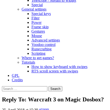
Telescope / Stream to widget
Special
General settings
Special keys
Filter
Power
Frame skip
Gestures
Mouse
Advanced settings
Voodoo control
Runecrafting
Scripting
Where to get games?
Tutorials
How to show keyboard with swipes
RTS scroll screen with swipes
GPL
Credits
Search
for:
Reply To: Warcraft 3 on Magic Dosbox?
25. April 2018 at 15:39
#5909