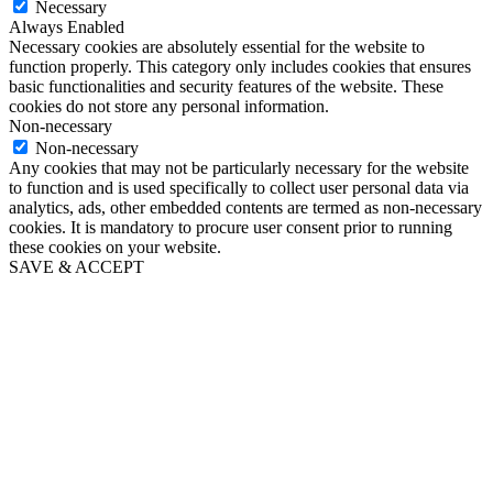
Necessary
Always Enabled
Necessary cookies are absolutely essential for the website to
function properly. This category only includes cookies that ensures
basic functionalities and security features of the website. These
cookies do not store any personal information.
Non-necessary
Non-necessary
Any cookies that may not be particularly necessary for the website
to function and is used specifically to collect user personal data via
analytics, ads, other embedded contents are termed as non-necessary
cookies. It is mandatory to procure user consent prior to running
these cookies on your website.
SAVE & ACCEPT