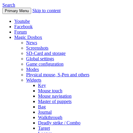
Search
Skip to content
Primary Menu
Youtube
Facebook
Forum
Magic Dosbox
News
Screenshots
SD-Card and storage
Global settings
Game configuration
Modes
Physical mouse, S-Pen and others
Widgets
Key
Mouse touch
Mouse navigation
Master of puppets
Bag
Journal
Walkthrough
Deadly strike / Combo
Target