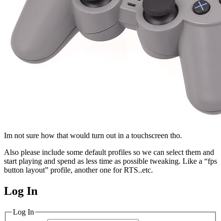
Im not sure how that would turn out in a touchscreen tho.
Also please include some default profiles so we can select them and
start playing and spend as less time as possible tweaking. Like a “fps
button layout” profile, another one for RTS..etc.
Log In
MagicDosbox (C) 2014 – 2025
Log In