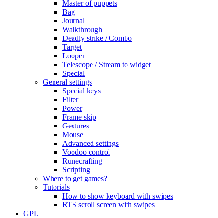
Master of puppets
Bag
Journal
Walkthrough
Deadly strike / Combo
Target
Looper
Telescope / Stream to widget
Special
General settings
Special keys
Filter
Power
Frame skip
Gestures
Mouse
Advanced settings
Voodoo control
Runecrafting
Scripting
Where to get games?
Tutorials
How to show keyboard with swipes
RTS scroll screen with swipes
GPL