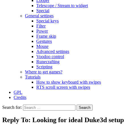
Looper
Telescope / Stream to widget
Special
General settings
Special keys
Filter
Power
Frame skip
Gestures
Mouse
Advanced settings
Voodoo control
Runecrafting
Scripting
Where to get games?
Tutorials
How to show keyboard with swipes
RTS scroll screen with swipes
GPL
Credits
Search for:
Reply To: Looking for ideal Duke3d setup