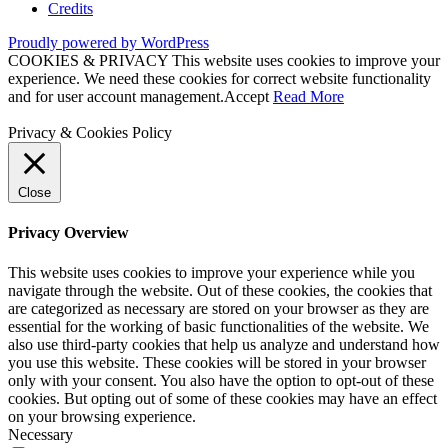
Credits
Proudly powered by WordPress
COOKIES & PRIVACY This website uses cookies to improve your
experience. We need these cookies for correct website functionality
and for user account management.
Accept
Read More
Privacy & Cookies Policy
Close
Privacy Overview
This website uses cookies to improve your experience while you
navigate through the website. Out of these cookies, the cookies that
are categorized as necessary are stored on your browser as they are
essential for the working of basic functionalities of the website. We
also use third-party cookies that help us analyze and understand how
you use this website. These cookies will be stored in your browser
only with your consent. You also have the option to opt-out of these
cookies. But opting out of some of these cookies may have an effect
on your browsing experience.
Necessary