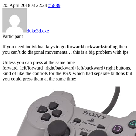
20. April 2018 at 22:24
#5889
duke3d.exe
Participant
If you need individual keys to go forward/backward/strafing then
you can’t do diagonal movements… this is a big problem with fps.
Unless you can press at the same time
forward+left/forward+right/backward+left/backward+right buttons,
kind of like the controls for the PSX which had separate buttons but
you could press them at the same time: