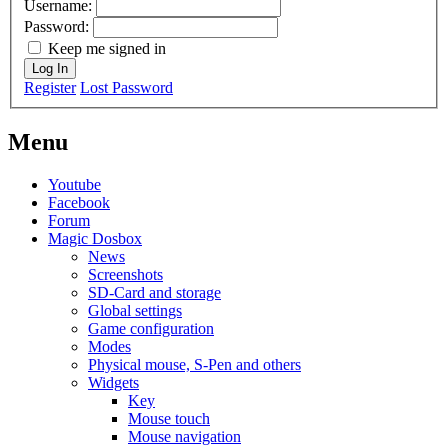
Username:
Password:
Keep me signed in
Log In
Register
Lost Password
Menu
Youtube
Facebook
Forum
Magic Dosbox
News
Screenshots
SD-Card and storage
Global settings
Game configuration
Modes
Physical mouse, S-Pen and others
Widgets
Key
Mouse touch
Mouse navigation