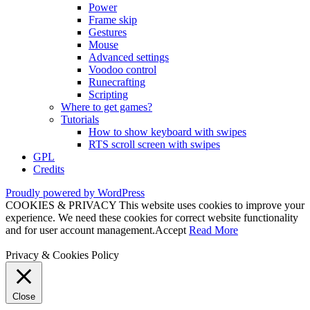
Power
Frame skip
Gestures
Mouse
Advanced settings
Voodoo control
Runecrafting
Scripting
Where to get games?
Tutorials
How to show keyboard with swipes
RTS scroll screen with swipes
GPL
Credits
Proudly powered by WordPress
COOKIES & PRIVACY This website uses cookies to improve your
experience. We need these cookies for correct website functionality
and for user account management.
Accept
Read More
Privacy & Cookies Policy
Close