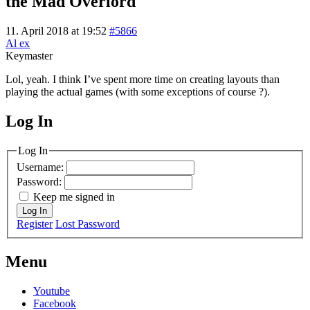
the Mad Overlord
11. April 2018 at 19:52
#5866
Al ex
Keymaster
Lol, yeah. I think I’ve spent more time on creating layouts than
playing the actual games (with some exceptions of course ?).
Log In
MagicDosbox (C) 2014 – 2025
Log In
Username:
Password:
Keep me signed in
Log In
Register
Lost Password
Menu
Youtube
Facebook