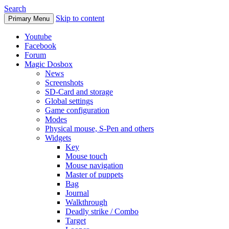
Search
Skip to content
Primary Menu
Youtube
Facebook
Forum
Magic Dosbox
News
Screenshots
SD-Card and storage
Global settings
Game configuration
Modes
Physical mouse, S-Pen and others
Widgets
Key
Mouse touch
Mouse navigation
Master of puppets
Bag
Journal
Walkthrough
Deadly strike / Combo
Target