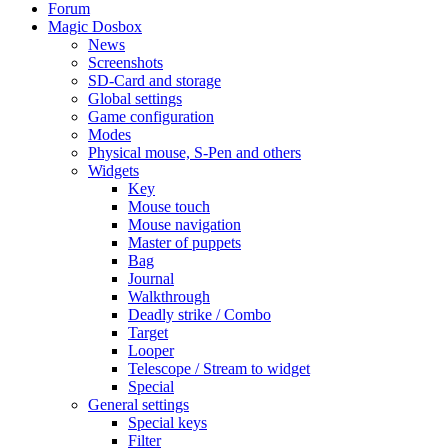
Forum
Magic Dosbox
News
Screenshots
SD-Card and storage
Global settings
Game configuration
Modes
Physical mouse, S-Pen and others
Widgets
Key
Mouse touch
Mouse navigation
Master of puppets
Bag
Journal
Walkthrough
Deadly strike / Combo
Target
Looper
Telescope / Stream to widget
Special
General settings
Special keys
Filter