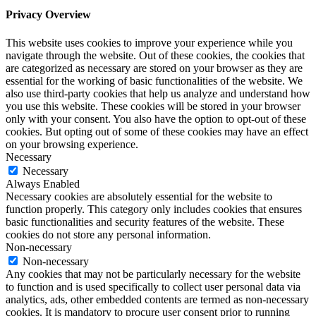
Privacy Overview
This website uses cookies to improve your experience while you
navigate through the website. Out of these cookies, the cookies that
are categorized as necessary are stored on your browser as they are
essential for the working of basic functionalities of the website. We
also use third-party cookies that help us analyze and understand how
you use this website. These cookies will be stored in your browser
only with your consent. You also have the option to opt-out of these
cookies. But opting out of some of these cookies may have an effect
on your browsing experience.
Necessary
Necessary
Always Enabled
Necessary cookies are absolutely essential for the website to
function properly. This category only includes cookies that ensures
basic functionalities and security features of the website. These
cookies do not store any personal information.
Non-necessary
Non-necessary
Any cookies that may not be particularly necessary for the website
to function and is used specifically to collect user personal data via
analytics, ads, other embedded contents are termed as non-necessary
cookies. It is mandatory to procure user consent prior to running