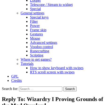
Looper
Telescope / Stream to widget
Special
General settings
Special keys
Filter
Power
Frame skip
Gestures
Mouse
Advanced settings
Voodoo control
Runecrafting
Scripting
Where to get games?
Tutorials
How to show keyboard with swipes
RTS scroll screen with swipes
GPL
Credits
Search for:
Reply To: Wizardry I Proving Grounds of