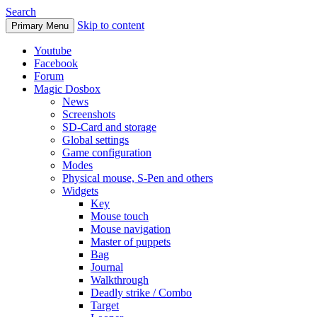
Search
Skip to content
Primary Menu
Youtube
Facebook
Forum
Magic Dosbox
News
Screenshots
SD-Card and storage
Global settings
Game configuration
Modes
Physical mouse, S-Pen and others
Widgets
Key
Mouse touch
Mouse navigation
Master of puppets
Bag
Journal
Walkthrough
Deadly strike / Combo
Target