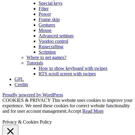
Special keys
Filter
Power
Frame skip
Gestures
Mouse
Advanced settings
Voodoo control
Runecrafting
Scripting
Where to get games?
Tutorials
How to show keyboard with swipes
RTS scroll screen with swipes
GPL
Credits
Proudly powered by WordPress
COOKIES & PRIVACY This website uses cookies to improve your
experience. We need these cookies for correct website functionality
and for user account management.
Accept
Read More
Privacy & Cookies Policy