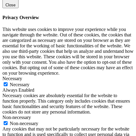
Close
Privacy Overview
This website uses cookies to improve your experience while you
navigate through the website. Out of these cookies, the cookies that
are categorized as necessary are stored on your browser as they are
essential for the working of basic functionalities of the website. We
also use third-party cookies that help us analyze and understand how
you use this website. These cookies will be stored in your browser
only with your consent. You also have the option to opt-out of these
cookies. But opting out of some of these cookies may have an effect
on your browsing experience.
Necessary
Necessary
Always Enabled
Necessary cookies are absolutely essential for the website to
function properly. This category only includes cookies that ensures
basic functionalities and security features of the website. These
cookies do not store any personal information.
Non-necessary
Non-necessary
Any cookies that may not be particularly necessary for the website
to function and is used specifically to collect user personal data via