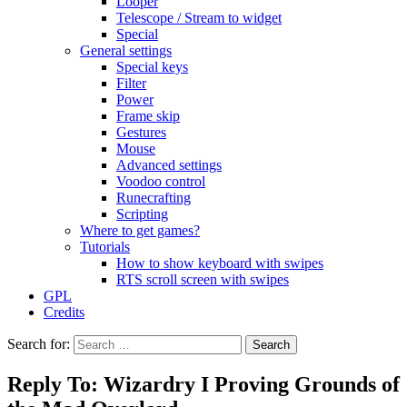
Looper
Telescope / Stream to widget
Special
General settings
Special keys
Filter
Power
Frame skip
Gestures
Mouse
Advanced settings
Voodoo control
Runecrafting
Scripting
Where to get games?
Tutorials
How to show keyboard with swipes
RTS scroll screen with swipes
GPL
Credits
Search for:
Reply To: Wizardry I Proving Grounds of