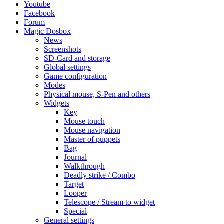
Youtube
Facebook
Forum
Magic Dosbox
News
Screenshots
SD-Card and storage
Global settings
Game configuration
Modes
Physical mouse, S-Pen and others
Widgets
Key
Mouse touch
Mouse navigation
Master of puppets
Bag
Journal
Walkthrough
Deadly strike / Combo
Target
Looper
Telescope / Stream to widget
Special
General settings