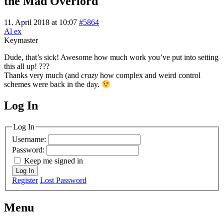
the Mad Overlord
11. April 2018 at 10:07
#5864
Al ex
Keymaster
Dude, that’s sick! Awesome how much work you’ve put into setting
this all up! ???
Thanks very much (and
crazy
how complex and weird control
schemes were back in the day.
Log In
MagicDosbox (C) 2014 – 2025
Log In
Username:
Password:
Keep me signed in
Log In
Register
Lost Password
Menu