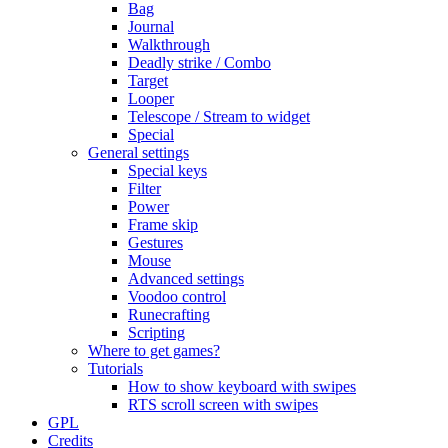
Bag
Journal
Walkthrough
Deadly strike / Combo
Target
Looper
Telescope / Stream to widget
Special
General settings
Special keys
Filter
Power
Frame skip
Gestures
Mouse
Advanced settings
Voodoo control
Runecrafting
Scripting
Where to get games?
Tutorials
How to show keyboard with swipes
RTS scroll screen with swipes
GPL
Credits