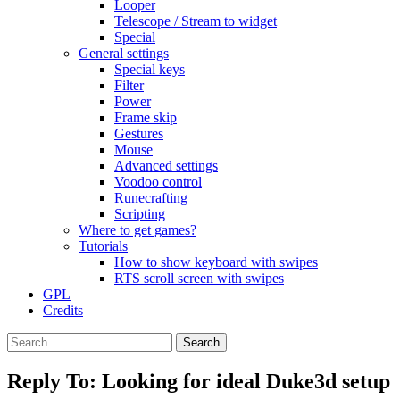
Looper
Telescope / Stream to widget
Special
General settings
Special keys
Filter
Power
Frame skip
Gestures
Mouse
Advanced settings
Voodoo control
Runecrafting
Scripting
Where to get games?
Tutorials
How to show keyboard with swipes
RTS scroll screen with swipes
GPL
Credits
Search
for:
Reply To: Looking for ideal Duke3d setup