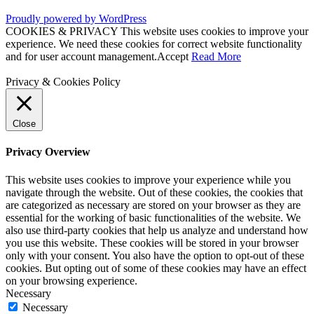
Proudly powered by WordPress
COOKIES & PRIVACY This website uses cookies to improve your
experience. We need these cookies for correct website functionality
and for user account management.
Accept
Read More
Privacy & Cookies Policy
Close
Privacy Overview
This website uses cookies to improve your experience while you
navigate through the website. Out of these cookies, the cookies that
are categorized as necessary are stored on your browser as they are
essential for the working of basic functionalities of the website. We
also use third-party cookies that help us analyze and understand how
you use this website. These cookies will be stored in your browser
only with your consent. You also have the option to opt-out of these
cookies. But opting out of some of these cookies may have an effect
on your browsing experience.
Necessary
Necessary