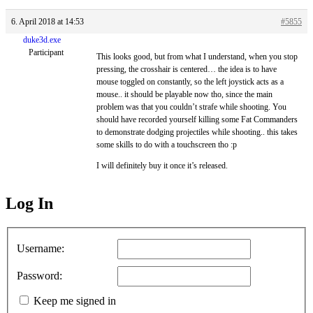
6. April 2018 at 14:53
#5855
duke3d.exe
Participant
This looks good, but from what I understand, when you stop
pressing, the crosshair is centered… the idea is to have
mouse toggled on constantly, so the left joystick acts as a
mouse.. it should be playable now tho, since the main
problem was that you couldn’t strafe while shooting. You
should have recorded yourself killing some Fat Commanders
to demonstrate dodging projectiles while shooting.. this takes
some skills to do with a touchscreen tho :p
I will definitely buy it once it’s released.
Log In
MagicDosbox (C) 2014 – 2025
Username:
Password:
Keep me signed in