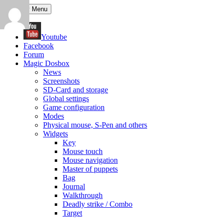
Search
Skip
Primary Menu
to
content
Youtube
Facebook
Forum
Magic Dosbox
News
Screenshots
SD-Card and storage
Global settings
Game configuration
Modes
Physical mouse, S-Pen and others
Widgets
Key
Mouse touch
Mouse navigation
Master of puppets
Bag
Journal
Walkthrough
Deadly strike / Combo
Target