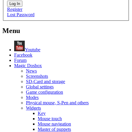
Log In
Register
Lost Password
Menu
Youtube
Facebook
Forum
Magic Dosbox
News
Screenshots
SD-Card and storage
Global settings
Game configuration
Modes
Physical mouse, S-Pen and others
Widgets
Key
Mouse touch
Mouse navigation
Master of puppets