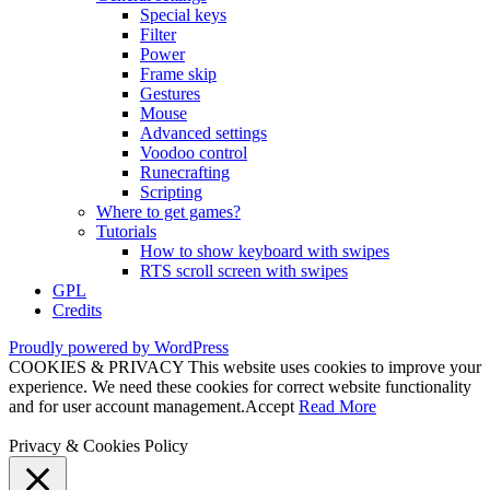
Special keys
Filter
Power
Frame skip
Gestures
Mouse
Advanced settings
Voodoo control
Runecrafting
Scripting
Where to get games?
Tutorials
How to show keyboard with swipes
RTS scroll screen with swipes
GPL
Credits
Proudly powered by WordPress
COOKIES & PRIVACY This website uses cookies to improve your
experience. We need these cookies for correct website functionality
and for user account management.
Accept
Read More
Privacy & Cookies Policy