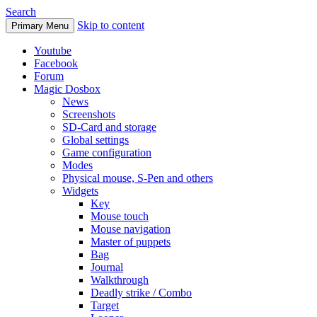
Search
Skip to content
Primary Menu
Youtube
Facebook
Forum
Magic Dosbox
News
Screenshots
SD-Card and storage
Global settings
Game configuration
Modes
Physical mouse, S-Pen and others
Widgets
Key
Mouse touch
Mouse navigation
Master of puppets
Bag
Journal
Walkthrough
Deadly strike / Combo
Target