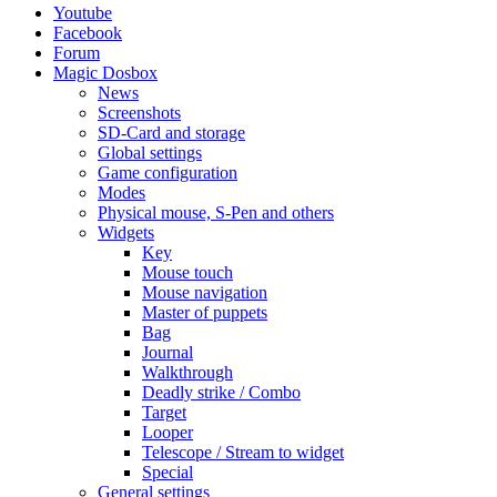
Youtube
Facebook
Forum
Magic Dosbox
News
Screenshots
SD-Card and storage
Global settings
Game configuration
Modes
Physical mouse, S-Pen and others
Widgets
Key
Mouse touch
Mouse navigation
Master of puppets
Bag
Journal
Walkthrough
Deadly strike / Combo
Target
Looper
Telescope / Stream to widget
Special
General settings