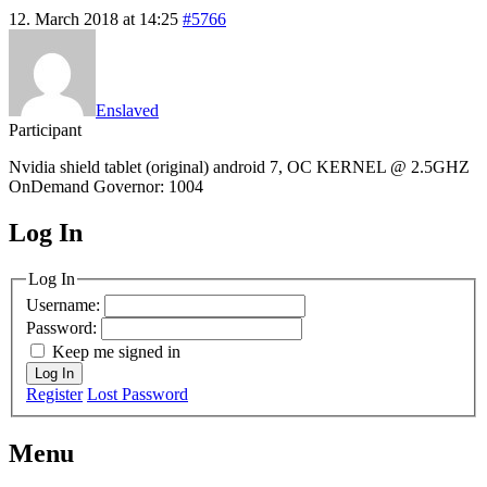
12. March 2018 at 14:25
#5766
Enslaved
Participant
Nvidia shield tablet (original) android 7, OC KERNEL @ 2.5GHZ
OnDemand Governor: 1004
Log In
MagicDosbox (C) 2014 – 2025
Log In
Username:
Password:
Keep me signed in
Log In
Register
Lost Password
Menu