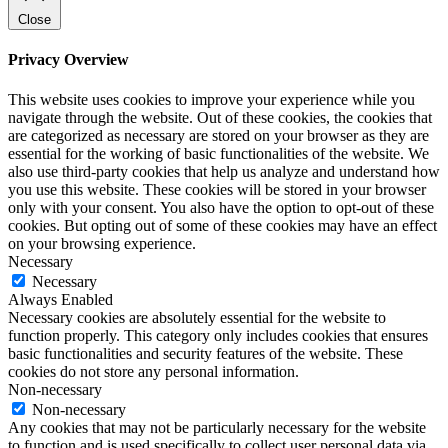
Close
Privacy Overview
This website uses cookies to improve your experience while you
navigate through the website. Out of these cookies, the cookies that
are categorized as necessary are stored on your browser as they are
essential for the working of basic functionalities of the website. We
also use third-party cookies that help us analyze and understand how
you use this website. These cookies will be stored in your browser
only with your consent. You also have the option to opt-out of these
cookies. But opting out of some of these cookies may have an effect
on your browsing experience.
Necessary
Necessary
Always Enabled
Necessary cookies are absolutely essential for the website to
function properly. This category only includes cookies that ensures
basic functionalities and security features of the website. These
cookies do not store any personal information.
Non-necessary
Non-necessary
Any cookies that may not be particularly necessary for the website
to function and is used specifically to collect user personal data via