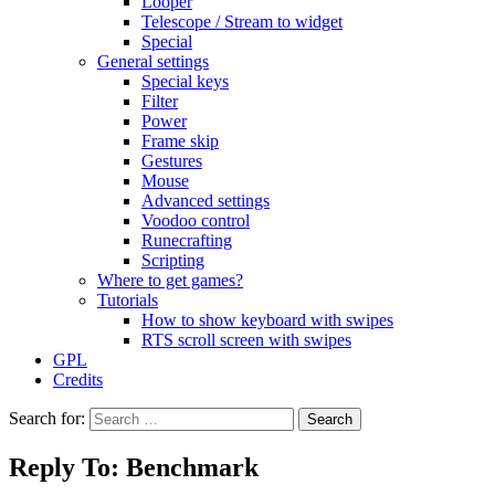
Looper
Telescope / Stream to widget
Special
General settings
Special keys
Filter
Power
Frame skip
Gestures
Mouse
Advanced settings
Voodoo control
Runecrafting
Scripting
Where to get games?
Tutorials
How to show keyboard with swipes
RTS scroll screen with swipes
GPL
Credits
Search for:
Reply To: Benchmark