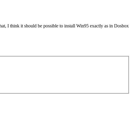
, I think it should be possible to install Win95 exactly as in Dosbox