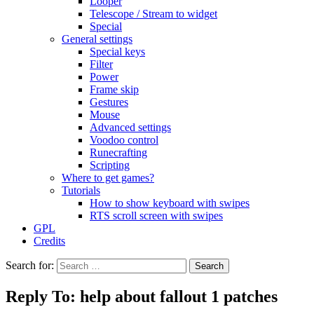
Looper
Telescope / Stream to widget
Special
General settings
Special keys
Filter
Power
Frame skip
Gestures
Mouse
Advanced settings
Voodoo control
Runecrafting
Scripting
Where to get games?
Tutorials
How to show keyboard with swipes
RTS scroll screen with swipes
GPL
Credits
Search for:
Reply To: help about fallout 1 patches