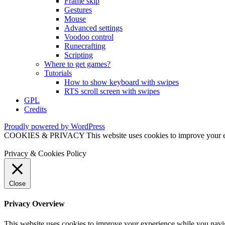
Frame skip
Gestures
Mouse
Advanced settings
Voodoo control
Runecrafting
Scripting
Where to get games?
Tutorials
How to show keyboard with swipes
RTS scroll screen with swipes
GPL
Credits
Proudly powered by WordPress
COOKIES & PRIVACY This website uses cookies to improve your exper
Privacy & Cookies Policy
Close
Privacy Overview
This website uses cookies to improve your experience while you naviga