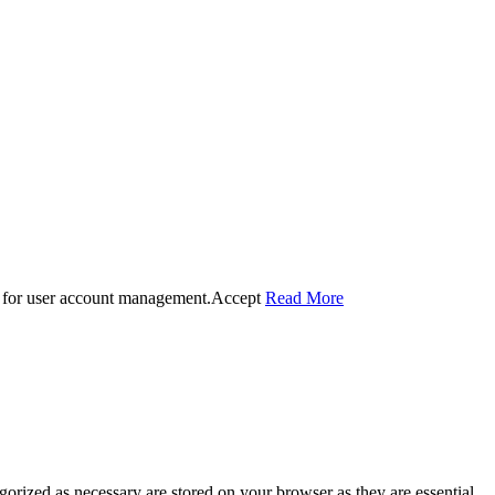
 for user account management.
Accept
Read More
gorized as necessary are stored on your browser as they are essential