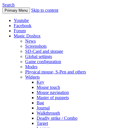
Search
Skip to content
Primary Menu
Youtube
Facebook
Forum
Magic Dosbox
News
Screenshots
SD-Card and storage
Global settings
Game configuration
Modes
Physical mouse, S-Pen and others
Widgets
Key
Mouse touch
Mouse navigation
Master of puppets
Bag
Journal
Walkthrough
Deadly strike / Combo
Target