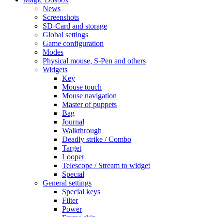
News
Screenshots
SD-Card and storage
Global settings
Game configuration
Modes
Physical mouse, S-Pen and others
Widgets
Key
Mouse touch
Mouse navigation
Master of puppets
Bag
Journal
Walkthrough
Deadly strike / Combo
Target
Looper
Telescope / Stream to widget
Special
General settings
Special keys
Filter
Power