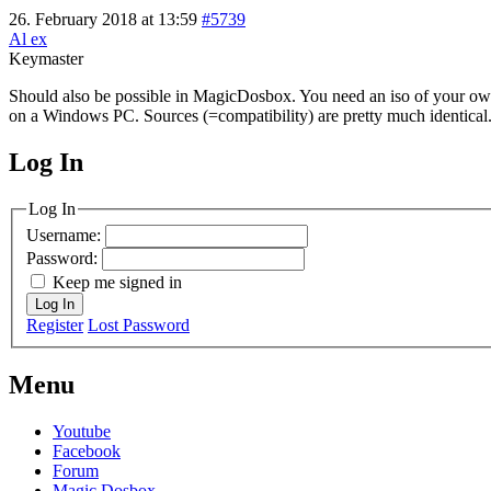
26. February 2018 at 13:59
#5739
Al ex
Keymaster
Should also be possible in MagicDosbox. You need an iso of your own W
on a Windows PC. Sources (=compatibility) are pretty much identical
Log In
MagicDosbox (C) 2014 – 2025
Log In
Username:
Password:
Keep me signed in
Log In
Register
Lost Password
Menu
Youtube
Facebook
Forum
Magic Dosbox