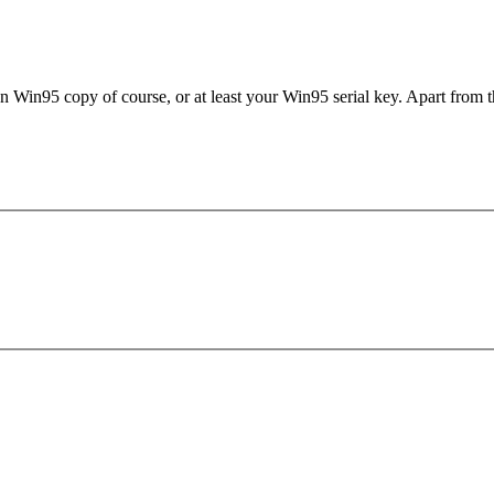
in95 copy of course, or at least your Win95 serial key. Apart from that
.