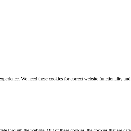
ience. We need these cookies for correct website functionality and
te through the website. Out of these cookies, the cookies that are cate