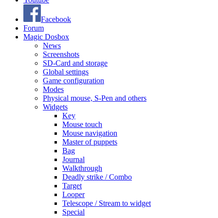
Facebook
Forum
Magic Dosbox
News
Screenshots
SD-Card and storage
Global settings
Game configuration
Modes
Physical mouse, S-Pen and others
Widgets
Key
Mouse touch
Mouse navigation
Master of puppets
Bag
Journal
Walkthrough
Deadly strike / Combo
Target
Looper
Telescope / Stream to widget
Special