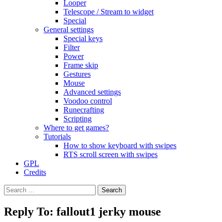
Looper
Telescope / Stream to widget
Special
General settings
Special keys
Filter
Power
Frame skip
Gestures
Mouse
Advanced settings
Voodoo control
Runecrafting
Scripting
Where to get games?
Tutorials
How to show keyboard with swipes
RTS scroll screen with swipes
GPL
Credits
Search
for:
Reply To: fallout1 jerky mouse