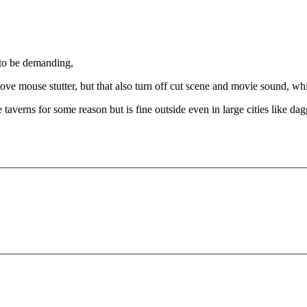
 to be demanding,
ove mouse stutter, but that also turn off cut scene and movie sound, wh
taverns for some reason but is fine outside even in large cities like dagg