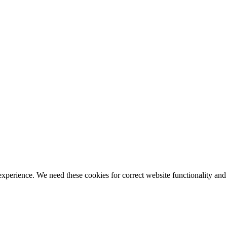
ience. We need these cookies for correct website functionality and