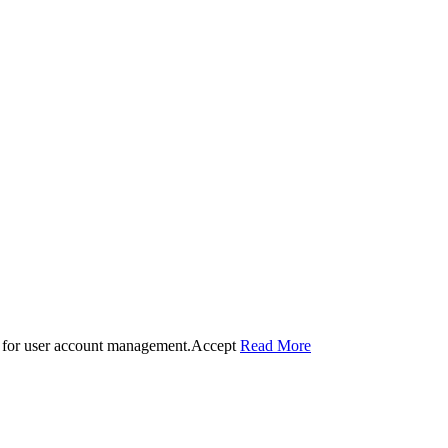
 for user account management.
Accept
Read More