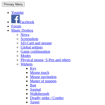
Search
Skip
Primary Menu
to
content
Youtube
Facebook
Forum
Magic Dosbox
News
Screenshots
SD-Card and storage
Global settings
Game configuration
Modes
Physical mouse, S-Pen and others
Widgets
Key
Mouse touch
Mouse navigation
Master of puppets
Bag
Journal
Walkthrough
Deadly strike / Combo
Target