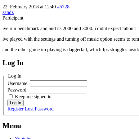
22. February 2018 at 12:40
#5728
sandz
Participant
ive run benchmark and and its 2000 and 3000. i didnt expect fallout1
ive played with the settings and turning off music option seems to rem
and the other game im playing is daggerfall, which fps struggles inside 
Log In
MagicDosbox (C) 2014 – 2025
Log In
Username:
Password:
Keep me signed in
Log In
Register
Lost Password
Menu
Youtube