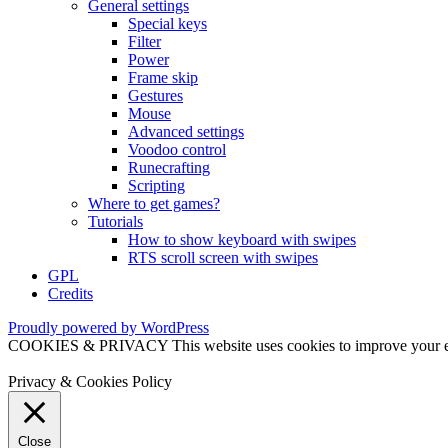
General settings
Special keys
Filter
Power
Frame skip
Gestures
Mouse
Advanced settings
Voodoo control
Runecrafting
Scripting
Where to get games?
Tutorials
How to show keyboard with swipes
RTS scroll screen with swipes
GPL
Credits
Proudly powered by WordPress
COOKIES & PRIVACY This website uses cookies to improve your exper
Privacy & Cookies Policy
Close