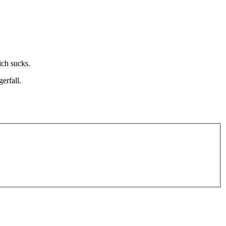
ich sucks.
erfall.