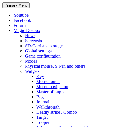
Search
Skip
Primary Menu
to
content
Youtube
Facebook
Forum
Magic Dosbox
News
Screenshots
SD-Card and storage
Global settings
Game configuration
Modes
Physical mouse, S-Pen and others
Widgets
Key
Mouse touch
Mouse navigation
Master of puppets
Bag
Journal
Walkthrough
Deadly strike / Combo
Target
Looper