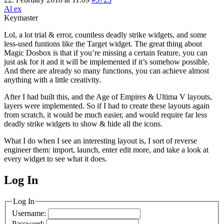
Al ex
Keymaster
Lol, a lot trial & error, countless deadly strike widgets, and some
less-used funtions like the Target widget. The great thing about
Magic Dosbox is that if you’re missing a certain feature, you can
just ask for it and it will be implemented if it’s somehow possible.
And there are already so many functions, you can achieve almost
anything with a little creativity.
After I had built this, and the Age of Empires & Ultima V layouts,
layers were implemented. So if I had to create these layouts again
from scratch, it would be much easier, and would require far less
deadly strike widgets to show & hide all the icons.
What I do when I see an interesting layout is, I sort of reverse
engineer them: import, launch, enter edit more, and take a look at
every widget to see what it does.
Log In
MagicDosbox (C) 2014 – 2025
Log In
Username:
Password: