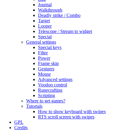
Journal
Walkthrough
Deadly strike / Combo
Target
Looper
Telescope / Stream to widget
Special
General settings
Special keys
Filter
Power
Frame skip
Gestures
Mouse
Advanced settings
Voodoo control
Runecrafting
Scripting
Where to get games?
Tutorials
How to show keyboard with swipes
RTS scroll screen with swipes
GPL
Credits