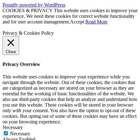
Proudly powered by WordPress
COOKIES & PRIVACY This website uses cookies to improve your
experience. We need these cookies for correct website functionality
and for user account management.
Accept
Read More
Privacy & Cookies Policy
Close
Privacy Overview
This website uses cookies to improve your experience while you
navigate through the website. Out of these cookies, the cookies that
are categorized as necessary are stored on your browser as they are
essential for the working of basic functionalities of the website. We
also use third-party cookies that help us analyze and understand how
you use this website. These cookies will be stored in your browser
only with your consent. You also have the option to opt-out of these
cookies. But opting out of some of these cookies may have an effect
on your browsing experience.
Necessary
Necessary
Always Enabled