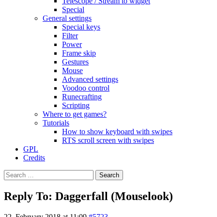
Telescope / Stream to widget
Special
General settings
Special keys
Filter
Power
Frame skip
Gestures
Mouse
Advanced settings
Voodoo control
Runecrafting
Scripting
Where to get games?
Tutorials
How to show keyboard with swipes
RTS scroll screen with swipes
GPL
Credits
Search
for:
Reply To: Daggerfall (Mouselook)
22. February 2018 at 11:09
#5723