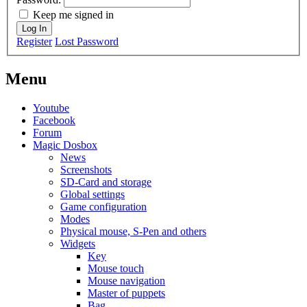
Keep me signed in
Log In
Register
Lost Password
Menu
Youtube
Facebook
Forum
Magic Dosbox
News
Screenshots
SD-Card and storage
Global settings
Game configuration
Modes
Physical mouse, S-Pen and others
Widgets
Key
Mouse touch
Mouse navigation
Master of puppets
Bag