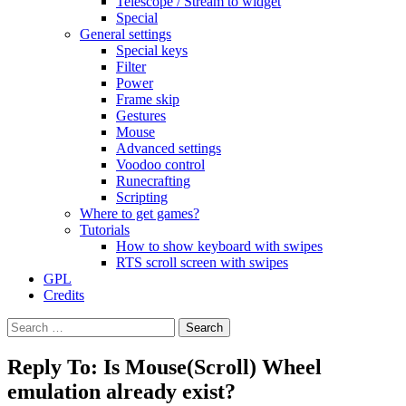
Telescope / Stream to widget
Special
General settings
Special keys
Filter
Power
Frame skip
Gestures
Mouse
Advanced settings
Voodoo control
Runecrafting
Scripting
Where to get games?
Tutorials
How to show keyboard with swipes
RTS scroll screen with swipes
GPL
Credits
Search
for:
Reply To: Is Mouse(Scroll) Wheel
emulation already exist?