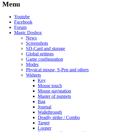
Menu
Youtube
Facebook
Forum
Magic Dosbox
News
Screenshots
SD-Card and storage
Global settings
Game configuration
Modes
Physical mouse, S-Pen and others
Widgets
Key
Mouse touch
Mouse navigation
Master of puppets
Bag
Journal
Walkthrough
Deadly strike / Combo
Target
Looper