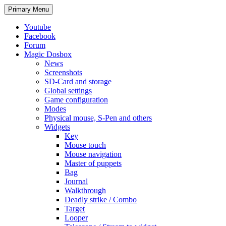
Search
Skip
Primary Menu
to
content
Youtube
Facebook
Forum
Magic Dosbox
News
Screenshots
SD-Card and storage
Global settings
Game configuration
Modes
Physical mouse, S-Pen and others
Widgets
Key
Mouse touch
Mouse navigation
Master of puppets
Bag
Journal
Walkthrough
Deadly strike / Combo
Target
Looper