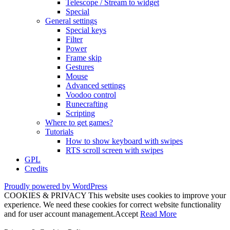
Telescope / Stream to widget
Special
General settings
Special keys
Filter
Power
Frame skip
Gestures
Mouse
Advanced settings
Voodoo control
Runecrafting
Scripting
Where to get games?
Tutorials
How to show keyboard with swipes
RTS scroll screen with swipes
GPL
Credits
Proudly powered by WordPress
COOKIES & PRIVACY This website uses cookies to improve your
experience. We need these cookies for correct website functionality
and for user account management.
Accept
Read More