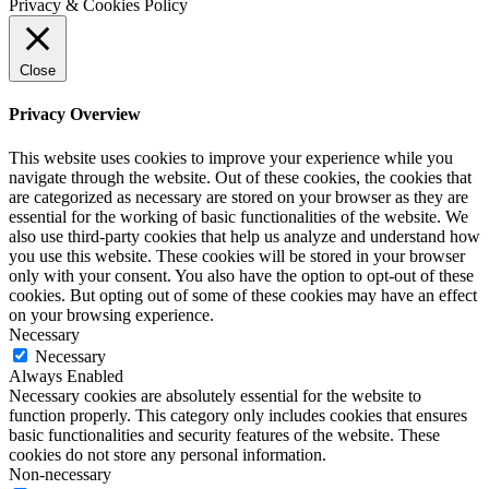
Privacy & Cookies Policy
Close
Privacy Overview
This website uses cookies to improve your experience while you
navigate through the website. Out of these cookies, the cookies that
are categorized as necessary are stored on your browser as they are
essential for the working of basic functionalities of the website. We
also use third-party cookies that help us analyze and understand how
you use this website. These cookies will be stored in your browser
only with your consent. You also have the option to opt-out of these
cookies. But opting out of some of these cookies may have an effect
on your browsing experience.
Necessary
Necessary
Always Enabled
Necessary cookies are absolutely essential for the website to
function properly. This category only includes cookies that ensures
basic functionalities and security features of the website. These
cookies do not store any personal information.
Non-necessary