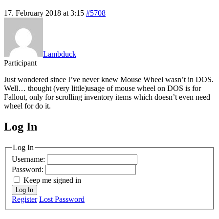
17. February 2018 at 3:15
#5708
Lambduck
Participant
Just wondered since I’ve never knew Mouse Wheel wasn’t in DOS.
Well… thought (very little)usage of mouse wheel on DOS is for
Fallout, only for scrolling inventory items which doesn’t even need
wheel for do it.
Log In
MagicDosbox (C) 2014 – 2025
Log In
Username:
Password:
Keep me signed in
Log In
Register
Lost Password