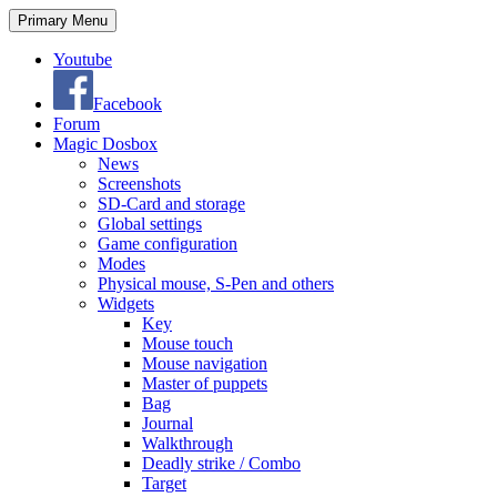
Search
Skip
Primary Menu
to
content
Youtube
Facebook
Forum
Magic Dosbox
News
Screenshots
SD-Card and storage
Global settings
Game configuration
Modes
Physical mouse, S-Pen and others
Widgets
Key
Mouse touch
Mouse navigation
Master of puppets
Bag
Journal
Walkthrough
Deadly strike / Combo
Target