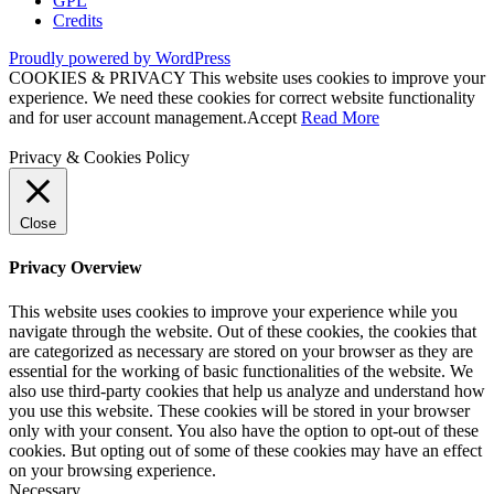
GPL
Credits
Proudly powered by WordPress
COOKIES & PRIVACY This website uses cookies to improve your
experience. We need these cookies for correct website functionality
and for user account management.
Accept
Read More
Privacy & Cookies Policy
Close
Privacy Overview
This website uses cookies to improve your experience while you
navigate through the website. Out of these cookies, the cookies that
are categorized as necessary are stored on your browser as they are
essential for the working of basic functionalities of the website. We
also use third-party cookies that help us analyze and understand how
you use this website. These cookies will be stored in your browser
only with your consent. You also have the option to opt-out of these
cookies. But opting out of some of these cookies may have an effect
on your browsing experience.
Necessary