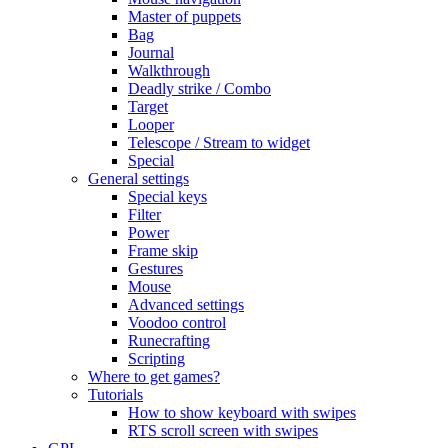
Master of puppets
Bag
Journal
Walkthrough
Deadly strike / Combo
Target
Looper
Telescope / Stream to widget
Special
General settings
Special keys
Filter
Power
Frame skip
Gestures
Mouse
Advanced settings
Voodoo control
Runecrafting
Scripting
Where to get games?
Tutorials
How to show keyboard with swipes
RTS scroll screen with swipes