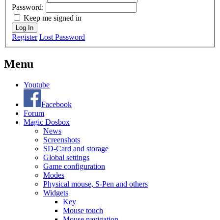
Password:
Keep me signed in
Log In
Register
Lost Password
Menu
Youtube
Facebook
Forum
Magic Dosbox
News
Screenshots
SD-Card and storage
Global settings
Game configuration
Modes
Physical mouse, S-Pen and others
Widgets
Key
Mouse touch
Mouse navigation