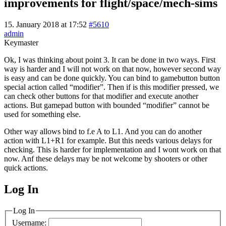
improvements for flight/space/mech-sims
15. January 2018 at 17:52
#5610
admin
Keymaster
Ok, I was thinking about point 3. It can be done in two ways. First
way is harder and I will not work on that now, however second way
is easy and can be done quickly. You can bind to gamebutton button
special action called “modifier”. Then if is this modifier pressed, we
can check other buttons for that modifier and execute another
actions. But gamepad button with bounded “modifier” cannot be
used for something else.
Other way allows bind to f.e A to L1. And you can do another
action with L1+R1 for example. But this needs various delays for
checking. This is harder for implementation and I wont work on that
now. Anf these delays may be not welcome by shooters or other
quick actions.
Log In
MagicDosbox (C) 2014 – 2025
Log In
Username: