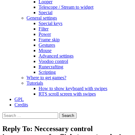
Looper
Telescope / Stream to widget
Special
General settings
Special keys
Filter
Power
Frame skip
Gestures
Mouse
Advanced settings
Voodoo control
Runecrafting
Scripting
Where to get games?
Tutorials
How to show keyboard with swipes
RTS scroll screen with swipes
GPL
Credits
Search
for:
Reply To: Neccessary control