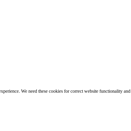
ience. We need these cookies for correct website functionality and