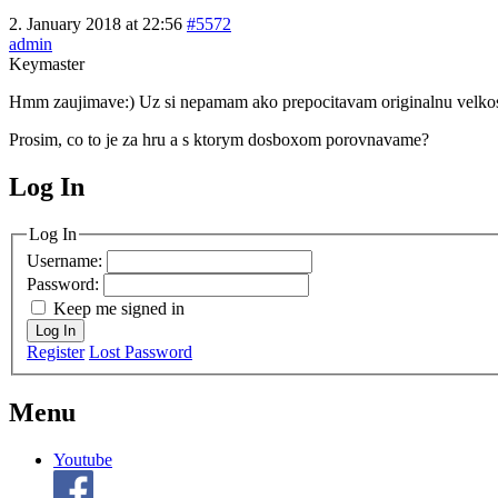
2. January 2018 at 22:56
#5572
admin
Keymaster
Hmm zaujimave:) Uz si nepamam ako prepocitavam originalnu velkost 
Prosim, co to je za hru a s ktorym dosboxom porovnavame?
Log In
MagicDosbox (C) 2014 – 2025
Log In
Username:
Password:
Keep me signed in
Log In
Register
Lost Password
Menu
Youtube