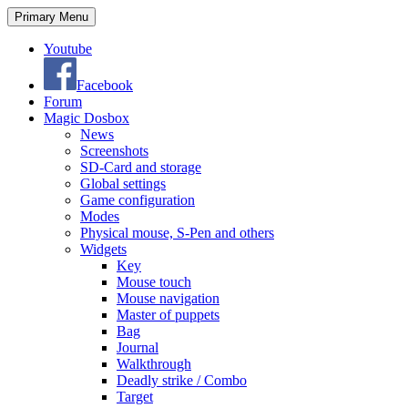
Search
Skip
Primary Menu
to
content
Youtube
Facebook
Forum
Magic Dosbox
News
Screenshots
SD-Card and storage
Global settings
Game configuration
Modes
Physical mouse, S-Pen and others
Widgets
Key
Mouse touch
Mouse navigation
Master of puppets
Bag
Journal
Walkthrough
Deadly strike / Combo
Target