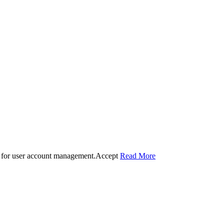
 for user account management.
Accept
Read More