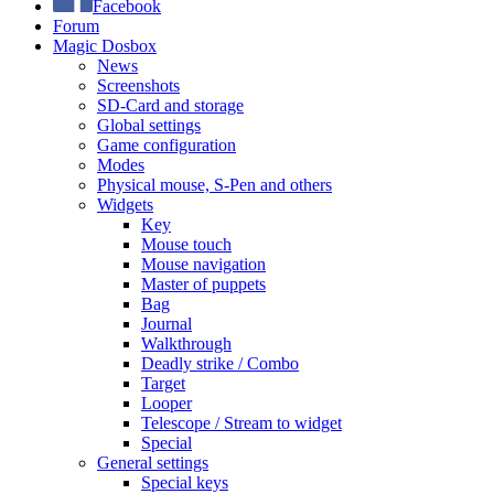
Facebook
Forum
Magic Dosbox
News
Screenshots
SD-Card and storage
Global settings
Game configuration
Modes
Physical mouse, S-Pen and others
Widgets
Key
Mouse touch
Mouse navigation
Master of puppets
Bag
Journal
Walkthrough
Deadly strike / Combo
Target
Looper
Telescope / Stream to widget
Special
General settings
Special keys