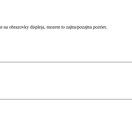
na obrazovky displeja, mozem to zajtra/pozajtra pozriet.