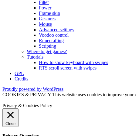
Filter
Power
Frame skip
Gestures
Mouse
Advanced settings
Voodoo control
Runecrafting
Scripting
Where to get games?
Tutorials
How to show keyboard with swipes
RTS scroll screen with swipes
GPL
Credits
Proudly powered by WordPress
COOKIES & PRIVACY This website uses cookies to improve your exper
Privacy & Cookies Policy
Close
Privacy Overview