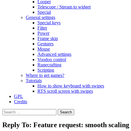
Looper
Telescope / Stream to widget
Special
General settings
Special keys
Filter
Power
Frame skip
Gestures
Mouse
Advanced settings
Voodoo control
Runecrafting
Scripting
Where to get games?
Tutorials
How to show keyboard with swipes
RTS scroll screen with swipes
GPL
Credits
Search
for:
Reply To: Feature request: smooth scaling