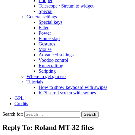
Looper
Telescope / Stream to widget
Special
General settings
Special keys
Filter
Power
Frame skip
Gestures
Mouse
Advanced settings
Voodoo control
Runecrafting
Scripting
Where to get games?
Tutorials
How to show keyboard with swipes
RTS scroll screen with swipes
GPL
Credits
Search for:
Reply To: Roland MT-32 files