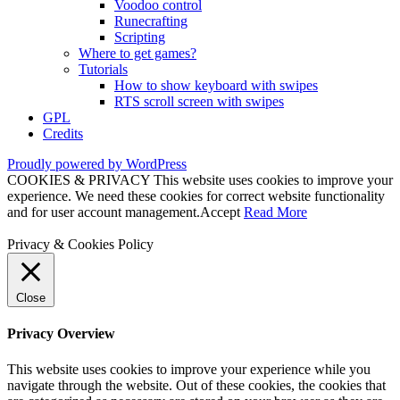
Voodoo control
Runecrafting
Scripting
Where to get games?
Tutorials
How to show keyboard with swipes
RTS scroll screen with swipes
GPL
Credits
Proudly powered by WordPress
COOKIES & PRIVACY This website uses cookies to improve your
experience. We need these cookies for correct website functionality
and for user account management.
Accept
Read More
Privacy & Cookies Policy
Close
Privacy Overview
This website uses cookies to improve your experience while you
navigate through the website. Out of these cookies, the cookies that