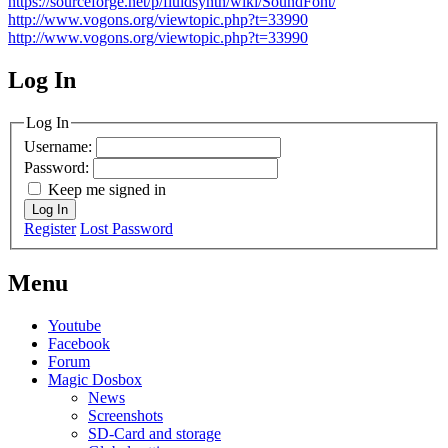
https://sourceforge.net/p/fluidsynth/wiki/SoundFont/
http://www.vogons.org/viewtopic.php?t=33990
http://www.vogons.org/viewtopic.php?t=33990
Log In
MagicDosbox (C) 2014 – 2025
Log In
Username:
Password:
Keep me signed in
Log In
Register
Lost Password
Menu
Youtube
Facebook
Forum
Magic Dosbox
News
Screenshots
SD-Card and storage