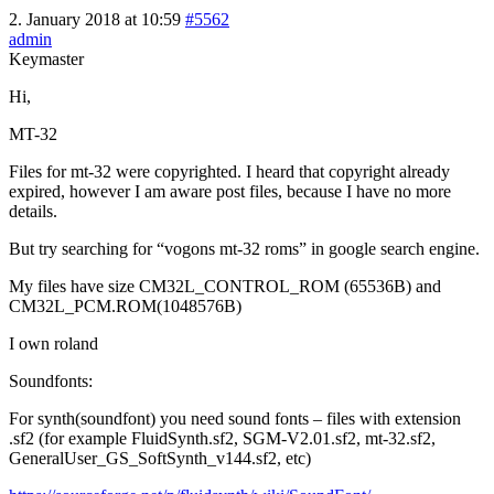
2. January 2018 at 10:59
#5562
admin
Keymaster
Hi,
MT-32
Files for mt-32 were copyrighted. I heard that copyright already
expired, however I am aware post files, because I have no more
details.
But try searching for “vogons mt-32 roms” in google search engine.
My files have size CM32L_CONTROL_ROM (65536B) and
CM32L_PCM.ROM(1048576B)
I own roland
Soundfonts:
For synth(soundfont) you need sound fonts – files with extension
.sf2 (for example FluidSynth.sf2, SGM-V2.01.sf2, mt-32.sf2,
GeneralUser_GS_SoftSynth_v144.sf2, etc)