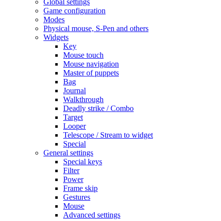
Global settings
Game configuration
Modes
Physical mouse, S-Pen and others
Widgets
Key
Mouse touch
Mouse navigation
Master of puppets
Bag
Journal
Walkthrough
Deadly strike / Combo
Target
Looper
Telescope / Stream to widget
Special
General settings
Special keys
Filter
Power
Frame skip
Gestures
Mouse
Advanced settings