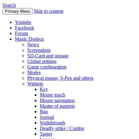
Search
Skip to content
Primary Menu
Youtube
Facebook
Forum
Magic Dosbox
News
Screenshots
SD-Card and storage
Global settings
Game configuration
Modes
Physical mouse, S-Pen and others
Widgets
Key
Mouse touch
Mouse navigation
Master of puppets
Bag
Journal
Walkthrough
Deadly strike / Combo
Target