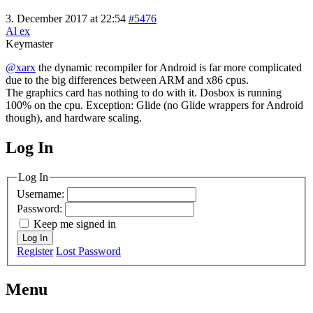
3. December 2017 at 22:54
#5476
Al ex
Keymaster
@xarx
the dynamic recompiler for Android is far more complicated
due to the big differences between ARM and x86 cpus.
The graphics card has nothing to do with it. Dosbox is running
100% on the cpu. Exception: Glide (no Glide wrappers for Android
though), and hardware scaling.
Log In
MagicDosbox (C) 2014 – 2025
Log In
Username:
Password:
Keep me signed in
Log In
Register
Lost Password
Menu