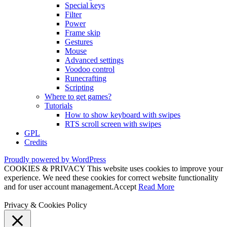
Special keys
Filter
Power
Frame skip
Gestures
Mouse
Advanced settings
Voodoo control
Runecrafting
Scripting
Where to get games?
Tutorials
How to show keyboard with swipes
RTS scroll screen with swipes
GPL
Credits
Proudly powered by WordPress
COOKIES & PRIVACY This website uses cookies to improve your
experience. We need these cookies for correct website functionality
and for user account management.
Accept
Read More
Privacy & Cookies Policy