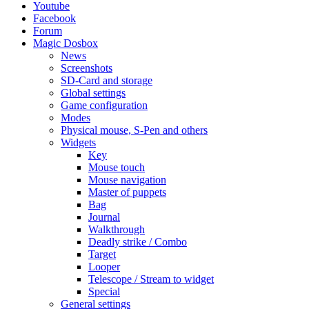
Youtube
Facebook
Forum
Magic Dosbox
News
Screenshots
SD-Card and storage
Global settings
Game configuration
Modes
Physical mouse, S-Pen and others
Widgets
Key
Mouse touch
Mouse navigation
Master of puppets
Bag
Journal
Walkthrough
Deadly strike / Combo
Target
Looper
Telescope / Stream to widget
Special
General settings