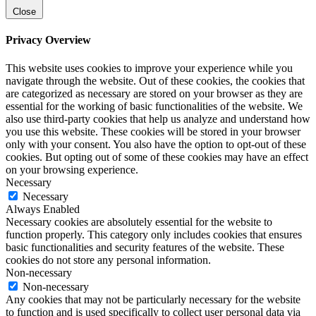
Close
Privacy Overview
This website uses cookies to improve your experience while you
navigate through the website. Out of these cookies, the cookies that
are categorized as necessary are stored on your browser as they are
essential for the working of basic functionalities of the website. We
also use third-party cookies that help us analyze and understand how
you use this website. These cookies will be stored in your browser
only with your consent. You also have the option to opt-out of these
cookies. But opting out of some of these cookies may have an effect
on your browsing experience.
Necessary
Necessary
Always Enabled
Necessary cookies are absolutely essential for the website to
function properly. This category only includes cookies that ensures
basic functionalities and security features of the website. These
cookies do not store any personal information.
Non-necessary
Non-necessary
Any cookies that may not be particularly necessary for the website
to function and is used specifically to collect user personal data via