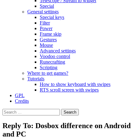
Telescope / Stream to widget
Special
General settings
Special keys
Filter
Power
Frame skip
Gestures
Mouse
Advanced settings
Voodoo control
Runecrafting
Scripting
Where to get games?
Tutorials
How to show keyboard with swipes
RTS scroll screen with swipes
GPL
Credits
Search
for:
Reply To: Dosbox difference on Android
and PC