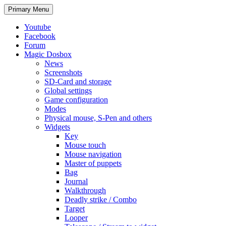
Search
Skip
Primary Menu
to
content
Youtube
Facebook
Forum
Magic Dosbox
News
Screenshots
SD-Card and storage
Global settings
Game configuration
Modes
Physical mouse, S-Pen and others
Widgets
Key
Mouse touch
Mouse navigation
Master of puppets
Bag
Journal
Walkthrough
Deadly strike / Combo
Target
Looper