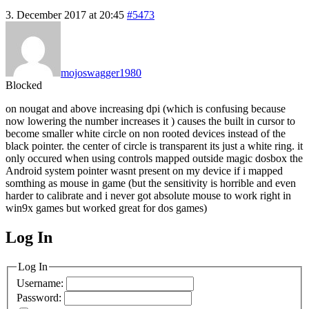
3. December 2017 at 20:45
#5473
mojoswagger1980
Blocked
on nougat and above increasing dpi (which is confusing because
now lowering the number increases it ) causes the built in cursor to
become smaller white circle on non rooted devices instead of the
black pointer. the center of circle is transparent its just a white ring. it
only occured when using controls mapped outside magic dosbox the
Android system pointer wasnt present on my device if i mapped
somthing as mouse in game (but the sensitivity is horrible and even
harder to calibrate and i never got absolute mouse to work right in
win9x games but worked great for dos games)
Log In
MagicDosbox (C) 2014 – 2025
Log In
Username:
Password: