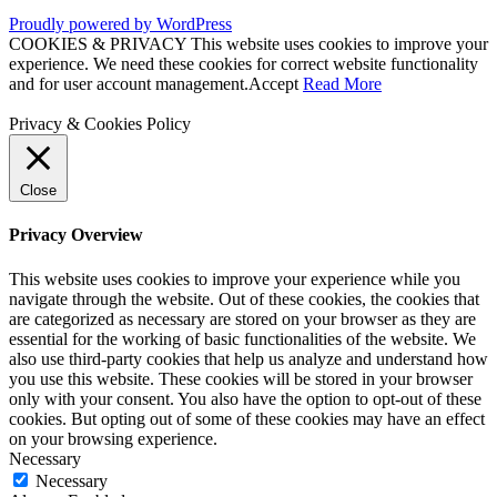
Proudly powered by WordPress
COOKIES & PRIVACY This website uses cookies to improve your
experience. We need these cookies for correct website functionality
and for user account management.
Accept
Read More
Privacy & Cookies Policy
Close
Privacy Overview
This website uses cookies to improve your experience while you
navigate through the website. Out of these cookies, the cookies that
are categorized as necessary are stored on your browser as they are
essential for the working of basic functionalities of the website. We
also use third-party cookies that help us analyze and understand how
you use this website. These cookies will be stored in your browser
only with your consent. You also have the option to opt-out of these
cookies. But opting out of some of these cookies may have an effect
on your browsing experience.
Necessary
Necessary