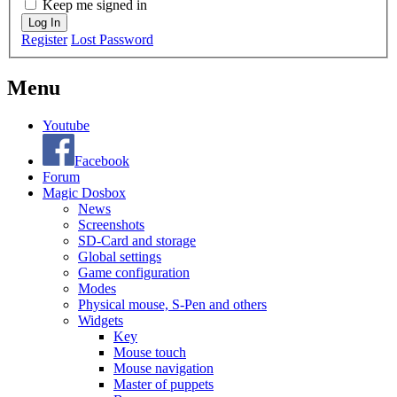
Keep me signed in
Log In
Register
Lost Password
Menu
Youtube
Facebook
Forum
Magic Dosbox
News
Screenshots
SD-Card and storage
Global settings
Game configuration
Modes
Physical mouse, S-Pen and others
Widgets
Key
Mouse touch
Mouse navigation
Master of puppets