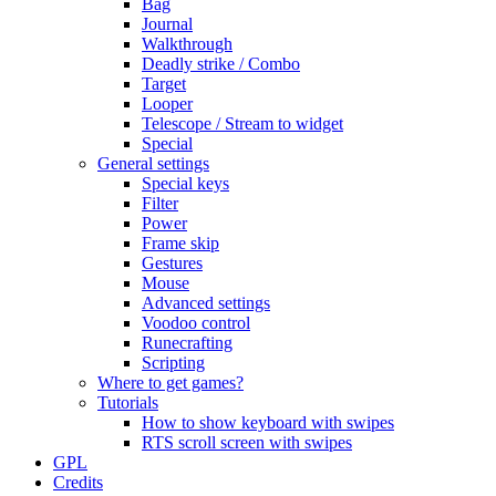
Bag
Journal
Walkthrough
Deadly strike / Combo
Target
Looper
Telescope / Stream to widget
Special
General settings
Special keys
Filter
Power
Frame skip
Gestures
Mouse
Advanced settings
Voodoo control
Runecrafting
Scripting
Where to get games?
Tutorials
How to show keyboard with swipes
RTS scroll screen with swipes
GPL
Credits