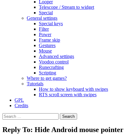
Looper
Telescope / Stream to widget
Special
General settings
Special keys
Filter
Power
Frame skip
Gestures
Mouse
Advanced settings
Voodoo control
Runecrafting
Scripting
Where to get games?
Tutorials
How to show keyboard with swipes
RTS scroll screen with swipes
GPL
Credits
Search
for:
Reply To: Hide Android mouse pointer