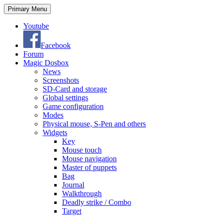
Search
Skip
Primary Menu
to
content
Youtube
Facebook
Forum
Magic Dosbox
News
Screenshots
SD-Card and storage
Global settings
Game configuration
Modes
Physical mouse, S-Pen and others
Widgets
Key
Mouse touch
Mouse navigation
Master of puppets
Bag
Journal
Walkthrough
Deadly strike / Combo
Target