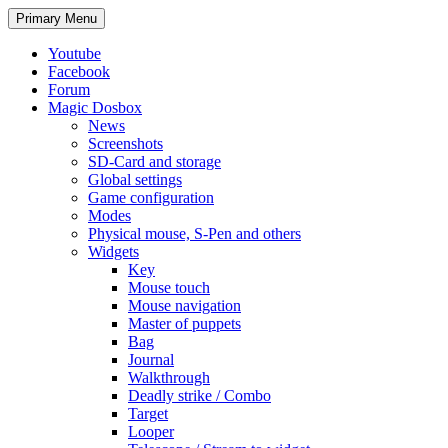
Search
Skip
Primary Menu
to
content
Youtube
Facebook
Forum
Magic Dosbox
News
Screenshots
SD-Card and storage
Global settings
Game configuration
Modes
Physical mouse, S-Pen and others
Widgets
Key
Mouse touch
Mouse navigation
Master of puppets
Bag
Journal
Walkthrough
Deadly strike / Combo
Target
Looper