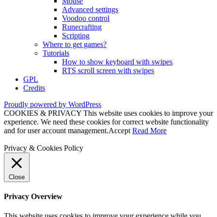
Mouse
Advanced settings
Voodoo control
Runecrafting
Scripting
Where to get games?
Tutorials
How to show keyboard with swipes
RTS scroll screen with swipes
GPL
Credits
Proudly powered by WordPress
COOKIES & PRIVACY This website uses cookies to improve your
experience. We need these cookies for correct website functionality
and for user account management.
Accept
Read More
Privacy & Cookies Policy
Close
Privacy Overview
This website uses cookies to improve your experience while you