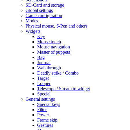
SD-Card and storage
Global settings
Game configuration
Modes
Physical mouse, S-Pen and others
Widgets
Key
Mouse touch
Mouse navigation
Master of puppets
Bag
Journal
Walkthrough
Deadly strike / Combo
Target
Looper
Telescope / Stream to widget
Special
General settings
Special keys
Filter
Power
Frame skip
Gestures