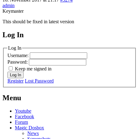
admin
Keymaster
This should be fixed in latest version
Log In
MagicDosbox (C) 2014 – 2025
Log In
Username:
Password:
Keep me signed in
Log In
Register
Lost Password
Menu
Youtube
Facebook
Forum
Magic Dosbox
News
Screenshots