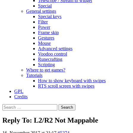
Telescope / Stream to widget
Special
General settings
Special keys
Filter
Power
Frame skip
Gestures
Mouse
Advanced settings
Voodoo control
Runecrafting
Scripting
Where to get games?
Tutorials
How to show keyboard with swipes
RTS scroll screen with swipes
GPL
Credits
Search
for:
Reply To: L2/R2 Not Mappable
16. November 2017 at 21:17
#5274