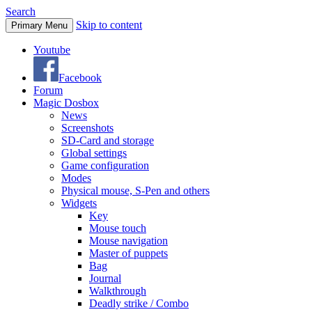
Search
Skip to content
Primary Menu
Youtube
Facebook
Forum
Magic Dosbox
News
Screenshots
SD-Card and storage
Global settings
Game configuration
Modes
Physical mouse, S-Pen and others
Widgets
Key
Mouse touch
Mouse navigation
Master of puppets
Bag
Journal
Walkthrough
Deadly strike / Combo