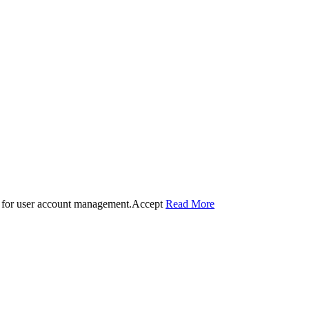
 for user account management.
Accept
Read More