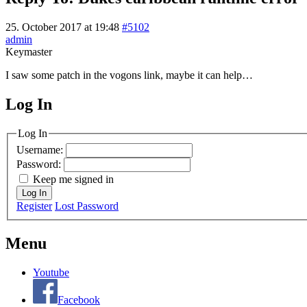
25. October 2017 at 19:48
#5102
admin
Keymaster
I saw some patch in the vogons link, maybe it can help…
Log In
MagicDosbox (C) 2014 – 2025
Log In
Username:
Password:
Keep me signed in
Log In
Register
Lost Password
Menu
Youtube
Facebook