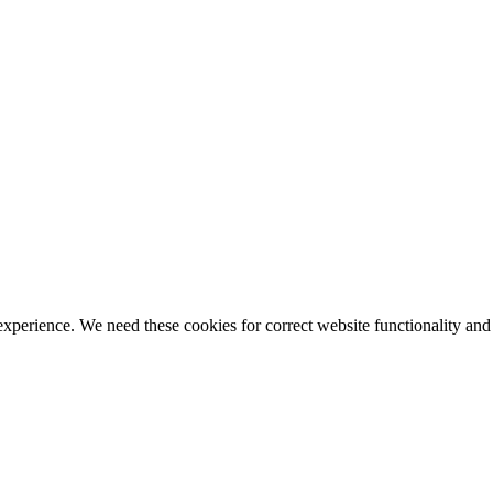
ience. We need these cookies for correct website functionality and