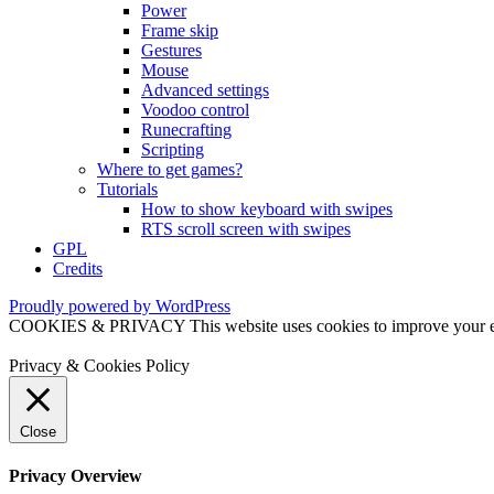
Power
Frame skip
Gestures
Mouse
Advanced settings
Voodoo control
Runecrafting
Scripting
Where to get games?
Tutorials
How to show keyboard with swipes
RTS scroll screen with swipes
GPL
Credits
Proudly powered by WordPress
COOKIES & PRIVACY This website uses cookies to improve your exper
Privacy & Cookies Policy
Close
Privacy Overview