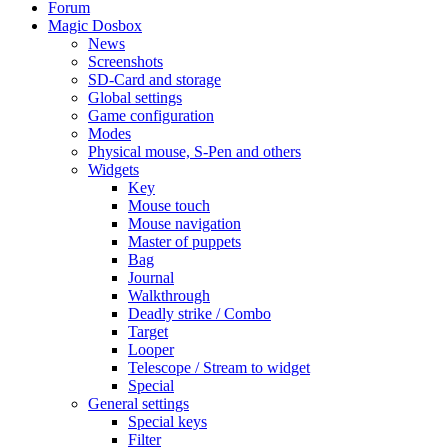
Forum
Magic Dosbox
News
Screenshots
SD-Card and storage
Global settings
Game configuration
Modes
Physical mouse, S-Pen and others
Widgets
Key
Mouse touch
Mouse navigation
Master of puppets
Bag
Journal
Walkthrough
Deadly strike / Combo
Target
Looper
Telescope / Stream to widget
Special
General settings
Special keys
Filter