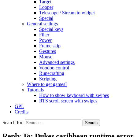
Target
Looper
Telescope / Stream to widget
Special
General settings
Special keys
Filter
Power
Frame skip
Gestures
Mouse
Advanced settings
Voodoo control
Runecrafting
Scripting
Where to get games?
Tutorials
How to show keyboard with swipes
RTS scroll screen with swipes
GPL
Credits
Search for:
Reply To: Dukes caribbean runtime error