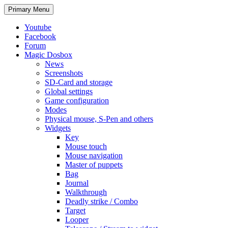
Search
Skip
Primary Menu
to
content
Youtube
Facebook
Forum
Magic Dosbox
News
Screenshots
SD-Card and storage
Global settings
Game configuration
Modes
Physical mouse, S-Pen and others
Widgets
Key
Mouse touch
Mouse navigation
Master of puppets
Bag
Journal
Walkthrough
Deadly strike / Combo
Target
Looper