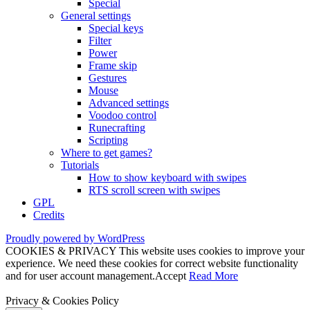
Special
General settings
Special keys
Filter
Power
Frame skip
Gestures
Mouse
Advanced settings
Voodoo control
Runecrafting
Scripting
Where to get games?
Tutorials
How to show keyboard with swipes
RTS scroll screen with swipes
GPL
Credits
Proudly powered by WordPress
COOKIES & PRIVACY This website uses cookies to improve your
experience. We need these cookies for correct website functionality
and for user account management.
Accept
Read More
Privacy & Cookies Policy