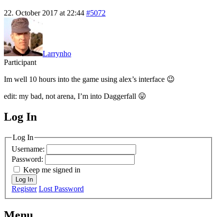
22. October 2017 at 22:44
#5072
Larrynho
Participant
Im well 10 hours into the game using alex’s interface 😉
edit: my bad, not arena, I’m into Daggerfall 😛
Log In
MagicDosbox (C) 2014 – 2025
Log In
Username:
Password:
Keep me signed in
Log In
Register
Lost Password
Menu