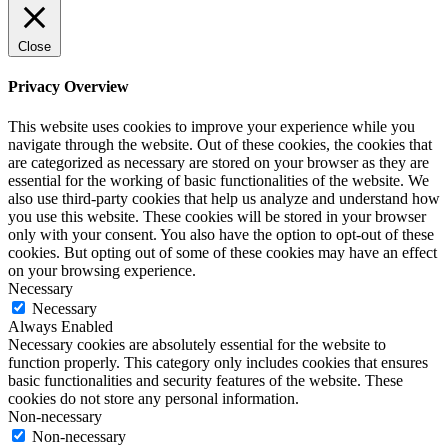
Close
Privacy Overview
This website uses cookies to improve your experience while you
navigate through the website. Out of these cookies, the cookies that
are categorized as necessary are stored on your browser as they are
essential for the working of basic functionalities of the website. We
also use third-party cookies that help us analyze and understand how
you use this website. These cookies will be stored in your browser
only with your consent. You also have the option to opt-out of these
cookies. But opting out of some of these cookies may have an effect
on your browsing experience.
Necessary
Necessary
Always Enabled
Necessary cookies are absolutely essential for the website to
function properly. This category only includes cookies that ensures
basic functionalities and security features of the website. These
cookies do not store any personal information.
Non-necessary
Non-necessary