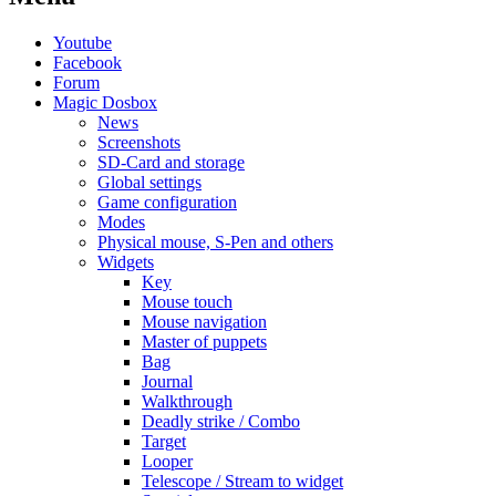
Youtube
Facebook
Forum
Magic Dosbox
News
Screenshots
SD-Card and storage
Global settings
Game configuration
Modes
Physical mouse, S-Pen and others
Widgets
Key
Mouse touch
Mouse navigation
Master of puppets
Bag
Journal
Walkthrough
Deadly strike / Combo
Target
Looper
Telescope / Stream to widget