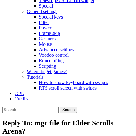
Telescope / Stream to widget
Special
General settings
Special keys
Filter
Power
Frame skip
Gestures
Mouse
Advanced settings
Voodoo control
Runecrafting
Scripting
Where to get games?
Tutorials
How to show keyboard with swipes
RTS scroll screen with swipes
GPL
Credits
Search
for:
Reply To: mgc file for Elder Scrolls
Arena?