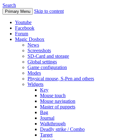
Search
Skip to content
Primary Menu
Youtube
Facebook
Forum
Magic Dosbox
News
Screenshots
SD-Card and storage
Global settings
Game configuration
Modes
Physical mouse, S-Pen and others
Widgets
Key
Mouse touch
Mouse navigation
Master of puppets
Bag
Journal
Walkthrough
Deadly strike / Combo
Target