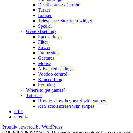
Deadly strike / Combo
Target
Looper
Telescope / Stream to widget
Special
General settings
Special keys
Filter
Power
Frame skip
Gestures
Mouse
Advanced settings
Voodoo control
Runecrafting
Scripting
Where to get games?
Tutorials
How to show keyboard with swipes
RTS scroll screen with swipes
GPL
Credits
Proudly powered by WordPress
COOKIES & PRIVACY This website uses cookies to improve your