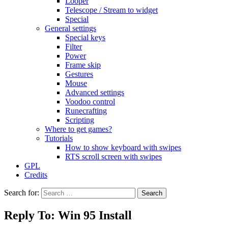
Looper
Telescope / Stream to widget
Special
General settings
Special keys
Filter
Power
Frame skip
Gestures
Mouse
Advanced settings
Voodoo control
Runecrafting
Scripting
Where to get games?
Tutorials
How to show keyboard with swipes
RTS scroll screen with swipes
GPL
Credits
Search for:
Reply To: Win 95 Install