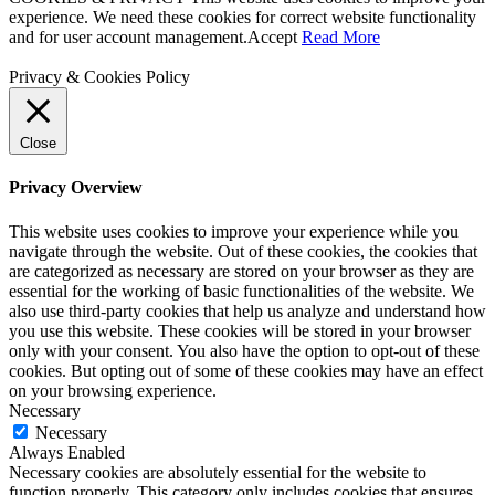
experience. We need these cookies for correct website functionality
and for user account management.
Accept
Read More
Privacy & Cookies Policy
Close
Privacy Overview
This website uses cookies to improve your experience while you
navigate through the website. Out of these cookies, the cookies that
are categorized as necessary are stored on your browser as they are
essential for the working of basic functionalities of the website. We
also use third-party cookies that help us analyze and understand how
you use this website. These cookies will be stored in your browser
only with your consent. You also have the option to opt-out of these
cookies. But opting out of some of these cookies may have an effect
on your browsing experience.
Necessary
Necessary
Always Enabled
Necessary cookies are absolutely essential for the website to
function properly. This category only includes cookies that ensures