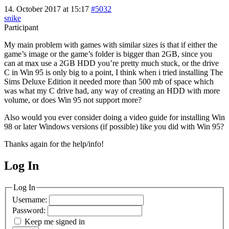
14. October 2017 at 15:17
#5032
snike
Participant
My main problem with games with similar sizes is that if either the
game’s image or the game’s folder is bigger than 2GB, since you
can at max use a 2GB HDD you’re pretty much stuck, or the drive
C in Win 95 is only big to a point, I think when i tried installing The
Sims Deluxe Edition it needed more than 500 mb of space which
was what my C drive had, any way of creating an HDD with more
volume, or does Win 95 not support more?
Also would you ever consider doing a video guide for installing Win
98 or later Windows versions (if possible) like you did with Win 95?
Thanks again for the help/info!
Log In
MagicDosbox (C) 2014 – 2025
Log In
Username:
Password:
Keep me signed in