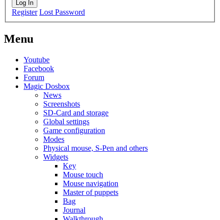
Log In
Register
Lost Password
Menu
Youtube
Facebook
Forum
Magic Dosbox
News
Screenshots
SD-Card and storage
Global settings
Game configuration
Modes
Physical mouse, S-Pen and others
Widgets
Key
Mouse touch
Mouse navigation
Master of puppets
Bag
Journal
Walkthrough