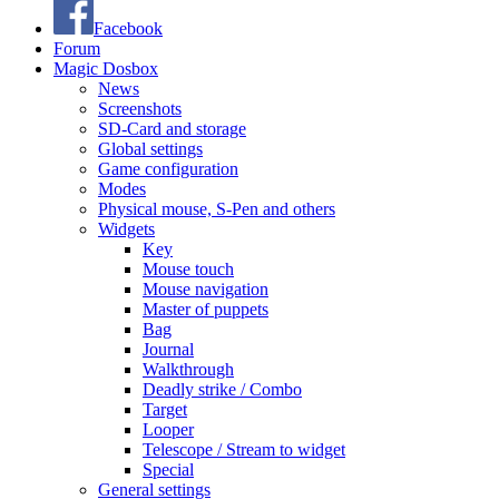
Facebook
Forum
Magic Dosbox
News
Screenshots
SD-Card and storage
Global settings
Game configuration
Modes
Physical mouse, S-Pen and others
Widgets
Key
Mouse touch
Mouse navigation
Master of puppets
Bag
Journal
Walkthrough
Deadly strike / Combo
Target
Looper
Telescope / Stream to widget
Special
General settings