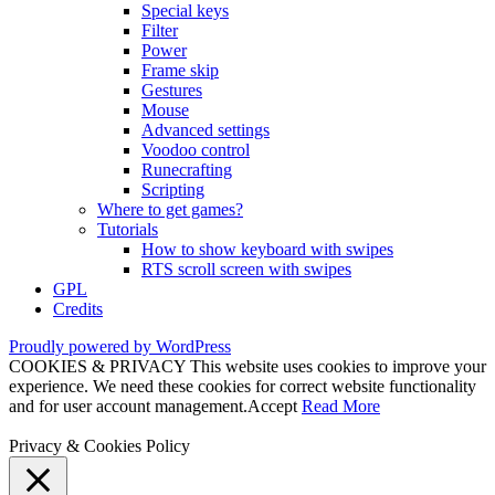
Special keys
Filter
Power
Frame skip
Gestures
Mouse
Advanced settings
Voodoo control
Runecrafting
Scripting
Where to get games?
Tutorials
How to show keyboard with swipes
RTS scroll screen with swipes
GPL
Credits
Proudly powered by WordPress
COOKIES & PRIVACY This website uses cookies to improve your
experience. We need these cookies for correct website functionality
and for user account management.
Accept
Read More
Privacy & Cookies Policy