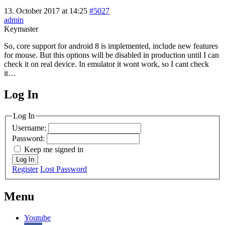
13. October 2017 at 14:25
#5027
admin
Keymaster
So, core support for android 8 is implemented, include new features
for mouse. But this options will be disabled in production until I can
check it on real device. In emulator it wont work, so I cant check
it…
Log In
MagicDosbox (C) 2014 – 2025
Log In
Username:
Password:
Keep me signed in
Log In
Register
Lost Password
Menu
Youtube