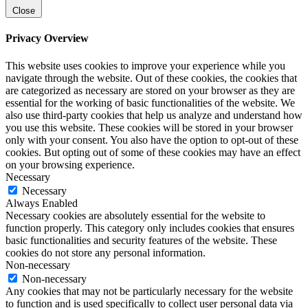
Close
Privacy Overview
This website uses cookies to improve your experience while you
navigate through the website. Out of these cookies, the cookies that
are categorized as necessary are stored on your browser as they are
essential for the working of basic functionalities of the website. We
also use third-party cookies that help us analyze and understand how
you use this website. These cookies will be stored in your browser
only with your consent. You also have the option to opt-out of these
cookies. But opting out of some of these cookies may have an effect
on your browsing experience.
Necessary
Necessary
Always Enabled
Necessary cookies are absolutely essential for the website to
function properly. This category only includes cookies that ensures
basic functionalities and security features of the website. These
cookies do not store any personal information.
Non-necessary
Non-necessary
Any cookies that may not be particularly necessary for the website
to function and is used specifically to collect user personal data via