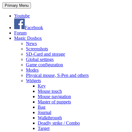
Search
Skip
Primary Menu
to
content
Youtube
Facebook
Forum
Magic Dosbox
News
Screenshots
SD-Card and storage
Global settings
Game configuration
Modes
Physical mouse, S-Pen and others
Widgets
Key
Mouse touch
Mouse navigation
Master of puppets
Bag
Journal
Walkthrough
Deadly strike / Combo
Target