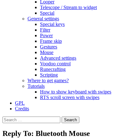
Looper
Telescope / Stream to widget
Special
General settings
Special keys
Filter
Power
Frame skip
Gestures
Mouse
Advanced settings
Voodoo control
Runecrafting
Scripting
Where to get games?
Tutorials
How to show keyboard with swipes
RTS scroll screen with swipes
GPL
Credits
Search
for:
Reply To: Bluetooth Mouse