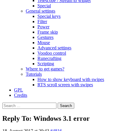
Telescope / Stream to widget
Special
General settings
Special keys
Filter
Power
Frame skip
Gestures
Mouse
Advanced settings
Voodoo control
Runecrafting
Scripting
Where to get games?
Tutorials
How to show keyboard with swipes
RTS scroll screen with swipes
GPL
Credits
Search
for:
Reply To: Windows 3.1 error
18. August 2017 at 20:43
#4816