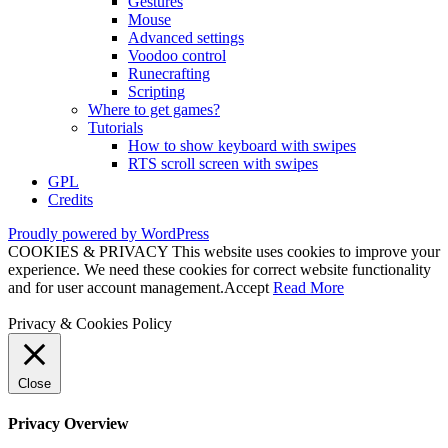
Gestures
Mouse
Advanced settings
Voodoo control
Runecrafting
Scripting
Where to get games?
Tutorials
How to show keyboard with swipes
RTS scroll screen with swipes
GPL
Credits
Proudly powered by WordPress
COOKIES & PRIVACY This website uses cookies to improve your
experience. We need these cookies for correct website functionality
and for user account management.
Accept
Read More
Privacy & Cookies Policy
Close
Privacy Overview