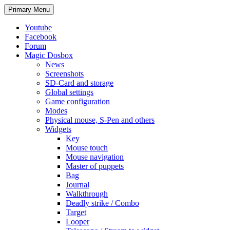
Search
Skip
Primary Menu
to
content
Youtube
Facebook
Forum
Magic Dosbox
News
Screenshots
SD-Card and storage
Global settings
Game configuration
Modes
Physical mouse, S-Pen and others
Widgets
Key
Mouse touch
Mouse navigation
Master of puppets
Bag
Journal
Walkthrough
Deadly strike / Combo
Target
Looper