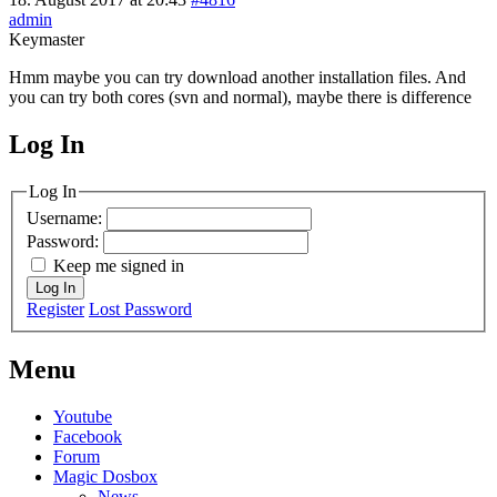
admin
Keymaster
Hmm maybe you can try download another installation files. And
you can try both cores (svn and normal), maybe there is difference
Log In
MagicDosbox (C) 2014 – 2025
Log In
Username:
Password:
Keep me signed in
Log In
Register
Lost Password
Menu
Youtube
Facebook
Forum
Magic Dosbox
News