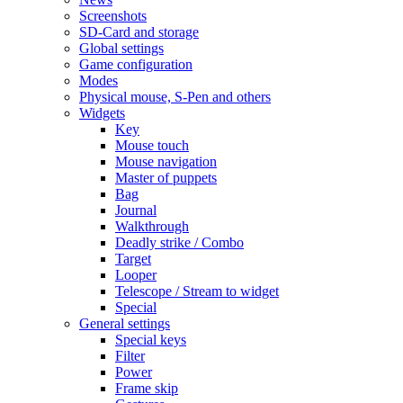
Screenshots
SD-Card and storage
Global settings
Game configuration
Modes
Physical mouse, S-Pen and others
Widgets
Key
Mouse touch
Mouse navigation
Master of puppets
Bag
Journal
Walkthrough
Deadly strike / Combo
Target
Looper
Telescope / Stream to widget
Special
General settings
Special keys
Filter
Power
Frame skip