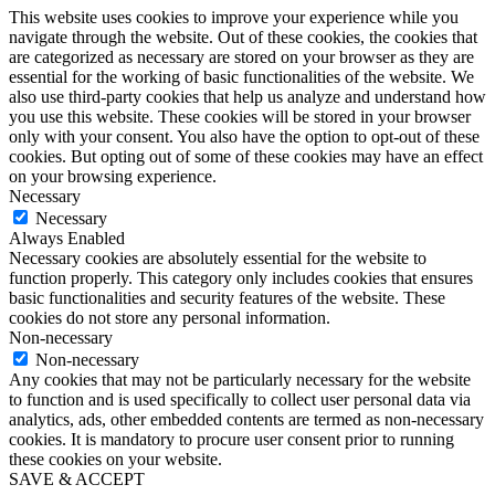
This website uses cookies to improve your experience while you
navigate through the website. Out of these cookies, the cookies that
are categorized as necessary are stored on your browser as they are
essential for the working of basic functionalities of the website. We
also use third-party cookies that help us analyze and understand how
you use this website. These cookies will be stored in your browser
only with your consent. You also have the option to opt-out of these
cookies. But opting out of some of these cookies may have an effect
on your browsing experience.
Necessary
Necessary
Always Enabled
Necessary cookies are absolutely essential for the website to
function properly. This category only includes cookies that ensures
basic functionalities and security features of the website. These
cookies do not store any personal information.
Non-necessary
Non-necessary
Any cookies that may not be particularly necessary for the website
to function and is used specifically to collect user personal data via
analytics, ads, other embedded contents are termed as non-necessary
cookies. It is mandatory to procure user consent prior to running
these cookies on your website.
SAVE & ACCEPT