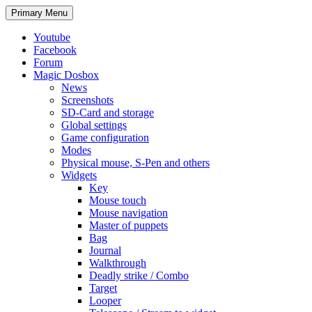
Search
Skip
Primary Menu
to
content
Youtube
Facebook
Forum
Magic Dosbox
News
Screenshots
SD-Card and storage
Global settings
Game configuration
Modes
Physical mouse, S-Pen and others
Widgets
Key
Mouse touch
Mouse navigation
Master of puppets
Bag
Journal
Walkthrough
Deadly strike / Combo
Target
Looper