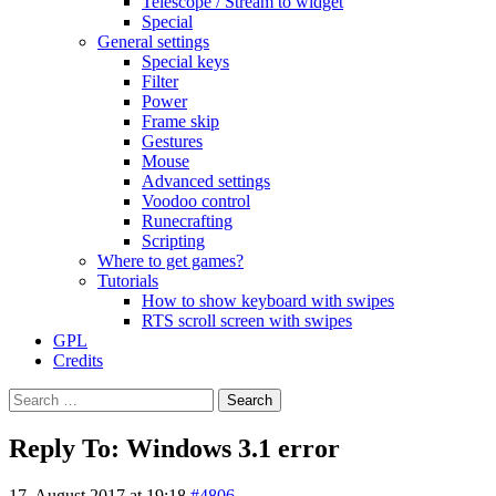
Telescope / Stream to widget
Special
General settings
Special keys
Filter
Power
Frame skip
Gestures
Mouse
Advanced settings
Voodoo control
Runecrafting
Scripting
Where to get games?
Tutorials
How to show keyboard with swipes
RTS scroll screen with swipes
GPL
Credits
Search
for:
Reply To: Windows 3.1 error
17. August 2017 at 19:18
#4806