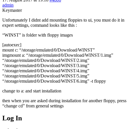
admin
Keymaster
Unfortunately I didnt add mounting floppies to ui, you must do it in
expert settings, command looks like this :
“WINST” is folder with floppy images
[autoexec]
mount c: “/storage/emulated/0/Download/WINST”
imgmount a: “/storage/emulated/0/Download/WINST/1.img”
“/storage/emulated/0/Download/WINST/2.img”
“/storage/emulated/0/Download/WINST/3.img”
“/storage/emulated/0/Download/WINST/4.img”
“/storage/emulated/0/Download/WINST/5.img”
“/storage/emulated/0/Download/WINST/6.img” -t floppy
change to a: and start installation
then when you are asked during installation for another floppy, press
“change cd” from general settings
Log In
MagicDosbox (C) 2014 – 2025