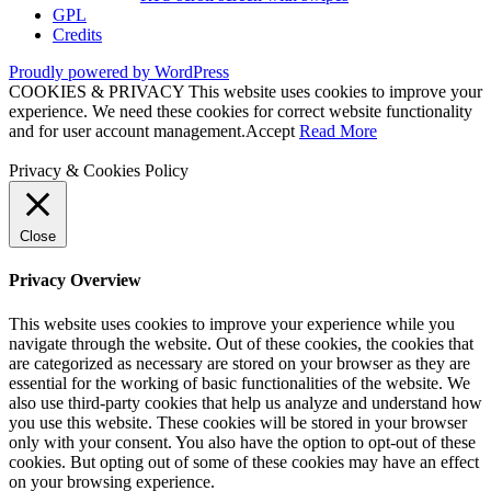
GPL
Credits
Proudly powered by WordPress
COOKIES & PRIVACY This website uses cookies to improve your
experience. We need these cookies for correct website functionality
and for user account management.
Accept
Read More
Privacy & Cookies Policy
Close
Privacy Overview
This website uses cookies to improve your experience while you
navigate through the website. Out of these cookies, the cookies that
are categorized as necessary are stored on your browser as they are
essential for the working of basic functionalities of the website. We
also use third-party cookies that help us analyze and understand how
you use this website. These cookies will be stored in your browser
only with your consent. You also have the option to opt-out of these
cookies. But opting out of some of these cookies may have an effect
on your browsing experience.