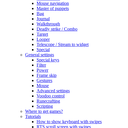
Mouse navigation
Master of puppets
Bag
Journal
Walkthrough
Deadly strike / Combo
Target
Looper
Telescope / Stream to widget
Special
General settings
Special keys
Filter
Power
Frame skip
Gestures
Mouse
Advanced settings
Voodoo control
Runecrafting
Scripting
Where to get games?
Tutorials
How to show keyboard with swipes
RTS scroll screen with swipes