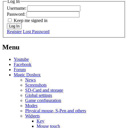
Log In
Username:
Password:
Keep me signed in
Log In
Register
Lost Password
Menu
Youtube
Facebook
Forum
Magic Dosbox
News
Screenshots
SD-Card and storage
Global settings
Game configuration
Modes
Physical mouse, S-Pen and others
Widgets
Key
Mouse touch