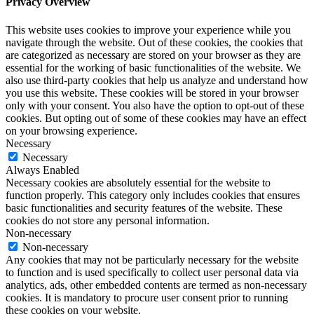
Privacy Overview
This website uses cookies to improve your experience while you
navigate through the website. Out of these cookies, the cookies that
are categorized as necessary are stored on your browser as they are
essential for the working of basic functionalities of the website. We
also use third-party cookies that help us analyze and understand how
you use this website. These cookies will be stored in your browser
only with your consent. You also have the option to opt-out of these
cookies. But opting out of some of these cookies may have an effect
on your browsing experience.
Necessary
Necessary
Always Enabled
Necessary cookies are absolutely essential for the website to
function properly. This category only includes cookies that ensures
basic functionalities and security features of the website. These
cookies do not store any personal information.
Non-necessary
Non-necessary
Any cookies that may not be particularly necessary for the website
to function and is used specifically to collect user personal data via
analytics, ads, other embedded contents are termed as non-necessary
cookies. It is mandatory to procure user consent prior to running
these cookies on your website.