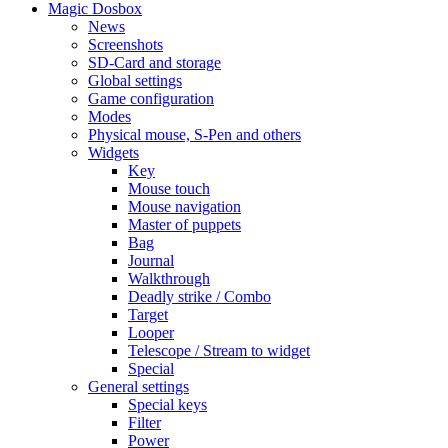
Magic Dosbox
News
Screenshots
SD-Card and storage
Global settings
Game configuration
Modes
Physical mouse, S-Pen and others
Widgets
Key
Mouse touch
Mouse navigation
Master of puppets
Bag
Journal
Walkthrough
Deadly strike / Combo
Target
Looper
Telescope / Stream to widget
Special
General settings
Special keys
Filter
Power