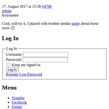
17. August 2017 at 15:38
#4798
admin
Keymaster
Cool, will try it, I played with brother similar
game
about horse
races 🙂
Log In
MagicDosbox (C) 2014 – 2025
Log In
Username:
Password:
Keep me signed in
Log In
Register
Lost Password
Menu
Youtube
Facebook
Forum