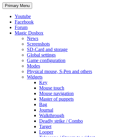
Search
Skip
Primary Menu
to
content
Youtube
Facebook
Forum
Magic Dosbox
News
Screenshots
SD-Card and storage
Global settings
Game configuration
Modes
Physical mouse, S-Pen and others
Widgets
Key
Mouse touch
Mouse navigation
Master of puppets
Bag
Journal
Walkthrough
Deadly strike / Combo
Target
Looper