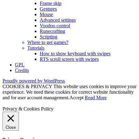
Frame skip
Gestures
Mouse
Advanced settings
Voodoo control
Runecrafting
Scripting
Where to get games?
Tutorials
How to show keyboard with swipes
RTS scroll screen with swipes
GPL
Credits
Proudly powered by WordPress
COOKIES & PRIVACY This website uses cookies to improve your
experience. We need these cookies for correct website functionality
and for user account management.
Accept
Read More
Privacy & Cookies Policy
Close