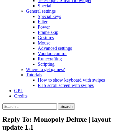
Telescope / Stream to widget
Special
General settings
Special keys
Filter
Power
Frame skip
Gestures
Mouse
Advanced settings
Voodoo control
Runecrafting
Scripting
Where to get games?
Tutorials
How to show keyboard with swipes
RTS scroll screen with swipes
GPL
Credits
Search
for:
Reply To: Monopoly Deluxe | layout
update 1.1