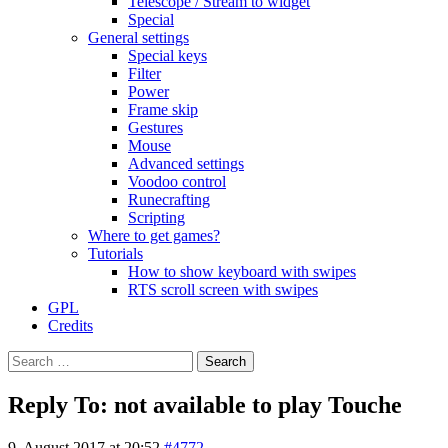
Telescope / Stream to widget
Special
General settings
Special keys
Filter
Power
Frame skip
Gestures
Mouse
Advanced settings
Voodoo control
Runecrafting
Scripting
Where to get games?
Tutorials
How to show keyboard with swipes
RTS scroll screen with swipes
GPL
Credits
Search
for:
Reply To: not available to play Touche
9. August 2017 at 20:52
#4772