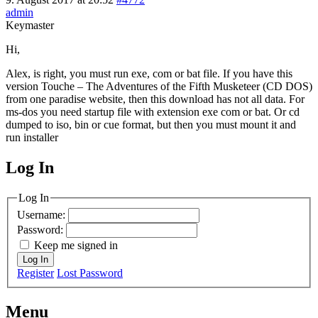
admin
Keymaster
Hi,
Alex, is right, you must run exe, com or bat file. If you have this
version Touche – The Adventures of the Fifth Musketeer (CD DOS)
from one paradise website, then this download has not all data. For
ms-dos you need startup file with extension exe com or bat. Or cd
dumped to iso, bin or cue format, but then you must mount it and
run installer
Log In
MagicDosbox (C) 2014 – 2025
Log In
Username:
Password:
Keep me signed in
Log In
Register
Lost Password
Menu