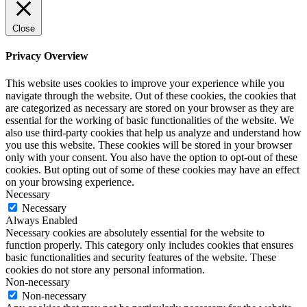
Close
Privacy Overview
This website uses cookies to improve your experience while you
navigate through the website. Out of these cookies, the cookies that
are categorized as necessary are stored on your browser as they are
essential for the working of basic functionalities of the website. We
also use third-party cookies that help us analyze and understand how
you use this website. These cookies will be stored in your browser
only with your consent. You also have the option to opt-out of these
cookies. But opting out of some of these cookies may have an effect
on your browsing experience.
Necessary
Necessary
Always Enabled
Necessary cookies are absolutely essential for the website to
function properly. This category only includes cookies that ensures
basic functionalities and security features of the website. These
cookies do not store any personal information.
Non-necessary
Non-necessary