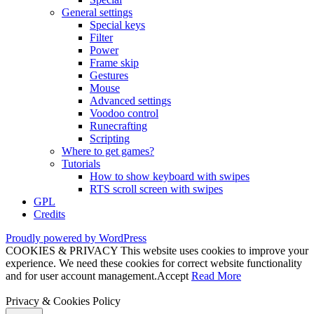
General settings
Special keys
Filter
Power
Frame skip
Gestures
Mouse
Advanced settings
Voodoo control
Runecrafting
Scripting
Where to get games?
Tutorials
How to show keyboard with swipes
RTS scroll screen with swipes
GPL
Credits
Proudly powered by WordPress
COOKIES & PRIVACY This website uses cookies to improve your
experience. We need these cookies for correct website functionality
and for user account management.
Accept
Read More
Privacy & Cookies Policy