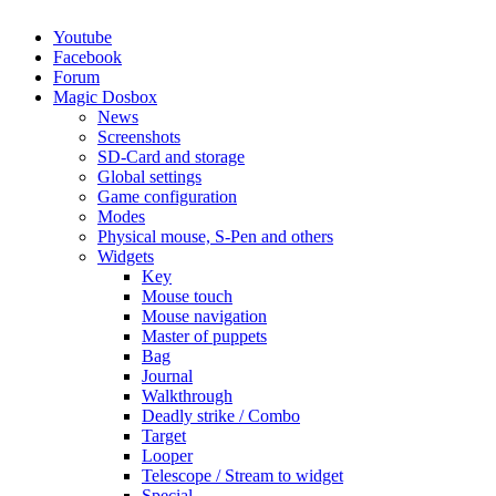
Youtube
Facebook
Forum
Magic Dosbox
News
Screenshots
SD-Card and storage
Global settings
Game configuration
Modes
Physical mouse, S-Pen and others
Widgets
Key
Mouse touch
Mouse navigation
Master of puppets
Bag
Journal
Walkthrough
Deadly strike / Combo
Target
Looper
Telescope / Stream to widget
Special