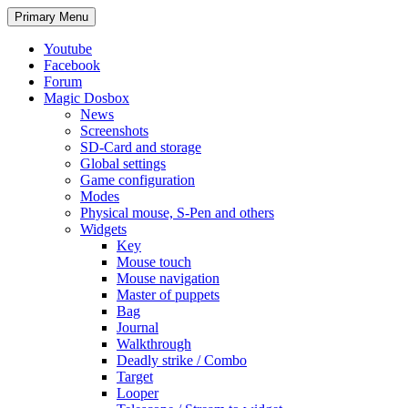
Search
Skip
Primary Menu
to
content
Youtube
Facebook
Forum
Magic Dosbox
News
Screenshots
SD-Card and storage
Global settings
Game configuration
Modes
Physical mouse, S-Pen and others
Widgets
Key
Mouse touch
Mouse navigation
Master of puppets
Bag
Journal
Walkthrough
Deadly strike / Combo
Target
Looper