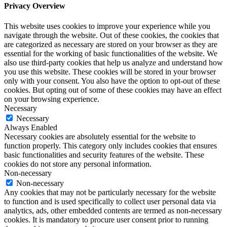
Privacy Overview
This website uses cookies to improve your experience while you
navigate through the website. Out of these cookies, the cookies that
are categorized as necessary are stored on your browser as they are
essential for the working of basic functionalities of the website. We
also use third-party cookies that help us analyze and understand how
you use this website. These cookies will be stored in your browser
only with your consent. You also have the option to opt-out of these
cookies. But opting out of some of these cookies may have an effect
on your browsing experience.
Necessary
Necessary
Always Enabled
Necessary cookies are absolutely essential for the website to
function properly. This category only includes cookies that ensures
basic functionalities and security features of the website. These
cookies do not store any personal information.
Non-necessary
Non-necessary
Any cookies that may not be particularly necessary for the website
to function and is used specifically to collect user personal data via
analytics, ads, other embedded contents are termed as non-necessary
cookies. It is mandatory to procure user consent prior to running