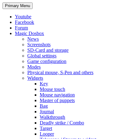
Search
Skip
Primary Menu
to
content
Youtube
Facebook
Forum
Magic Dosbox
News
Screenshots
SD-Card and storage
Global settings
Game configuration
Modes
Physical mouse, S-Pen and others
Widgets
Key
Mouse touch
Mouse navigation
Master of puppets
Bag
Journal
Walkthrough
Deadly strike / Combo
Target
Looper