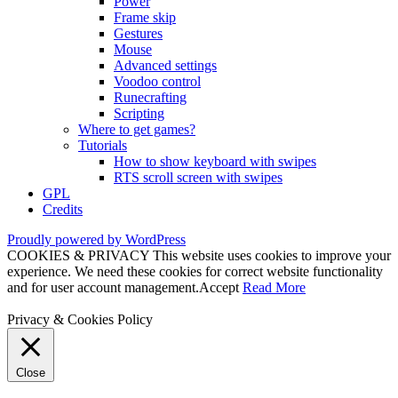
Power
Frame skip
Gestures
Mouse
Advanced settings
Voodoo control
Runecrafting
Scripting
Where to get games?
Tutorials
How to show keyboard with swipes
RTS scroll screen with swipes
GPL
Credits
Proudly powered by WordPress
COOKIES & PRIVACY This website uses cookies to improve your
experience. We need these cookies for correct website functionality
and for user account management.
Accept
Read More
Privacy & Cookies Policy
Close