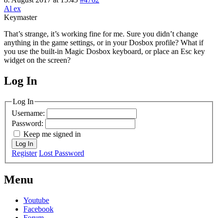
Al ex
Keymaster
That’s strange, it’s working fine for me. Sure you didn’t change
anything in the game settings, or in your Dosbox profile? What if
you use the built-in Magic Dosbox keyboard, or place an Esc key
widget on the screen?
Log In
MagicDosbox (C) 2014 – 2025
Log In
Username:
Password:
Keep me signed in
Log In
Register
Lost Password
Menu
Youtube
Facebook
Forum