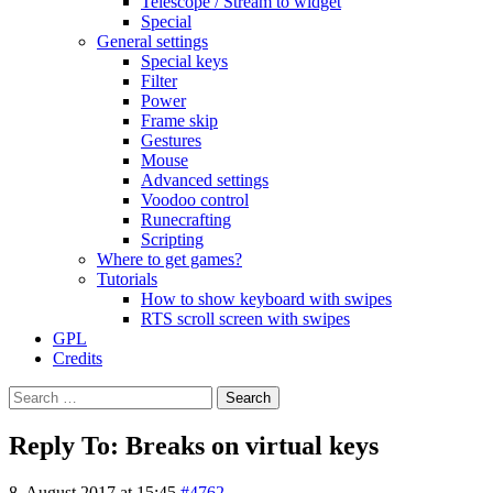
Telescope / Stream to widget
Special
General settings
Special keys
Filter
Power
Frame skip
Gestures
Mouse
Advanced settings
Voodoo control
Runecrafting
Scripting
Where to get games?
Tutorials
How to show keyboard with swipes
RTS scroll screen with swipes
GPL
Credits
Search
for:
Reply To: Breaks on virtual keys
8. August 2017 at 15:45
#4762