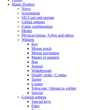
Magic Dosbox
News
Screenshots
SD-Card and storage
Global settings
Game configuration
Modes
Physical mouse, S-Pen and others
Widgets
Key
Mouse touch
Mouse navigation
Master of puppets
Bag
Journal
Walkthrough
Deadly strike / Combo
Target
Looper
Telescope / Stream to widget
Special
General settings
Special keys
Filter