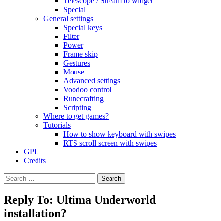
Telescope / Stream to widget
Special
General settings
Special keys
Filter
Power
Frame skip
Gestures
Mouse
Advanced settings
Voodoo control
Runecrafting
Scripting
Where to get games?
Tutorials
How to show keyboard with swipes
RTS scroll screen with swipes
GPL
Credits
Search
for:
Reply To: Ultima Underworld
installation?