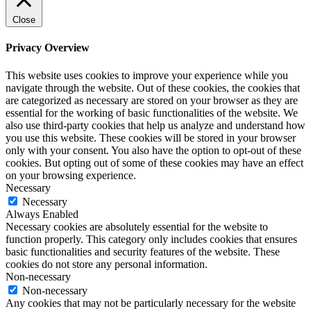
Close
Privacy Overview
This website uses cookies to improve your experience while you
navigate through the website. Out of these cookies, the cookies that
are categorized as necessary are stored on your browser as they are
essential for the working of basic functionalities of the website. We
also use third-party cookies that help us analyze and understand how
you use this website. These cookies will be stored in your browser
only with your consent. You also have the option to opt-out of these
cookies. But opting out of some of these cookies may have an effect
on your browsing experience.
Necessary
Necessary
Always Enabled
Necessary cookies are absolutely essential for the website to
function properly. This category only includes cookies that ensures
basic functionalities and security features of the website. These
cookies do not store any personal information.
Non-necessary
Non-necessary
Any cookies that may not be particularly necessary for the website