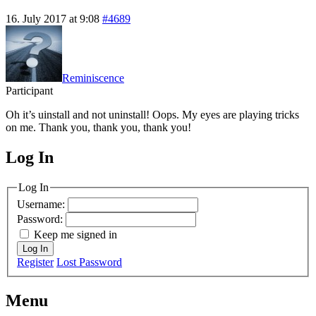
16. July 2017 at 9:08
#4689
Reminiscence
Participant
Oh it’s uinstall and not uninstall! Oops. My eyes are playing tricks
on me. Thank you, thank you, thank you!
Log In
MagicDosbox (C) 2014 – 2025
Log In
Username:
Password:
Keep me signed in
Log In
Register
Lost Password
Menu