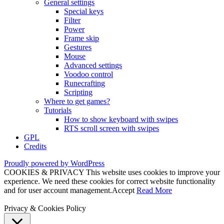
General settings
Special keys
Filter
Power
Frame skip
Gestures
Mouse
Advanced settings
Voodoo control
Runecrafting
Scripting
Where to get games?
Tutorials
How to show keyboard with swipes
RTS scroll screen with swipes
GPL
Credits
Proudly powered by WordPress
COOKIES & PRIVACY This website uses cookies to improve your
experience. We need these cookies for correct website functionality
and for user account management.
Accept
Read More
Privacy & Cookies Policy