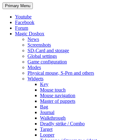
Search
Skip
Primary Menu
to
content
Youtube
Facebook
Forum
Magic Dosbox
News
Screenshots
SD-Card and storage
Global settings
Game configuration
Modes
Physical mouse, S-Pen and others
Widgets
Key
Mouse touch
Mouse navigation
Master of puppets
Bag
Journal
Walkthrough
Deadly strike / Combo
Target
Looper