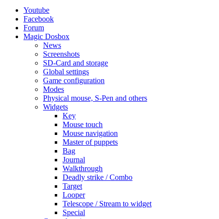
Youtube
Facebook
Forum
Magic Dosbox
News
Screenshots
SD-Card and storage
Global settings
Game configuration
Modes
Physical mouse, S-Pen and others
Widgets
Key
Mouse touch
Mouse navigation
Master of puppets
Bag
Journal
Walkthrough
Deadly strike / Combo
Target
Looper
Telescope / Stream to widget
Special