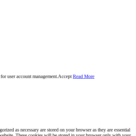
 for user account management.
Accept
Read More
gorized as necessary are stored on your browser as they are essential
 website. These cookies will be stored in your browser only with your