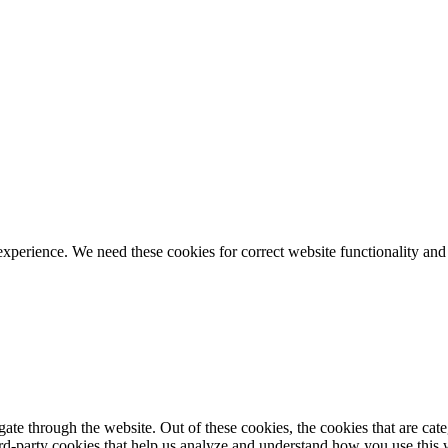
ience. We need these cookies for correct website functionality and
te through the website. Out of these cookies, the cookies that are cate
hird-party cookies that help us analyze and understand how you use this