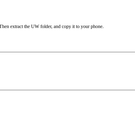
Then extract the UW folder, and copy it to your phone.