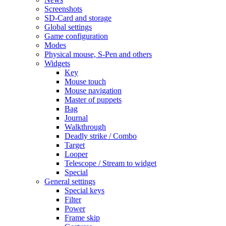
Screenshots
SD-Card and storage
Global settings
Game configuration
Modes
Physical mouse, S-Pen and others
Widgets
Key
Mouse touch
Mouse navigation
Master of puppets
Bag
Journal
Walkthrough
Deadly strike / Combo
Target
Looper
Telescope / Stream to widget
Special
General settings
Special keys
Filter
Power
Frame skip