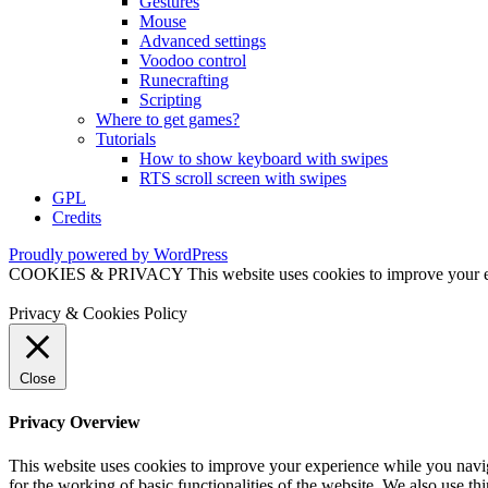
Gestures
Mouse
Advanced settings
Voodoo control
Runecrafting
Scripting
Where to get games?
Tutorials
How to show keyboard with swipes
RTS scroll screen with swipes
GPL
Credits
Proudly powered by WordPress
COOKIES & PRIVACY This website uses cookies to improve your exper
Privacy & Cookies Policy
Close
Privacy Overview
This website uses cookies to improve your experience while you naviga
for the working of basic functionalities of the website. We also use t