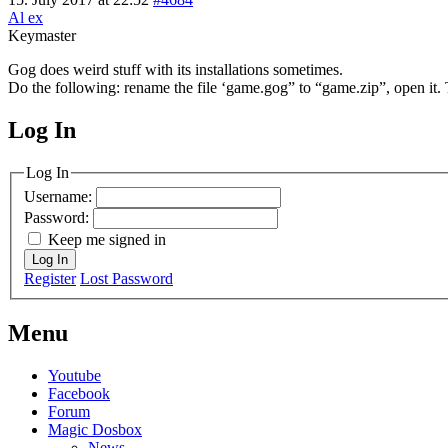
Al ex
Keymaster
Gog does weird stuff with its installations sometimes.
Do the following: rename the file ‘game.gog” to “game.zip”, open it. 
Log In
MagicDosbox (C) 2014 – 2025
Log In
Username:
Password:
Keep me signed in
Log In
Register
Lost Password
Menu
Youtube
Facebook
Forum
Magic Dosbox
News