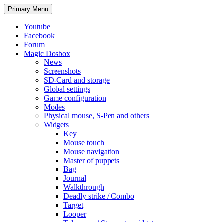
Search
Skip
Primary Menu
to
content
Youtube
Facebook
Forum
Magic Dosbox
News
Screenshots
SD-Card and storage
Global settings
Game configuration
Modes
Physical mouse, S-Pen and others
Widgets
Key
Mouse touch
Mouse navigation
Master of puppets
Bag
Journal
Walkthrough
Deadly strike / Combo
Target
Looper