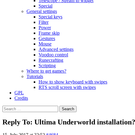
Telescope / Stream to widget
Special
General settings
Special keys
Filter
Power
Frame skip
Gestures
Mouse
Advanced settings
Voodoo control
Runecrafting
Scripting
Where to get games?
Tutorials
How to show keyboard with swipes
RTS scroll screen with swipes
GPL
Credits
Search
for:
Reply To: Ultima Underworld installation
15. July 2017 at 22:52
#4684