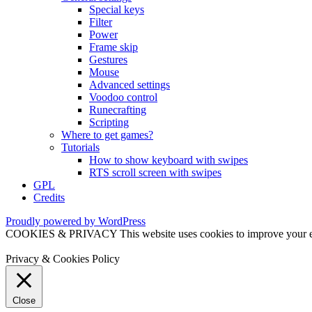
Special keys
Filter
Power
Frame skip
Gestures
Mouse
Advanced settings
Voodoo control
Runecrafting
Scripting
Where to get games?
Tutorials
How to show keyboard with swipes
RTS scroll screen with swipes
GPL
Credits
Proudly powered by WordPress
COOKIES & PRIVACY This website uses cookies to improve your exper
Privacy & Cookies Policy
Close