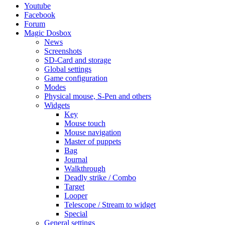
Youtube
Facebook
Forum
Magic Dosbox
News
Screenshots
SD-Card and storage
Global settings
Game configuration
Modes
Physical mouse, S-Pen and others
Widgets
Key
Mouse touch
Mouse navigation
Master of puppets
Bag
Journal
Walkthrough
Deadly strike / Combo
Target
Looper
Telescope / Stream to widget
Special
General settings