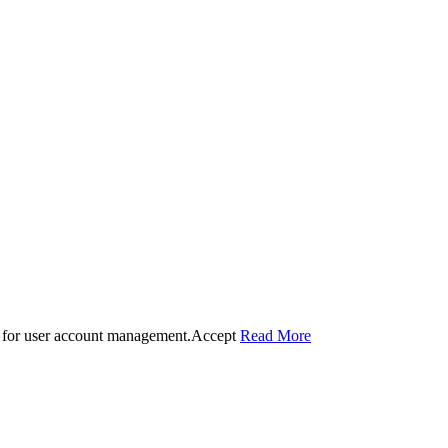
 for user account management.
Accept
Read More