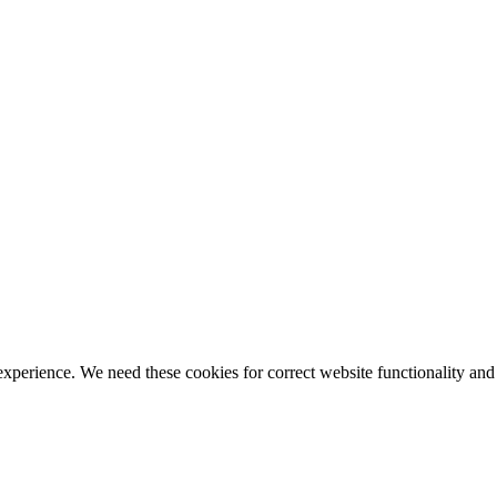
ience. We need these cookies for correct website functionality and