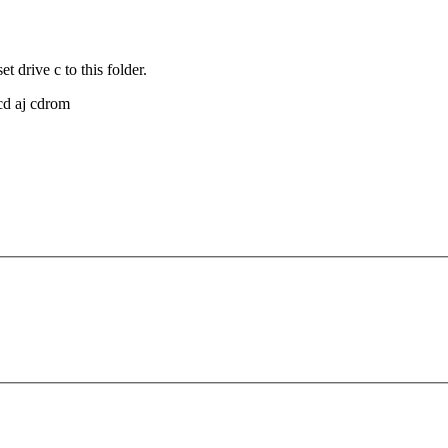
 drive c to this folder.
cd aj cdrom