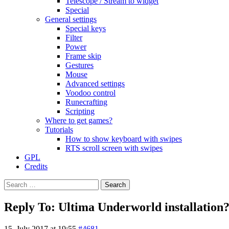
Telescope / Stream to widget
Special
General settings
Special keys
Filter
Power
Frame skip
Gestures
Mouse
Advanced settings
Voodoo control
Runecrafting
Scripting
Where to get games?
Tutorials
How to show keyboard with swipes
RTS scroll screen with swipes
GPL
Credits
Search
for:
Reply To: Ultima Underworld installation
15. July 2017 at 19:55
#4681