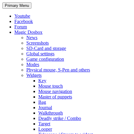
Search
Skip
Primary Menu
to
content
Youtube
Facebook
Forum
Magic Dosbox
News
Screenshots
SD-Card and storage
Global settings
Game configuration
Modes
Physical mouse, S-Pen and others
Widgets
Key
Mouse touch
Mouse navigation
Master of puppets
Bag
Journal
Walkthrough
Deadly strike / Combo
Target
Looper