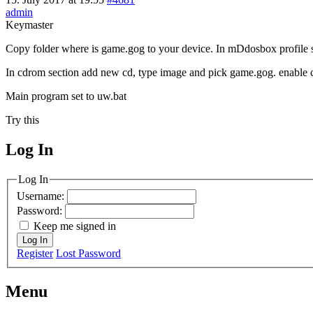
admin
Keymaster
Copy folder where is game.gog to your device. In mDdosbox profile set
In cdrom section add new cd, type image and pick game.gog. enable 
Main program set to uw.bat
Try this
Log In
MagicDosbox (C) 2014 – 2025
Log In
Username:
Password:
Keep me signed in
Log In
Register
Lost Password
Menu