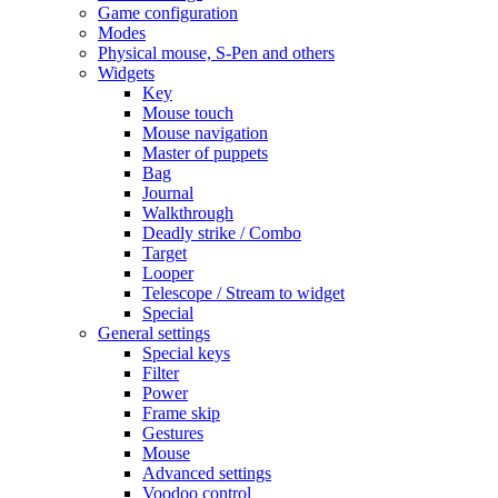
Game configuration
Modes
Physical mouse, S-Pen and others
Widgets
Key
Mouse touch
Mouse navigation
Master of puppets
Bag
Journal
Walkthrough
Deadly strike / Combo
Target
Looper
Telescope / Stream to widget
Special
General settings
Special keys
Filter
Power
Frame skip
Gestures
Mouse
Advanced settings
Voodoo control