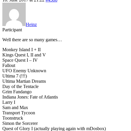
Heinz
Participant
Well there are so many games…
Monkey Island I + II
Kings Quest I, II and V
Space Quest I – IV
Fallout
UFO Enemy Unknown
Ultima 7 (!!!)
Ultima Martian Dreams
Day of the Tentacle
Grim Fandango
Indiana Jones: Fate of Atlantis
Larry I
Sam and Max
Transport Tycoon
Toonstruck
Simon the Sorcerer
Quest of Glory I (actually playing again with mDosbox)