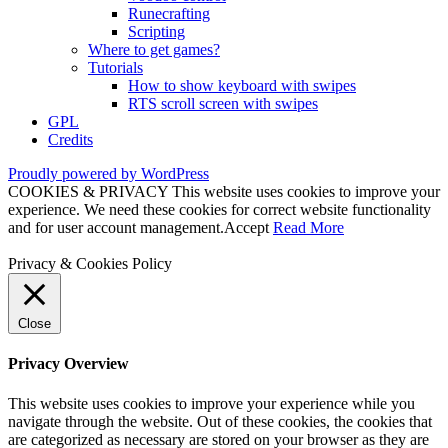
Runecrafting
Scripting
Where to get games?
Tutorials
How to show keyboard with swipes
RTS scroll screen with swipes
GPL
Credits
Proudly powered by WordPress
COOKIES & PRIVACY This website uses cookies to improve your
experience. We need these cookies for correct website functionality
and for user account management.
Accept
Read More
Privacy & Cookies Policy
Close
Privacy Overview
This website uses cookies to improve your experience while you
navigate through the website. Out of these cookies, the cookies that
are categorized as necessary are stored on your browser as they are