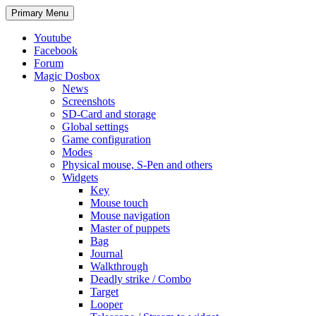
Search
Skip
Primary Menu
to
content
Youtube
Facebook
Forum
Magic Dosbox
News
Screenshots
SD-Card and storage
Global settings
Game configuration
Modes
Physical mouse, S-Pen and others
Widgets
Key
Mouse touch
Mouse navigation
Master of puppets
Bag
Journal
Walkthrough
Deadly strike / Combo
Target
Looper