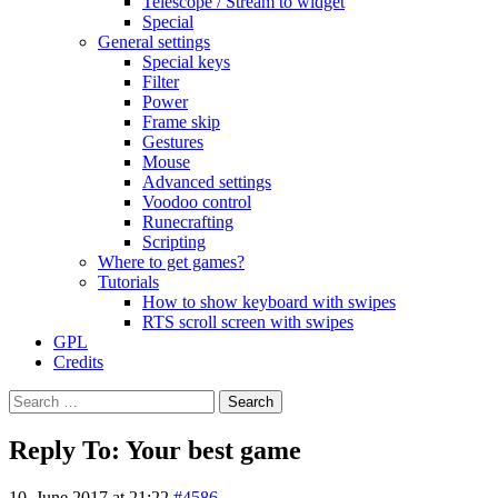
Telescope / Stream to widget
Special
General settings
Special keys
Filter
Power
Frame skip
Gestures
Mouse
Advanced settings
Voodoo control
Runecrafting
Scripting
Where to get games?
Tutorials
How to show keyboard with swipes
RTS scroll screen with swipes
GPL
Credits
Search
for:
Reply To: Your best game
10. June 2017 at 21:22
#4586