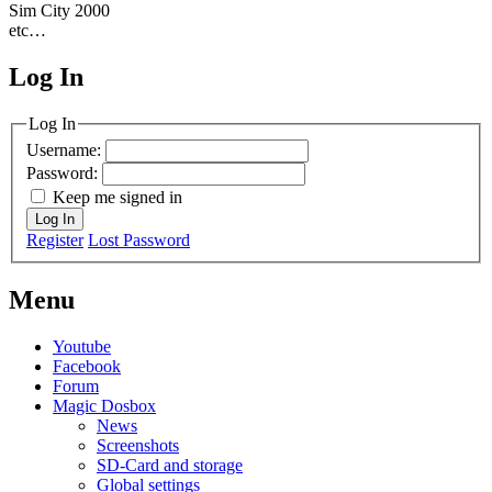
Sim City 2000
etc…
Log In
MagicDosbox (C) 2014 – 2025
Log In
Username:
Password:
Keep me signed in
Log In
Register
Lost Password
Menu
Youtube
Facebook
Forum
Magic Dosbox
News
Screenshots
SD-Card and storage
Global settings