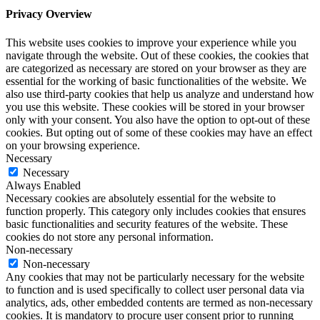
Privacy Overview
This website uses cookies to improve your experience while you
navigate through the website. Out of these cookies, the cookies that
are categorized as necessary are stored on your browser as they are
essential for the working of basic functionalities of the website. We
also use third-party cookies that help us analyze and understand how
you use this website. These cookies will be stored in your browser
only with your consent. You also have the option to opt-out of these
cookies. But opting out of some of these cookies may have an effect
on your browsing experience.
Necessary
Necessary
Always Enabled
Necessary cookies are absolutely essential for the website to
function properly. This category only includes cookies that ensures
basic functionalities and security features of the website. These
cookies do not store any personal information.
Non-necessary
Non-necessary
Any cookies that may not be particularly necessary for the website
to function and is used specifically to collect user personal data via
analytics, ads, other embedded contents are termed as non-necessary
cookies. It is mandatory to procure user consent prior to running