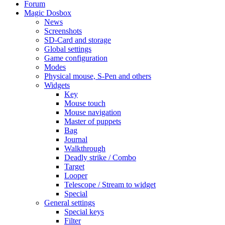
Forum
Magic Dosbox
News
Screenshots
SD-Card and storage
Global settings
Game configuration
Modes
Physical mouse, S-Pen and others
Widgets
Key
Mouse touch
Mouse navigation
Master of puppets
Bag
Journal
Walkthrough
Deadly strike / Combo
Target
Looper
Telescope / Stream to widget
Special
General settings
Special keys
Filter