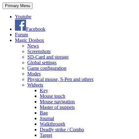
Search
Skip
Primary Menu
to
content
Youtube
Facebook
Forum
Magic Dosbox
News
Screenshots
SD-Card and storage
Global settings
Game configuration
Modes
Physical mouse, S-Pen and others
Widgets
Key
Mouse touch
Mouse navigation
Master of puppets
Bag
Journal
Walkthrough
Deadly strike / Combo
Target