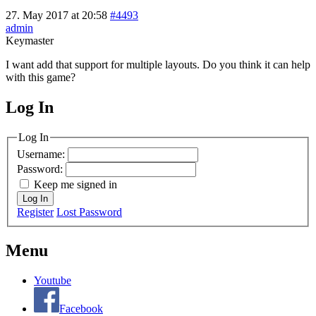
27. May 2017 at 20:58
#4493
admin
Keymaster
I want add that support for multiple layouts. Do you think it can help
with this game?
Log In
MagicDosbox (C) 2014 – 2025
Log In
Username:
Password:
Keep me signed in
Log In
Register
Lost Password
Menu
Youtube
Facebook