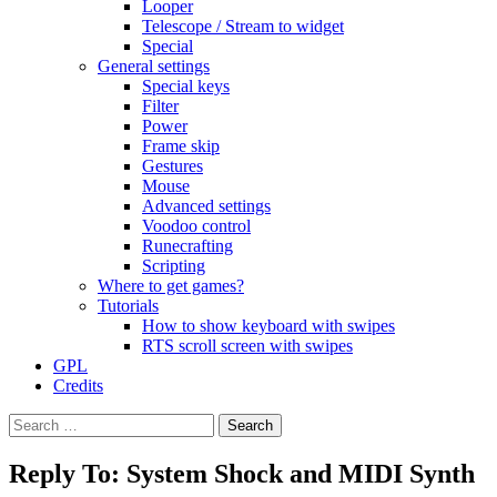
Looper
Telescope / Stream to widget
Special
General settings
Special keys
Filter
Power
Frame skip
Gestures
Mouse
Advanced settings
Voodoo control
Runecrafting
Scripting
Where to get games?
Tutorials
How to show keyboard with swipes
RTS scroll screen with swipes
GPL
Credits
Search
for:
Reply To: System Shock and MIDI Synth