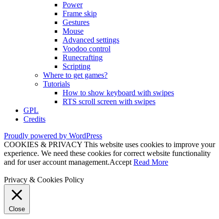
Power
Frame skip
Gestures
Mouse
Advanced settings
Voodoo control
Runecrafting
Scripting
Where to get games?
Tutorials
How to show keyboard with swipes
RTS scroll screen with swipes
GPL
Credits
Proudly powered by WordPress
COOKIES & PRIVACY This website uses cookies to improve your
experience. We need these cookies for correct website functionality
and for user account management.
Accept
Read More
Privacy & Cookies Policy
Close