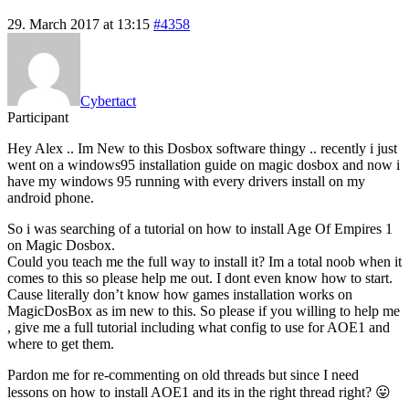
29. March 2017 at 13:15
#4358
Cybertact
Participant
Hey Alex .. Im New to this Dosbox software thingy .. recently i just
went on a windows95 installation guide on magic dosbox and now i
have my windows 95 running with every drivers install on my
android phone.
So i was searching of a tutorial on how to install Age Of Empires 1
on Magic Dosbox.
Could you teach me the full way to install it? Im a total noob when it
comes to this so please help me out. I dont even know how to start.
Cause literally don’t know how games installation works on
MagicDosBox as im new to this. So please if you willing to help me
, give me a full tutorial including what config to use for AOE1 and
where to get them.
Pardon me for re-commenting on old threads but since I need
lessons on how to install AOE1 and its in the right thread right? 😛