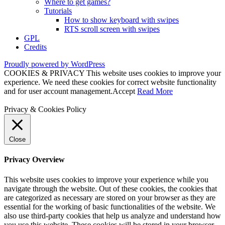
Where to get games?
Tutorials
How to show keyboard with swipes
RTS scroll screen with swipes
GPL
Credits
Proudly powered by WordPress
COOKIES & PRIVACY This website uses cookies to improve your
experience. We need these cookies for correct website functionality
and for user account management.
Accept
Read More
Privacy & Cookies Policy
Close
Privacy Overview
This website uses cookies to improve your experience while you
navigate through the website. Out of these cookies, the cookies that
are categorized as necessary are stored on your browser as they are
essential for the working of basic functionalities of the website. We
also use third-party cookies that help us analyze and understand how
you use this website. These cookies will be stored in your browser