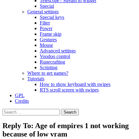
Telescope / Stream to widget
Special
General settings
Special keys
Filter
Power
Frame skip
Gestures
Mouse
Advanced settings
Voodoo control
Runecrafting
Scripting
Where to get games?
Tutorials
How to show keyboard with swipes
RTS scroll screen with swipes
GPL
Credits
Search
for:
Reply To: Age of empires 1 not working
because of low vram