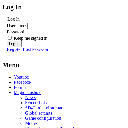
Log In
MagicDosbox (C) 2014 – 2025
Log In
Username:
Password:
Keep me signed in
Log In
Register
Lost Password
Menu
Youtube
Facebook
Forum
Magic Dosbox
News
Screenshots
SD-Card and storage
Global settings
Game configuration
Modes