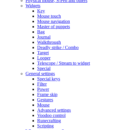
Physical mouse, S-Pen and others
Widgets
Key
Mouse touch
Mouse navigation
Master of puppets
Bag
Journal
Walkthrough
Deadly strike / Combo
Target
Looper
Telescope / Stream to widget
Special
General settings
Special keys
Filter
Power
Frame skip
Gestures
Mouse
Advanced settings
Voodoo control
Runecrafting
Scripting