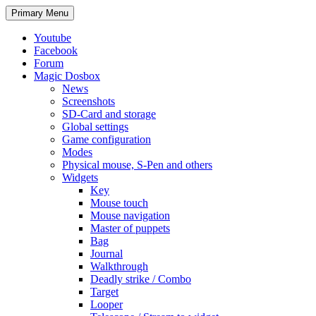
Search
Skip
Primary Menu
to
content
Youtube
Facebook
Forum
Magic Dosbox
News
Screenshots
SD-Card and storage
Global settings
Game configuration
Modes
Physical mouse, S-Pen and others
Widgets
Key
Mouse touch
Mouse navigation
Master of puppets
Bag
Journal
Walkthrough
Deadly strike / Combo
Target
Looper