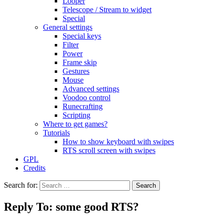
Looper
Telescope / Stream to widget
Special
General settings
Special keys
Filter
Power
Frame skip
Gestures
Mouse
Advanced settings
Voodoo control
Runecrafting
Scripting
Where to get games?
Tutorials
How to show keyboard with swipes
RTS scroll screen with swipes
GPL
Credits
Search for:
Reply To: some good RTS?