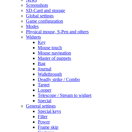
Screenshots
SD-Card and storage
Global settings
Game configuration
Modes
Physical mouse, S-Pen and others
Widgets
Key
Mouse touch
Mouse navigation
Master of puppets
Bag
Journal
Walkthrough
Deadly strike / Combo
Target
Looper
Telescope / Stream to widget
Special
General settings
Special keys
Filter
Power
Frame skip