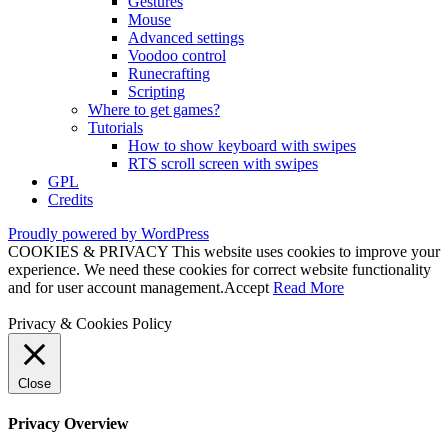
Gestures
Mouse
Advanced settings
Voodoo control
Runecrafting
Scripting
Where to get games?
Tutorials
How to show keyboard with swipes
RTS scroll screen with swipes
GPL
Credits
Proudly powered by WordPress
COOKIES & PRIVACY This website uses cookies to improve your
experience. We need these cookies for correct website functionality
and for user account management.
Accept
Read More
Privacy & Cookies Policy
Close
Privacy Overview