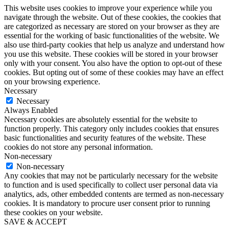
This website uses cookies to improve your experience while you
navigate through the website. Out of these cookies, the cookies that
are categorized as necessary are stored on your browser as they are
essential for the working of basic functionalities of the website. We
also use third-party cookies that help us analyze and understand how
you use this website. These cookies will be stored in your browser
only with your consent. You also have the option to opt-out of these
cookies. But opting out of some of these cookies may have an effect
on your browsing experience.
Necessary
Necessary
Always Enabled
Necessary cookies are absolutely essential for the website to
function properly. This category only includes cookies that ensures
basic functionalities and security features of the website. These
cookies do not store any personal information.
Non-necessary
Non-necessary
Any cookies that may not be particularly necessary for the website
to function and is used specifically to collect user personal data via
analytics, ads, other embedded contents are termed as non-necessary
cookies. It is mandatory to procure user consent prior to running
these cookies on your website.
SAVE & ACCEPT