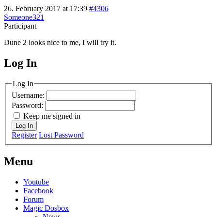
26. February 2017 at 17:39
#4306
Someone321
Participant
Dune 2 looks nice to me, I will try it.
Log In
MagicDosbox (C) 2014 – 2025
Log In
Username:
Password:
Keep me signed in
Log In
Register
Lost Password
Menu
Youtube
Facebook
Forum
Magic Dosbox
News