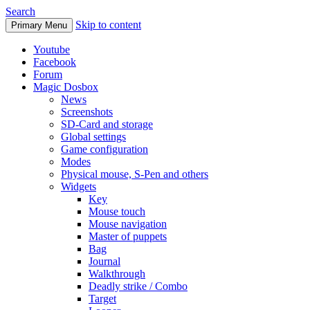
Search
Skip to content
Primary Menu
Youtube
Facebook
Forum
Magic Dosbox
News
Screenshots
SD-Card and storage
Global settings
Game configuration
Modes
Physical mouse, S-Pen and others
Widgets
Key
Mouse touch
Mouse navigation
Master of puppets
Bag
Journal
Walkthrough
Deadly strike / Combo
Target