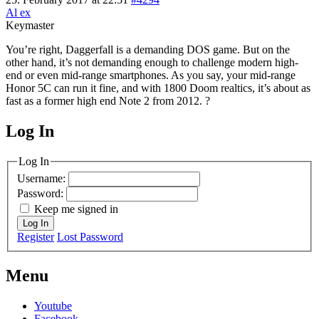
Al ex
Keymaster
You’re right, Daggerfall is a demanding DOS game. But on the
other hand, it’s not demanding enough to challenge modern high-
end or even mid-range smartphones. As you say, your mid-range
Honor 5C can run it fine, and with 1800 Doom realtics, it’s about as
fast as a former high end Note 2 from 2012. ?
Log In
MagicDosbox (C) 2014 – 2025
Log In
Username:
Password:
Keep me signed in
Log In
Register
Lost Password
Menu
Youtube
Facebook