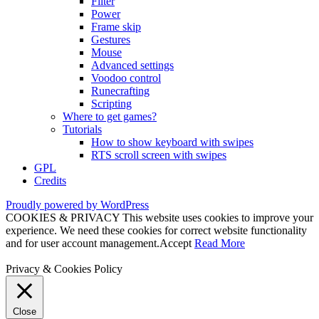
Filter
Power
Frame skip
Gestures
Mouse
Advanced settings
Voodoo control
Runecrafting
Scripting
Where to get games?
Tutorials
How to show keyboard with swipes
RTS scroll screen with swipes
GPL
Credits
Proudly powered by WordPress
COOKIES & PRIVACY This website uses cookies to improve your
experience. We need these cookies for correct website functionality
and for user account management.
Accept
Read More
Privacy & Cookies Policy
Close