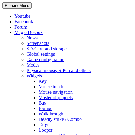
Search
Skip
Primary Menu
to
content
Youtube
Facebook
Forum
Magic Dosbox
News
Screenshots
SD-Card and storage
Global settings
Game configuration
Modes
Physical mouse, S-Pen and others
Widgets
Key
Mouse touch
Mouse navigation
Master of puppets
Bag
Journal
Walkthrough
Deadly strike / Combo
Target
Looper