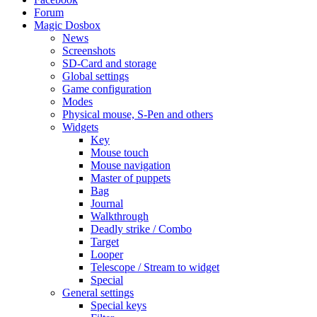
Forum
Magic Dosbox
News
Screenshots
SD-Card and storage
Global settings
Game configuration
Modes
Physical mouse, S-Pen and others
Widgets
Key
Mouse touch
Mouse navigation
Master of puppets
Bag
Journal
Walkthrough
Deadly strike / Combo
Target
Looper
Telescope / Stream to widget
Special
General settings
Special keys