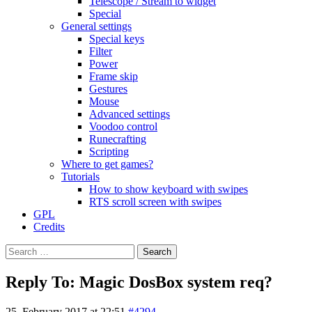
Telescope / Stream to widget
Special
General settings
Special keys
Filter
Power
Frame skip
Gestures
Mouse
Advanced settings
Voodoo control
Runecrafting
Scripting
Where to get games?
Tutorials
How to show keyboard with swipes
RTS scroll screen with swipes
GPL
Credits
Search
for:
Reply To: Magic DosBox system req?
25. February 2017 at 22:51
#4294