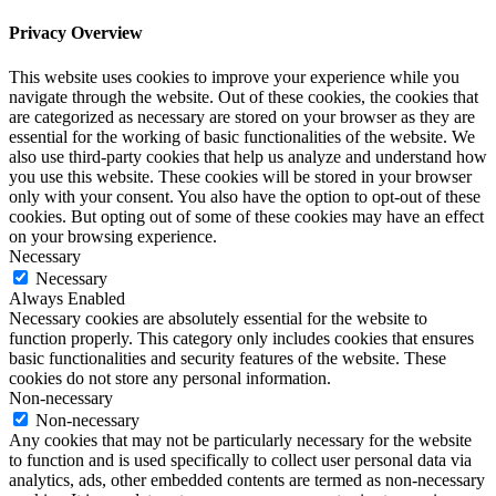
Privacy Overview
This website uses cookies to improve your experience while you
navigate through the website. Out of these cookies, the cookies that
are categorized as necessary are stored on your browser as they are
essential for the working of basic functionalities of the website. We
also use third-party cookies that help us analyze and understand how
you use this website. These cookies will be stored in your browser
only with your consent. You also have the option to opt-out of these
cookies. But opting out of some of these cookies may have an effect
on your browsing experience.
Necessary
Necessary
Always Enabled
Necessary cookies are absolutely essential for the website to
function properly. This category only includes cookies that ensures
basic functionalities and security features of the website. These
cookies do not store any personal information.
Non-necessary
Non-necessary
Any cookies that may not be particularly necessary for the website
to function and is used specifically to collect user personal data via
analytics, ads, other embedded contents are termed as non-necessary