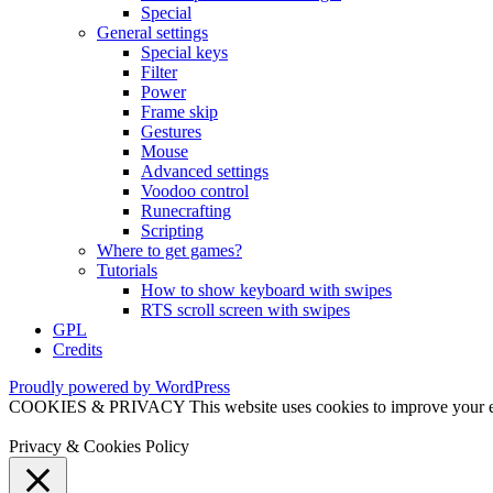
Special
General settings
Special keys
Filter
Power
Frame skip
Gestures
Mouse
Advanced settings
Voodoo control
Runecrafting
Scripting
Where to get games?
Tutorials
How to show keyboard with swipes
RTS scroll screen with swipes
GPL
Credits
Proudly powered by WordPress
COOKIES & PRIVACY This website uses cookies to improve your exper
Privacy & Cookies Policy