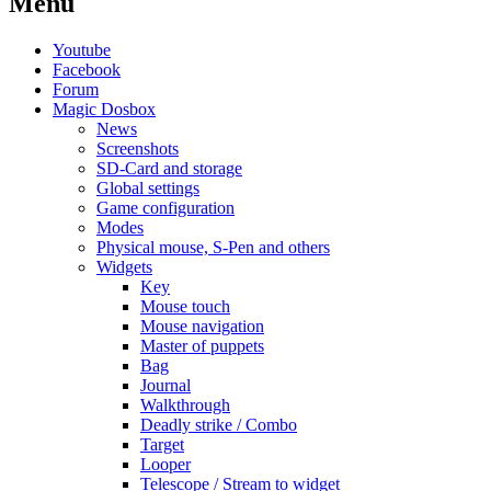
Menu
Youtube
Facebook
Forum
Magic Dosbox
News
Screenshots
SD-Card and storage
Global settings
Game configuration
Modes
Physical mouse, S-Pen and others
Widgets
Key
Mouse touch
Mouse navigation
Master of puppets
Bag
Journal
Walkthrough
Deadly strike / Combo
Target
Looper
Telescope / Stream to widget