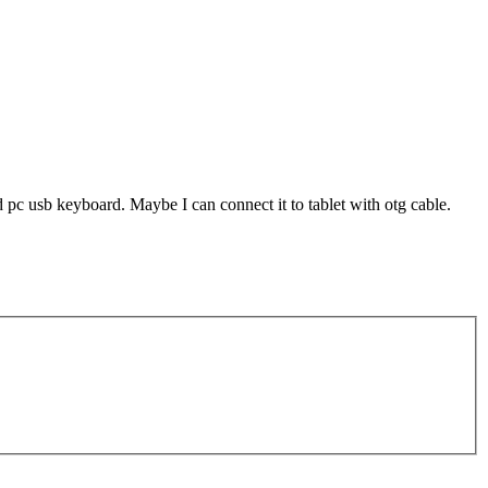
d pc usb keyboard. Maybe I can connect it to tablet with otg cable.