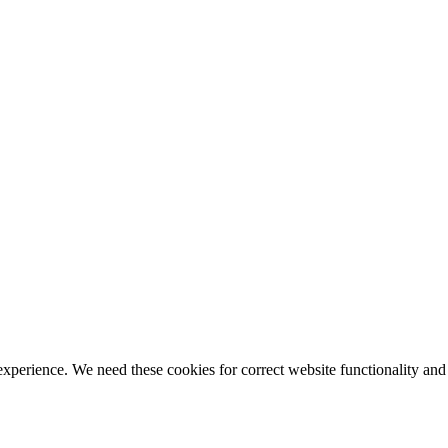
ience. We need these cookies for correct website functionality and