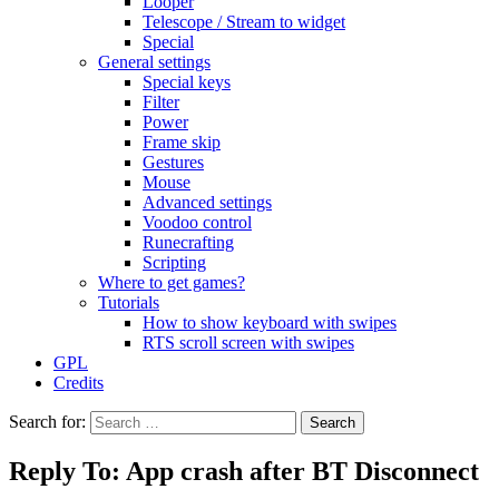
Looper
Telescope / Stream to widget
Special
General settings
Special keys
Filter
Power
Frame skip
Gestures
Mouse
Advanced settings
Voodoo control
Runecrafting
Scripting
Where to get games?
Tutorials
How to show keyboard with swipes
RTS scroll screen with swipes
GPL
Credits
Search for:
Reply To: App crash after BT Disconnect