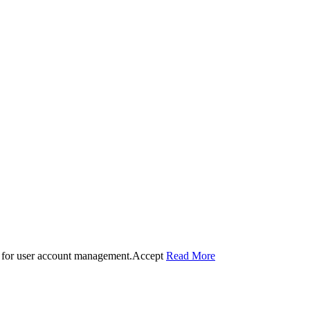
 for user account management.
Accept
Read More