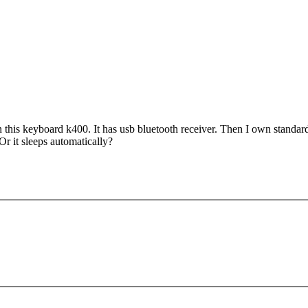
own this keyboard k400. It has usb bluetooth receiver. Then I own standar
r it sleeps automatically?