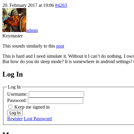
20. February 2017 at 19:06
#4263
admin
Keymaster
This sounds similarly to this
post
This is hard and I need simulate it. Without it I can’t do nothing. I 
But how do you do sleep mode? It is somewhere in android settings? O
Log In
MagicDosbox (C) 2014 – 2025
Log In
Username:
Password:
Keep me signed in
Log In
Register
Lost Password