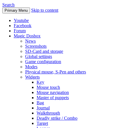
Search
Skip to content
Primary Menu
Youtube
Facebook
Forum
Magic Dosbox
News
Screenshots
SD-Card and storage
Global settings
Game configuration
Modes
Physical mouse, S-Pen and others
Widgets
Key
Mouse touch
Mouse navigation
Master of puppets
Bag
Journal
Walkthrough
Deadly strike / Combo
Target