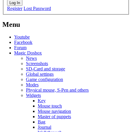
Log In
Register
Lost Password
Menu
Youtube
Facebook
Forum
Magic Dosbox
News
Screenshots
SD-Card and storage
Global settings
Game configuration
Modes
Physical mouse, S-Pen and others
Widgets
Key
Mouse touch
Mouse navigation
Master of puppets
Bag
Journal