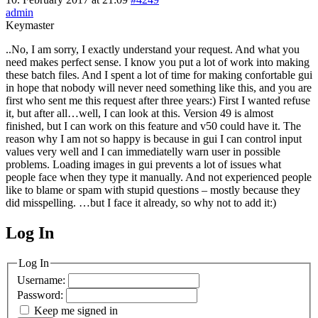
admin
Keymaster
..No, I am sorry, I exactly understand your request. And what you
need makes perfect sense. I know you put a lot of work into making
these batch files. And I spent a lot of time for making confortable gui
in hope that nobody will never need something like this, and you are
first who sent me this request after three years:) First I wanted refuse
it, but after all…well, I can look at this. Version 49 is almost
finished, but I can work on this feature and v50 could have it. The
reason why I am not so happy is because in gui I can control input
values very well and I can immediatelly warn user in possible
problems. Loading images in gui prevents a lot of issues what
people face when they type it manually. And not experienced people
like to blame or spam with stupid questions – mostly because they
did misspelling. …but I face it already, so why not to add it:)
Log In
MagicDosbox (C) 2014 – 2025
Log In
Username:
Password:
Keep me signed in