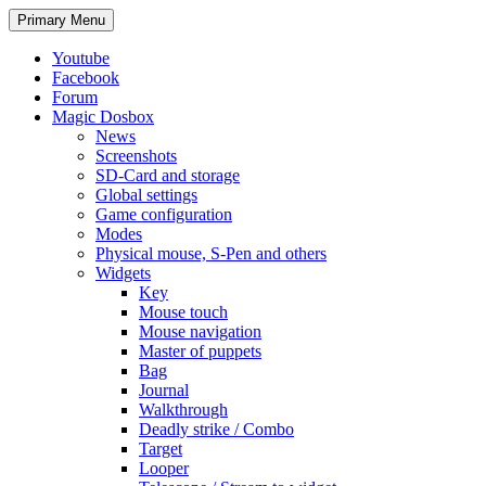
Search
Skip
Primary Menu
to
content
Youtube
Facebook
Forum
Magic Dosbox
News
Screenshots
SD-Card and storage
Global settings
Game configuration
Modes
Physical mouse, S-Pen and others
Widgets
Key
Mouse touch
Mouse navigation
Master of puppets
Bag
Journal
Walkthrough
Deadly strike / Combo
Target
Looper