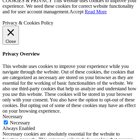
COOKIES & PRIVACY This website uses cookies to improve your
experience. We need these cookies for correct website functionality
and for user account management.
Accept
Read More
Privacy & Cookies Policy
Close
Privacy Overview
This website uses cookies to improve your experience while you
navigate through the website. Out of these cookies, the cookies that
are categorized as necessary are stored on your browser as they are
essential for the working of basic functionalities of the website. We
also use third-party cookies that help us analyze and understand how
you use this website. These cookies will be stored in your browser
only with your consent. You also have the option to opt-out of these
cookies. But opting out of some of these cookies may have an effect
on your browsing experience.
Necessary
Necessary
Always Enabled
Necessary cookies are absolutely essential for the website to