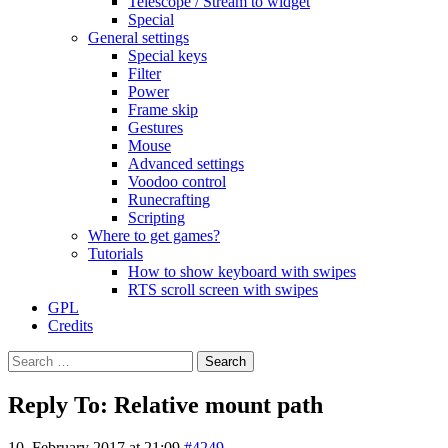
Telescope / Stream to widget
Special
General settings
Special keys
Filter
Power
Frame skip
Gestures
Mouse
Advanced settings
Voodoo control
Runecrafting
Scripting
Where to get games?
Tutorials
How to show keyboard with swipes
RTS scroll screen with swipes
GPL
Credits
Search
for:
Reply To: Relative mount path
10. February 2017 at 21:09
#4249