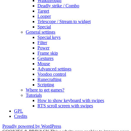
Walkthrough
Deadly strike / Combo
Target
Looper
Telescope / Stream to widget
Special
General settings
Special keys
Filter
Power
Frame skip
Gestures
Mouse
Advanced settings
Voodoo control
Runecrafting
Scripting
Where to get games?
Tutorials
How to show keyboard with swipes
RTS scroll screen with swipes
GPL
Credits
Proudly powered by WordPress