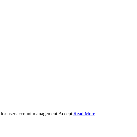
 for user account management.
Accept
Read More