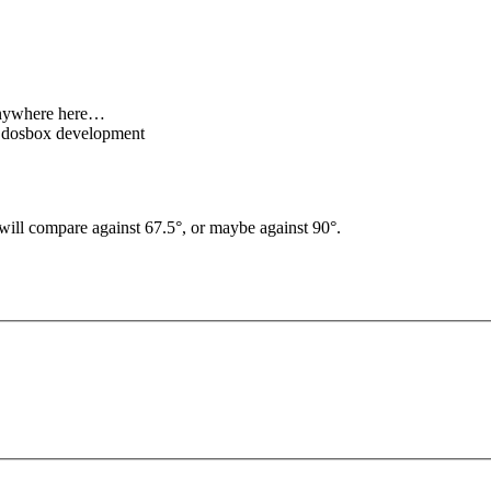
 anywhere here…
c dosbox development
I will compare against 67.5°, or maybe against 90°.