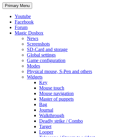
Search
Skip
Primary Menu
to
content
Youtube
Facebook
Forum
Magic Dosbox
News
Screenshots
SD-Card and storage
Global settings
Game configuration
Modes
Physical mouse, S-Pen and others
Widgets
Key
Mouse touch
Mouse navigation
Master of puppets
Bag
Journal
Walkthrough
Deadly strike / Combo
Target
Looper