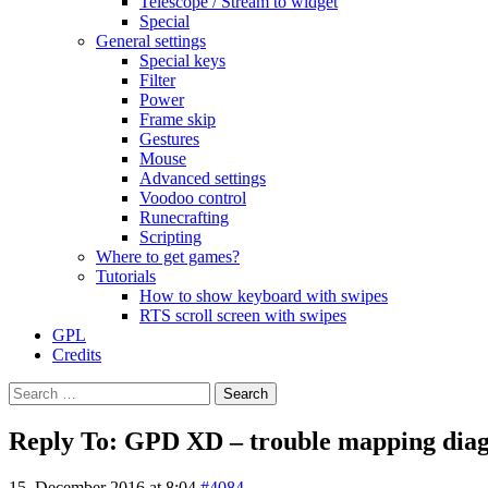
Telescope / Stream to widget
Special
General settings
Special keys
Filter
Power
Frame skip
Gestures
Mouse
Advanced settings
Voodoo control
Runecrafting
Scripting
Where to get games?
Tutorials
How to show keyboard with swipes
RTS scroll screen with swipes
GPL
Credits
Search
for:
Reply To: GPD XD – trouble mapping diago
15. December 2016 at 8:04
#4084