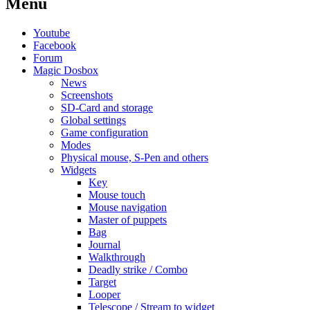
Menu
Youtube
Facebook
Forum
Magic Dosbox
News
Screenshots
SD-Card and storage
Global settings
Game configuration
Modes
Physical mouse, S-Pen and others
Widgets
Key
Mouse touch
Mouse navigation
Master of puppets
Bag
Journal
Walkthrough
Deadly strike / Combo
Target
Looper
Telescope / Stream to widget