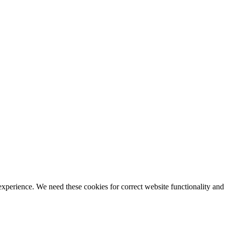
ience. We need these cookies for correct website functionality and