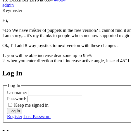
admin
Keymaster
Hi,
>Do We have máster of puppets in the free version? I cannot find it
I am sorry,…it’s my thanks to people who somehow supported magi
Ok, I’ll add 8 way joystick to next version with these changes :
1. you will be able increase deadzone up to 95%
2. when you enter direction then I increase active angle, instead 45° 
Log In
MagicDosbox (C) 2014 – 2025
Log In
Username:
Password:
Keep me signed in
Log In
Register
Lost Password