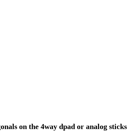
nals on the 4way dpad or analog sticks