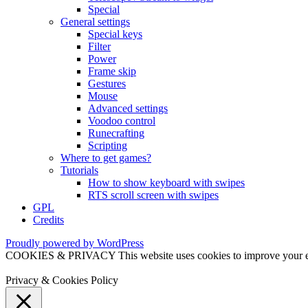
Special
General settings
Special keys
Filter
Power
Frame skip
Gestures
Mouse
Advanced settings
Voodoo control
Runecrafting
Scripting
Where to get games?
Tutorials
How to show keyboard with swipes
RTS scroll screen with swipes
GPL
Credits
Proudly powered by WordPress
COOKIES & PRIVACY This website uses cookies to improve your exper
Privacy & Cookies Policy