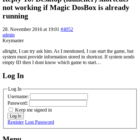
not working if Magic DosBox is already
running
28. November 2016 at 19:01
#4052
admin
Keymaster
allright, I can try ask him. As I mentioned, I can start the game, but
system must provide information stored in shortcut. If system sends
empty ID then I dont know which game to start…
Log In
MagicDosbox (C) 2014 – 2025
Log In
Username:
Password:
Keep me signed in
Log In
Register
Lost Password
Menu