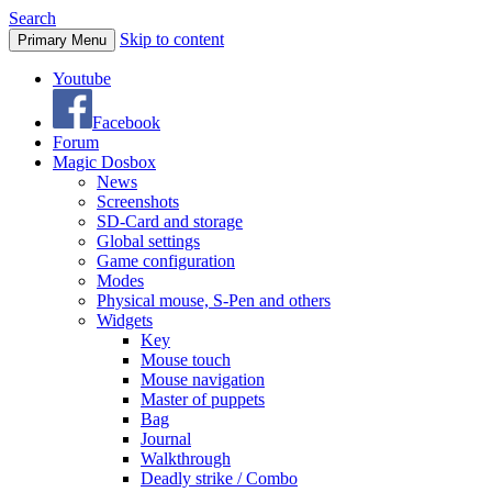
Search
Skip to content
Primary Menu
Youtube
Facebook
Forum
Magic Dosbox
News
Screenshots
SD-Card and storage
Global settings
Game configuration
Modes
Physical mouse, S-Pen and others
Widgets
Key
Mouse touch
Mouse navigation
Master of puppets
Bag
Journal
Walkthrough
Deadly strike / Combo