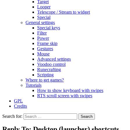
Target
Looper
Telescope / Stream to widget
Special
General settings
Special keys
Filter
Power
Frame skip
Gestures
Mouse
Advanced settings
Voodoo control
Runecrafting
Scripting
Where to get games?
Tutorials
How to show keyboard with swipes
RTS scroll screen with swipes
GPL
Credits
Search for:
Reply To: Desktop (launcher) shortcuts