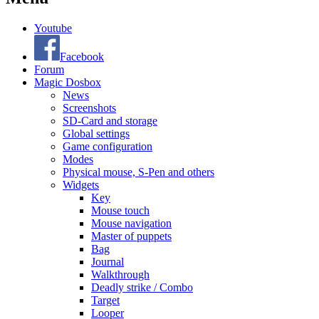
Youtube
Facebook
Forum
Magic Dosbox
News
Screenshots
SD-Card and storage
Global settings
Game configuration
Modes
Physical mouse, S-Pen and others
Widgets
Key
Mouse touch
Mouse navigation
Master of puppets
Bag
Journal
Walkthrough
Deadly strike / Combo
Target
Looper