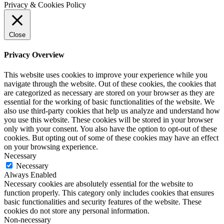
Privacy & Cookies Policy
Close
Privacy Overview
This website uses cookies to improve your experience while you
navigate through the website. Out of these cookies, the cookies that
are categorized as necessary are stored on your browser as they are
essential for the working of basic functionalities of the website. We
also use third-party cookies that help us analyze and understand how
you use this website. These cookies will be stored in your browser
only with your consent. You also have the option to opt-out of these
cookies. But opting out of some of these cookies may have an effect
on your browsing experience.
Necessary
Necessary
Always Enabled
Necessary cookies are absolutely essential for the website to
function properly. This category only includes cookies that ensures
basic functionalities and security features of the website. These
cookies do not store any personal information.
Non-necessary