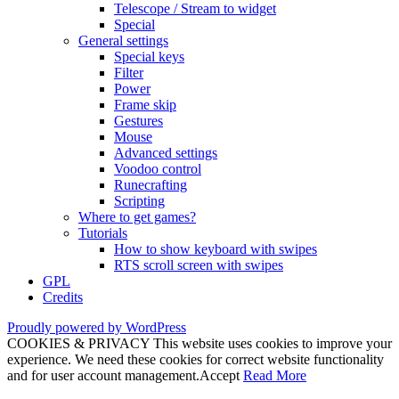
Telescope / Stream to widget
Special
General settings
Special keys
Filter
Power
Frame skip
Gestures
Mouse
Advanced settings
Voodoo control
Runecrafting
Scripting
Where to get games?
Tutorials
How to show keyboard with swipes
RTS scroll screen with swipes
GPL
Credits
Proudly powered by WordPress
COOKIES & PRIVACY This website uses cookies to improve your
experience. We need these cookies for correct website functionality
and for user account management.
Accept
Read More