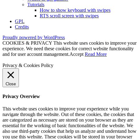
Tutorials
How to show keyboard with swipes
RTS scroll screen with swipes
GPL
Credits
Proudly powered by WordPress
COOKIES & PRIVACY This website uses cookies to improve your
experience. We need these cookies for correct website functionality
and for user account management.
Accept
Read More
Privacy & Cookies Policy
Close
Privacy Overview
This website uses cookies to improve your experience while you
navigate through the website. Out of these cookies, the cookies that
are categorized as necessary are stored on your browser as they are
essential for the working of basic functionalities of the website. We
also use third-party cookies that help us analyze and understand how
you use this website. These cookies will be stored in your browser