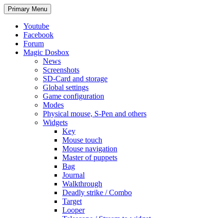
Search
Skip
Primary Menu
to
content
Youtube
Facebook
Forum
Magic Dosbox
News
Screenshots
SD-Card and storage
Global settings
Game configuration
Modes
Physical mouse, S-Pen and others
Widgets
Key
Mouse touch
Mouse navigation
Master of puppets
Bag
Journal
Walkthrough
Deadly strike / Combo
Target
Looper