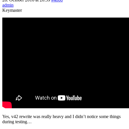
admin
Keymaster
Yes, v42 rewrite was really heavy and I didn’t notice some things
during testing…