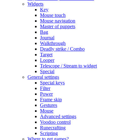
Widgets
Key
Mouse touch
Mouse navigation
Master of puppets
Bag
Journal
Walkthrough
Deadly strike / Combo
Target
Looper
Telescope / Stream to widget
Special
General settings
Special keys
Filter
Power
Frame skip
Gestures
Mouse
Advanced settings
Voodoo control
Runecrafting
Scripting
Where to get games?