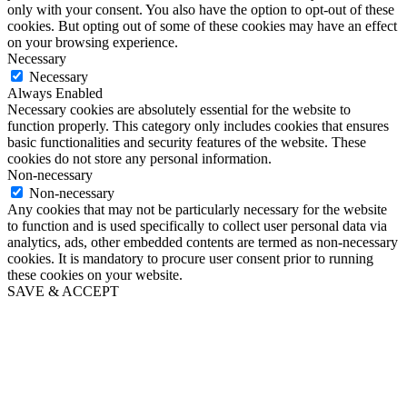
only with your consent. You also have the option to opt-out of these
cookies. But opting out of some of these cookies may have an effect
on your browsing experience.
Necessary
Necessary
Always Enabled
Necessary cookies are absolutely essential for the website to
function properly. This category only includes cookies that ensures
basic functionalities and security features of the website. These
cookies do not store any personal information.
Non-necessary
Non-necessary
Any cookies that may not be particularly necessary for the website
to function and is used specifically to collect user personal data via
analytics, ads, other embedded contents are termed as non-necessary
cookies. It is mandatory to procure user consent prior to running
these cookies on your website.
SAVE & ACCEPT