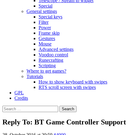
Telescope / Stream to widget
Special
General settings
Special keys
Filter
Power
Frame skip
Gestures
Mouse
Advanced settings
Voodoo control
Runecrafting
Scripting
Where to get games?
Tutorials
How to show keyboard with swipes
RTS scroll screen with swipes
GPL
Credits
Search
for:
Reply To: BT Game Controller Support
28. October 2016 at 20:59
#4000