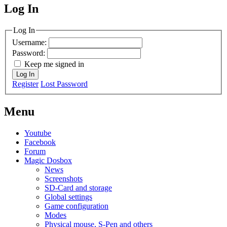
Log In
MagicDosbox (C) 2014 – 2025
Log In
Username:
Password:
Keep me signed in
Log In
Register
Lost Password
Menu
Youtube
Facebook
Forum
Magic Dosbox
News
Screenshots
SD-Card and storage
Global settings
Game configuration
Modes
Physical mouse, S-Pen and others