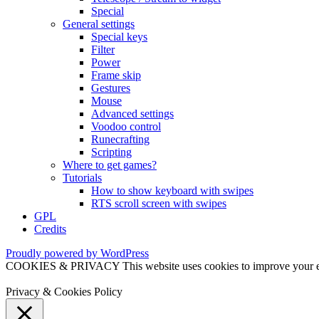
Special
General settings
Special keys
Filter
Power
Frame skip
Gestures
Mouse
Advanced settings
Voodoo control
Runecrafting
Scripting
Where to get games?
Tutorials
How to show keyboard with swipes
RTS scroll screen with swipes
GPL
Credits
Proudly powered by WordPress
COOKIES & PRIVACY This website uses cookies to improve your exper
Privacy & Cookies Policy