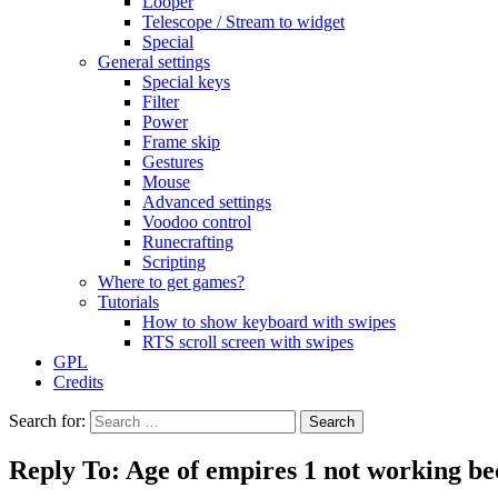
Looper
Telescope / Stream to widget
Special
General settings
Special keys
Filter
Power
Frame skip
Gestures
Mouse
Advanced settings
Voodoo control
Runecrafting
Scripting
Where to get games?
Tutorials
How to show keyboard with swipes
RTS scroll screen with swipes
GPL
Credits
Search for:
Reply To: Age of empires 1 not working be