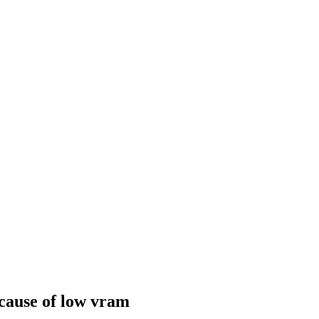
cause of low vram