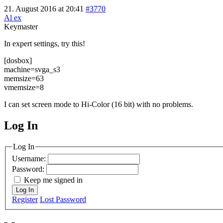
21. August 2016 at 20:41
#3770
Al ex
Keymaster
In expert settings, try this!
[dosbox]
machine=svga_s3
memsize=63
vmemsize=8
I can set screen mode to Hi-Color (16 bit) with no problems.
Log In
MagicDosbox (C) 2014 – 2025
Log In
Username:
Password:
Keep me signed in
Log In
Register
Lost Password