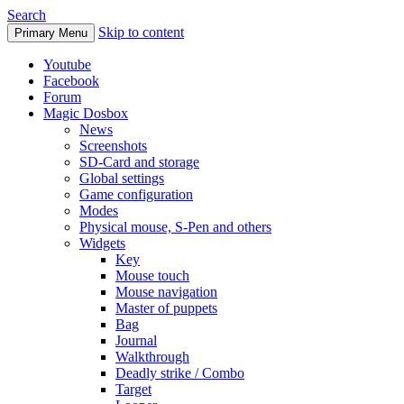
Search
Skip to content
Primary Menu
Youtube
Facebook
Forum
Magic Dosbox
News
Screenshots
SD-Card and storage
Global settings
Game configuration
Modes
Physical mouse, S-Pen and others
Widgets
Key
Mouse touch
Mouse navigation
Master of puppets
Bag
Journal
Walkthrough
Deadly strike / Combo
Target