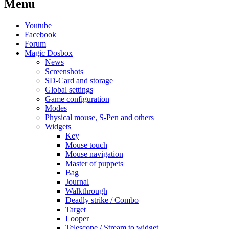
Menu
Youtube
Facebook
Forum
Magic Dosbox
News
Screenshots
SD-Card and storage
Global settings
Game configuration
Modes
Physical mouse, S-Pen and others
Widgets
Key
Mouse touch
Mouse navigation
Master of puppets
Bag
Journal
Walkthrough
Deadly strike / Combo
Target
Looper
Telescope / Stream to widget