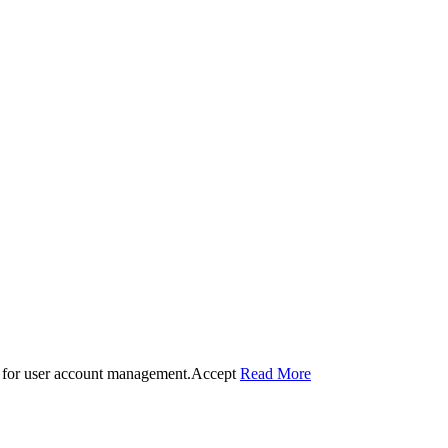
 for user account management.
Accept
Read More