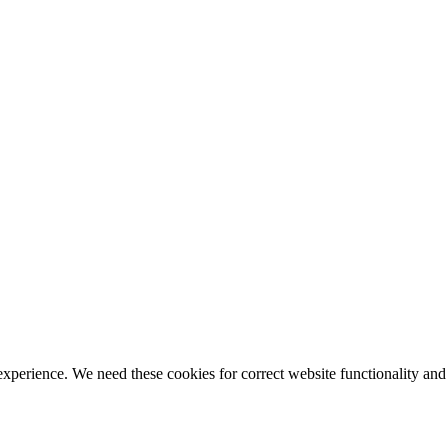
ience. We need these cookies for correct website functionality and