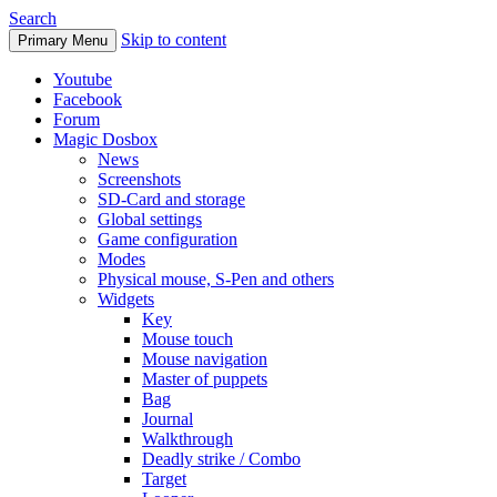
Search
Skip to content
Primary Menu
Youtube
Facebook
Forum
Magic Dosbox
News
Screenshots
SD-Card and storage
Global settings
Game configuration
Modes
Physical mouse, S-Pen and others
Widgets
Key
Mouse touch
Mouse navigation
Master of puppets
Bag
Journal
Walkthrough
Deadly strike / Combo
Target