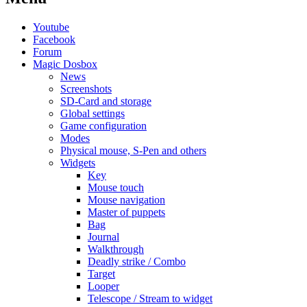
Youtube
Facebook
Forum
Magic Dosbox
News
Screenshots
SD-Card and storage
Global settings
Game configuration
Modes
Physical mouse, S-Pen and others
Widgets
Key
Mouse touch
Mouse navigation
Master of puppets
Bag
Journal
Walkthrough
Deadly strike / Combo
Target
Looper
Telescope / Stream to widget