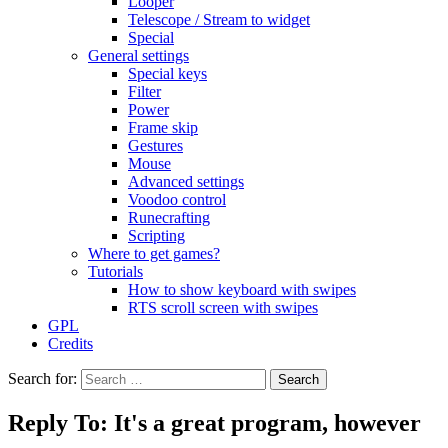
Looper
Telescope / Stream to widget
Special
General settings
Special keys
Filter
Power
Frame skip
Gestures
Mouse
Advanced settings
Voodoo control
Runecrafting
Scripting
Where to get games?
Tutorials
How to show keyboard with swipes
RTS scroll screen with swipes
GPL
Credits
Search for:
Reply To: It's a great program, however