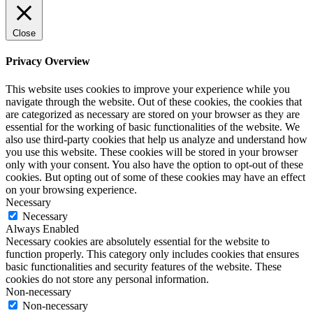
Close
Privacy Overview
This website uses cookies to improve your experience while you
navigate through the website. Out of these cookies, the cookies that
are categorized as necessary are stored on your browser as they are
essential for the working of basic functionalities of the website. We
also use third-party cookies that help us analyze and understand how
you use this website. These cookies will be stored in your browser
only with your consent. You also have the option to opt-out of these
cookies. But opting out of some of these cookies may have an effect
on your browsing experience.
Necessary
Necessary
Always Enabled
Necessary cookies are absolutely essential for the website to
function properly. This category only includes cookies that ensures
basic functionalities and security features of the website. These
cookies do not store any personal information.
Non-necessary
Non-necessary