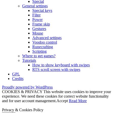
Special
General settings
Special keys
Filter
Power
Frame skip
Gestures
Mouse
Advanced settings
Voodoo control
Runecrafting
Scripting
Where to get games?
Tutorials
How to show keyboard with swipes
RTS scroll screen with swipes
GPL
Credits
Proudly powered by WordPress
COOKIES & PRIVACY This website uses cookies to improve your
experience. We need these cookies for correct website functionality
and for user account management.
Accept
Read More
Privacy & Cookies Policy