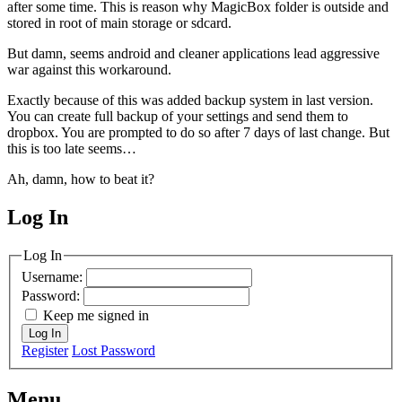
after some time. This is reason why MagicBox folder is outside and
stored in root of main storage or sdcard.
But damn, seems android and cleaner applications lead aggressive
war against this workaround.
Exactly because of this was added backup system in last version.
You can create full backup of your settings and send them to
dropbox. You are prompted to do so after 7 days of last change. But
this is too late seems…
Ah, damn, how to beat it?
Log In
MagicDosbox (C) 2014 – 2025
Log In
Username:
Password:
Keep me signed in
Log In
Register
Lost Password
Menu