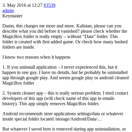
3. May 2016 at 12:27
#3539
admin
Keymaster
Damn, this charges me more and more. Kalistan, please can you
describe what you did before it vanished? please check whether the
MagicBox folder is really empty – without “Data” folder. This
folder is created with first added game. Or check how many hashed
folders are inside.
I know two reasons when it happens
1. If you uninstall application – I never experienced this, but it
happen to one guy. I have no details, but he probably he uninstalled
app through google play. And seems google play or android cleaned
MagicBox folder
2. System cleaner app – this is really serious problem. I tried contact
developers of this app (will check name of this app in emails
history). This app simply removes MagicBox folder.
Android recommends store applications settings/data or whatever
inside special folder located /storage/Android/Data/…
But whatever I saved here is removed during app uninstallation, or