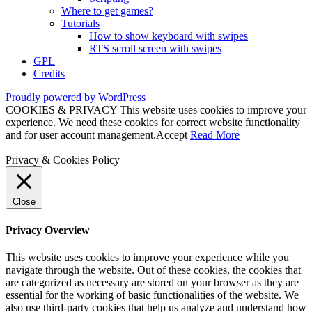
Where to get games?
Tutorials
How to show keyboard with swipes
RTS scroll screen with swipes
GPL
Credits
Proudly powered by WordPress
COOKIES & PRIVACY This website uses cookies to improve your
experience. We need these cookies for correct website functionality
and for user account management.
Accept
Read More
Privacy & Cookies Policy
Close
Privacy Overview
This website uses cookies to improve your experience while you
navigate through the website. Out of these cookies, the cookies that
are categorized as necessary are stored on your browser as they are
essential for the working of basic functionalities of the website. We
also use third-party cookies that help us analyze and understand how