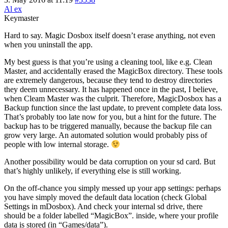
Al ex
Keymaster
Hard to say. Magic Dosbox itself doesn’t erase anything, not even
when you uninstall the app.
My best guess is that you’re using a cleaning tool, like e.g. Clean
Master, and accidentally erased the MagicBox directory. These tools
are extremely dangerous, because they tend to destroy directories
they deem unnecessary. It has happened once in the past, I believe,
when Cleam Master was the culprit. Therefore, MagicDosbox has a
Backup function since the last update, to prevent complete data loss.
That’s probably too late now for you, but a hint for the future. The
backup has to be triggered manually, because the backup file can
grow very large. An automated solution would probably piss of
people with low internal storage.
Another possibility would be data corruption on your sd card. But
that’s highly unlikely, if everything else is still working.
On the off-chance you simply messed up your app settings: perhaps
you have simply moved the default data location (check Global
Settings in mDosbox). And check your internal sd drive, there
should be a folder labelled “MagicBox”. inside, where your profile
data is stored (in “Games/data”).