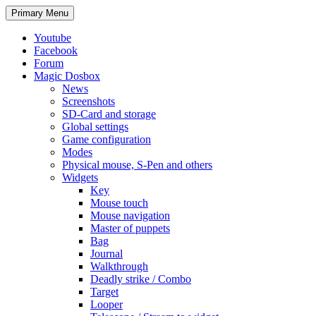
Search
Skip
Primary Menu
to
content
Youtube
Facebook
Forum
Magic Dosbox
News
Screenshots
SD-Card and storage
Global settings
Game configuration
Modes
Physical mouse, S-Pen and others
Widgets
Key
Mouse touch
Mouse navigation
Master of puppets
Bag
Journal
Walkthrough
Deadly strike / Combo
Target
Looper