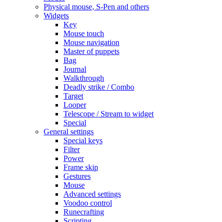
Physical mouse, S-Pen and others
Widgets
Key
Mouse touch
Mouse navigation
Master of puppets
Bag
Journal
Walkthrough
Deadly strike / Combo
Target
Looper
Telescope / Stream to widget
Special
General settings
Special keys
Filter
Power
Frame skip
Gestures
Mouse
Advanced settings
Voodoo control
Runecrafting
Scripting