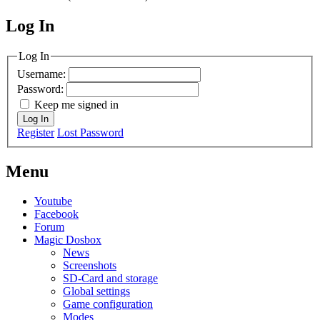
Log In
MagicDosbox (C) 2014 – 2025
Log In
Username:
Password:
Keep me signed in
Log In
Register
Lost Password
Menu
Youtube
Facebook
Forum
Magic Dosbox
News
Screenshots
SD-Card and storage
Global settings
Game configuration
Modes