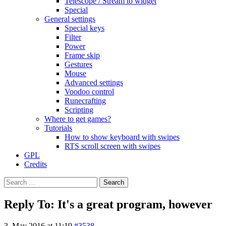
Telescope / Stream to widget
Special
General settings
Special keys
Filter
Power
Frame skip
Gestures
Mouse
Advanced settings
Voodoo control
Runecrafting
Scripting
Where to get games?
Tutorials
How to show keyboard with swipes
RTS scroll screen with swipes
GPL
Credits
Search
for:
Reply To: It's a great program, however
3. May 2016 at 11:19
#3538