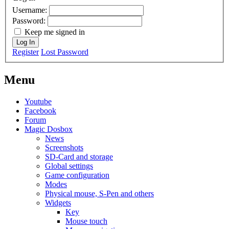
Username:
Password:
Keep me signed in
Log In
Register
Lost Password
Menu
Youtube
Facebook
Forum
Magic Dosbox
News
Screenshots
SD-Card and storage
Global settings
Game configuration
Modes
Physical mouse, S-Pen and others
Widgets
Key
Mouse touch