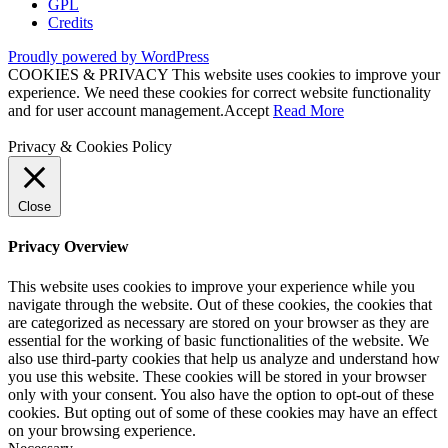
GPL
Credits
Proudly powered by WordPress
COOKIES & PRIVACY This website uses cookies to improve your
experience. We need these cookies for correct website functionality
and for user account management.
Accept
Read More
Privacy & Cookies Policy
Close
Privacy Overview
This website uses cookies to improve your experience while you
navigate through the website. Out of these cookies, the cookies that
are categorized as necessary are stored on your browser as they are
essential for the working of basic functionalities of the website. We
also use third-party cookies that help us analyze and understand how
you use this website. These cookies will be stored in your browser
only with your consent. You also have the option to opt-out of these
cookies. But opting out of some of these cookies may have an effect
on your browsing experience.