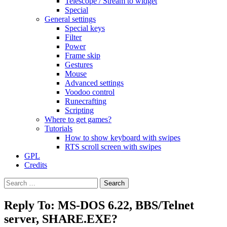
Telescope / Stream to widget
Special
General settings
Special keys
Filter
Power
Frame skip
Gestures
Mouse
Advanced settings
Voodoo control
Runecrafting
Scripting
Where to get games?
Tutorials
How to show keyboard with swipes
RTS scroll screen with swipes
GPL
Credits
Search
for:
Reply To: MS-DOS 6.22, BBS/Telnet
server, SHARE.EXE?