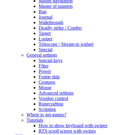
Mouse navigation
Master of puppets
Bag
Journal
Walkthrough
Deadly strike / Combo
Target
Looper
Telescope / Stream to widget
Special
General settings
Special keys
Filter
Power
Frame skip
Gestures
Mouse
Advanced settings
Voodoo control
Runecrafting
Scripting
Where to get games?
Tutorials
How to show keyboard with swipes
RTS scroll screen with swipes