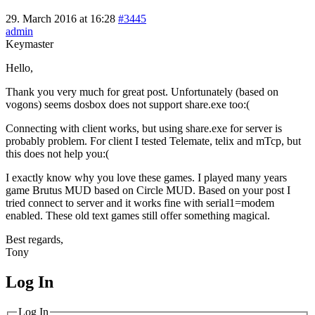
29. March 2016 at 16:28
#3445
admin
Keymaster
Hello,
Thank you very much for great post. Unfortunately (based on
vogons) seems dosbox does not support share.exe too:(
Connecting with client works, but using share.exe for server is
probably problem. For client I tested Telemate, telix and mTcp, but
this does not help you:(
I exactly know why you love these games. I played many years
game Brutus MUD based on Circle MUD. Based on your post I
tried connect to server and it works fine with serial1=modem
enabled. These old text games still offer something magical.
Best regards,
Tony
Log In
MagicDosbox (C) 2014 – 2025
Log In