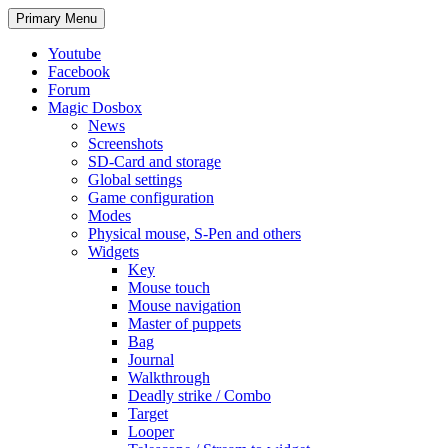
Search
Skip
Primary Menu
to
content
Youtube
Facebook
Forum
Magic Dosbox
News
Screenshots
SD-Card and storage
Global settings
Game configuration
Modes
Physical mouse, S-Pen and others
Widgets
Key
Mouse touch
Mouse navigation
Master of puppets
Bag
Journal
Walkthrough
Deadly strike / Combo
Target
Looper