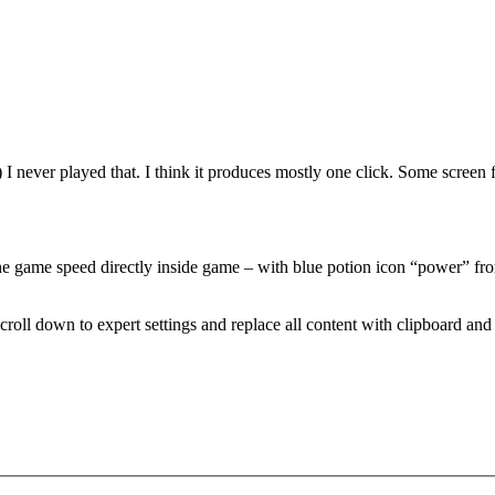
) I never played that. I think it produces mostly one click. Some screen
 game speed directly inside game – with blue potion icon “power” from g
 Scroll down to expert settings and replace all content with clipboard and