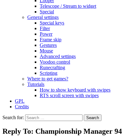
Looper
Telescope / Stream to widget
Special
General settings
Special keys
Filter
Power
Frame skip
Gestures
Mouse
Advanced settings
Voodoo control
Runecrafting
Scripting
Where to get games?
Tutorials
How to show keyboard with swipes
RTS scroll screen with swipes
GPL
Credits
Search for:
Reply To: Championship Manager 94