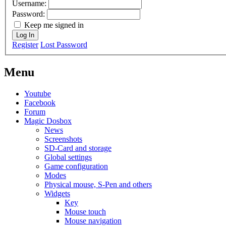
Username:
Password:
Keep me signed in
Log In
Register
Lost Password
Menu
Youtube
Facebook
Forum
Magic Dosbox
News
Screenshots
SD-Card and storage
Global settings
Game configuration
Modes
Physical mouse, S-Pen and others
Widgets
Key
Mouse touch
Mouse navigation