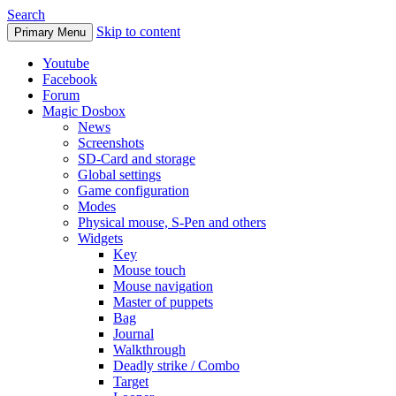
Search
Skip to content
Primary Menu
Youtube
Facebook
Forum
Magic Dosbox
News
Screenshots
SD-Card and storage
Global settings
Game configuration
Modes
Physical mouse, S-Pen and others
Widgets
Key
Mouse touch
Mouse navigation
Master of puppets
Bag
Journal
Walkthrough
Deadly strike / Combo
Target