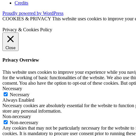
Credits
Proudly powered by WordPress
COOKIES & PRIVACY This website uses cookies to improve your exper
Privacy & Cookies Policy
Close
Privacy Overview
This website uses cookies to improve your experience while you naviga
for the working of basic functionalities of the website. We also use t
consent. You also have the option to opt-out of these cookies. But op
Necessary
Necessary
Always Enabled
Necessary cookies are absolutely essential for the website to function 
store any personal information.
Non-necessary
Non-necessary
Any cookies that may not be particularly necessary for the website to 
cookies. It is mandatory to procure user consent prior to running thes