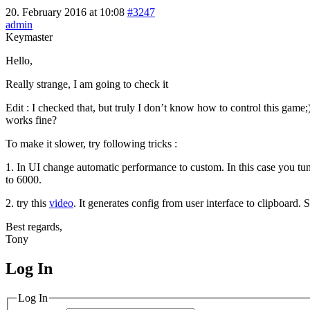
20. February 2016 at 10:08
#3247
admin
Keymaster
Hello,
Really strange, I am going to check it
Edit : I checked that, but truly I don’t know how to control this game;
works fine?
To make it slower, try following tricks :
1. In UI change automatic performance to custom. In this case you tune
to 6000.
2. try this
video
. It generates config from user interface to clipboard.
Best regards,
Tony
Log In
MagicDosbox (C) 2014 – 2025
Log In