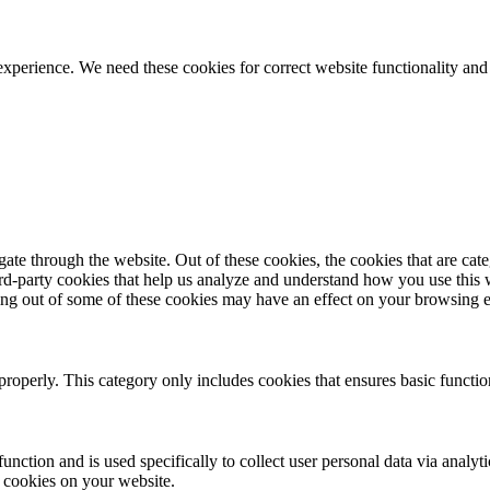
ience. We need these cookies for correct website functionality and
te through the website. Out of these cookies, the cookies that are cate
hird-party cookies that help us analyze and understand how you use this
ting out of some of these cookies may have an effect on your browsing 
properly. This category only includes cookies that ensures basic functio
function and is used specifically to collect user personal data via anal
e cookies on your website.