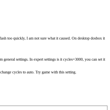
 flash too quickly, I am not sure what it caused. On desktop dosbox it
eneral settings. In expert settings is it cycles=3000, you can set it
 change cycles to auto. Try game with this setting.