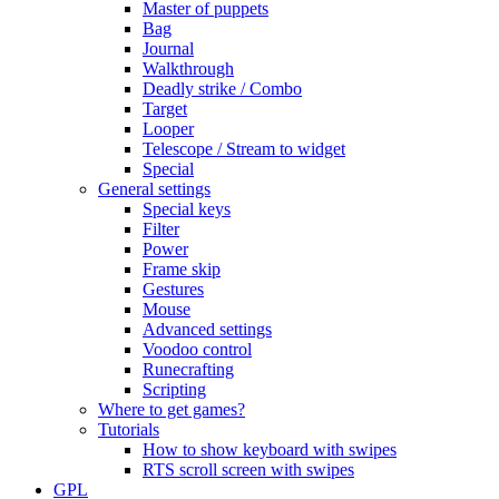
Master of puppets
Bag
Journal
Walkthrough
Deadly strike / Combo
Target
Looper
Telescope / Stream to widget
Special
General settings
Special keys
Filter
Power
Frame skip
Gestures
Mouse
Advanced settings
Voodoo control
Runecrafting
Scripting
Where to get games?
Tutorials
How to show keyboard with swipes
RTS scroll screen with swipes
GPL