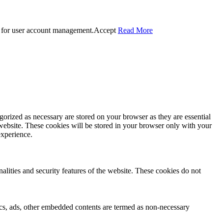
 for user account management.
Accept
Read More
gorized as necessary are stored on your browser as they are essential
 website. These cookies will be stored in your browser only with your
experience.
nalities and security features of the website. These cookies do not
ytics, ads, other embedded contents are termed as non-necessary