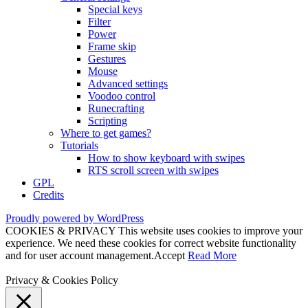
Special keys
Filter
Power
Frame skip
Gestures
Mouse
Advanced settings
Voodoo control
Runecrafting
Scripting
Where to get games?
Tutorials
How to show keyboard with swipes
RTS scroll screen with swipes
GPL
Credits
Proudly powered by WordPress
COOKIES & PRIVACY This website uses cookies to improve your
experience. We need these cookies for correct website functionality
and for user account management.
Accept
Read More
Privacy & Cookies Policy