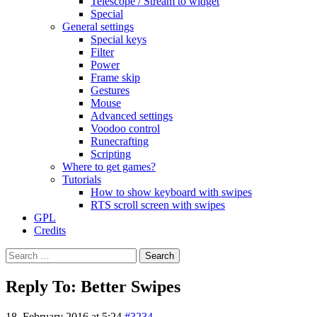
Telescope / Stream to widget
Special
General settings
Special keys
Filter
Power
Frame skip
Gestures
Mouse
Advanced settings
Voodoo control
Runecrafting
Scripting
Where to get games?
Tutorials
How to show keyboard with swipes
RTS scroll screen with swipes
GPL
Credits
Search
for:
Reply To: Better Swipes
18. February 2016 at 5:24
#3234