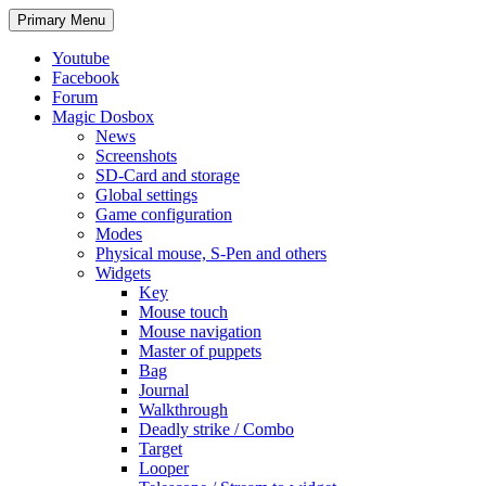
Search
Skip
Primary Menu
to
content
Youtube
Facebook
Forum
Magic Dosbox
News
Screenshots
SD-Card and storage
Global settings
Game configuration
Modes
Physical mouse, S-Pen and others
Widgets
Key
Mouse touch
Mouse navigation
Master of puppets
Bag
Journal
Walkthrough
Deadly strike / Combo
Target
Looper