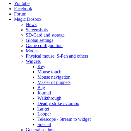
Youtube
Facebook
Forum
Magic Dosbox
News
Screenshots
SD-Card and storage
Global settings
Game configuration
Modes
Physical mouse, S-Pen and others
Widgets
Key
Mouse touch
Mouse navigation
Master of puppets
Bag
Journal
Walkthrough
Deadly strike / Combo
Target
Looper
Telescope / Stream to widget
Special
General settings