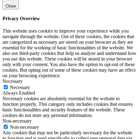
Close
Privacy Overview
This website uses cookies to improve your experience while you
navigate through the website. Out of these cookies, the cookies that
are categorized as necessary are stored on your browser as they are
essential for the working of basic functionalities of the website. We
also use third-party cookies that help us analyze and understand how
you use this website. These cookies will be stored in your browser
only with your consent. You also have the option to opt-out of these
cookies. But opting out of some of these cookies may have an effect
on your browsing experience.
Necessary
Necessary
Always Enabled
Necessary cookies are absolutely essential for the website to
function properly. This category only includes cookies that ensures
basic functionalities and security features of the website. These
cookies do not store any personal information.
Non-necessary
Non-necessary
Any cookies that may not be particularly necessary for the website
to function and is used specifically to collect user personal data via