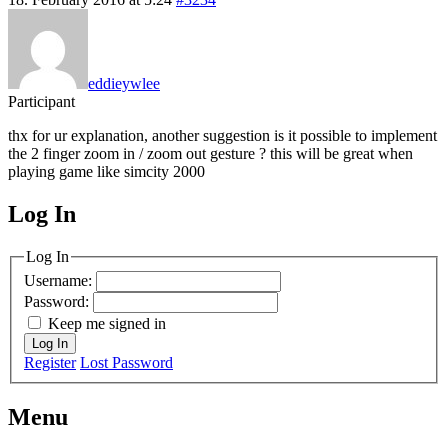
eddieywlee
Participant
thx for ur explanation, another suggestion is it possible to implement
the 2 finger zoom in / zoom out gesture ? this will be great when
playing game like simcity 2000
Log In
MagicDosbox (C) 2014 – 2025
Log In
Username:
Password:
Keep me signed in
Log In
Register
Lost Password
Menu