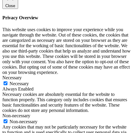
Close
Privacy Overview
This website uses cookies to improve your experience while you
navigate through the website. Out of these cookies, the cookies that
are categorized as necessary are stored on your browser as they are
essential for the working of basic functionalities of the website. We
also use third-party cookies that help us analyze and understand how
you use this website. These cookies will be stored in your browser
only with your consent. You also have the option to opt-out of these
cookies. But opting out of some of these cookies may have an effect
on your browsing experience.
Necessary
Necessary
Always Enabled
Necessary cookies are absolutely essential for the website to
function properly. This category only includes cookies that ensures
basic functionalities and security features of the website. These
cookies do not store any personal information.
Non-necessary
Non-necessary
Any cookies that may not be particularly necessary for the website
to function and is used specifically to collect user personal data via