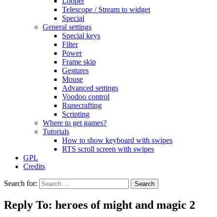
Looper
Telescope / Stream to widget
Special
General settings
Special keys
Filter
Power
Frame skip
Gestures
Mouse
Advanced settings
Voodoo control
Runecrafting
Scripting
Where to get games?
Tutorials
How to show keyboard with swipes
RTS scroll screen with swipes
GPL
Credits
Search for:
Reply To: heroes of might and magic 2