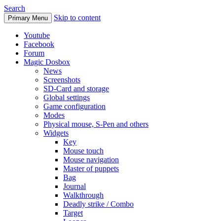
Search
Skip to content
Primary Menu
Youtube
Facebook
Forum
Magic Dosbox
News
Screenshots
SD-Card and storage
Global settings
Game configuration
Modes
Physical mouse, S-Pen and others
Widgets
Key
Mouse touch
Mouse navigation
Master of puppets
Bag
Journal
Walkthrough
Deadly strike / Combo
Target