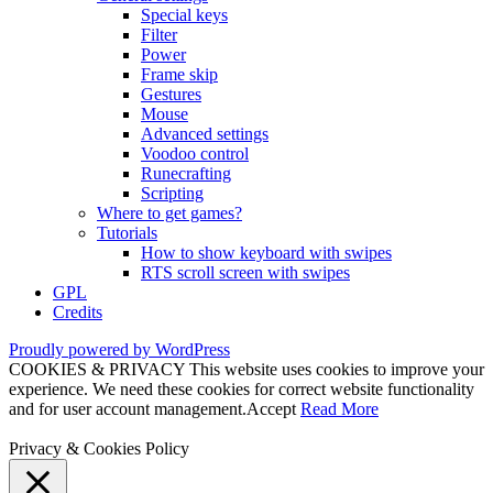
Special keys
Filter
Power
Frame skip
Gestures
Mouse
Advanced settings
Voodoo control
Runecrafting
Scripting
Where to get games?
Tutorials
How to show keyboard with swipes
RTS scroll screen with swipes
GPL
Credits
Proudly powered by WordPress
COOKIES & PRIVACY This website uses cookies to improve your
experience. We need these cookies for correct website functionality
and for user account management.
Accept
Read More
Privacy & Cookies Policy