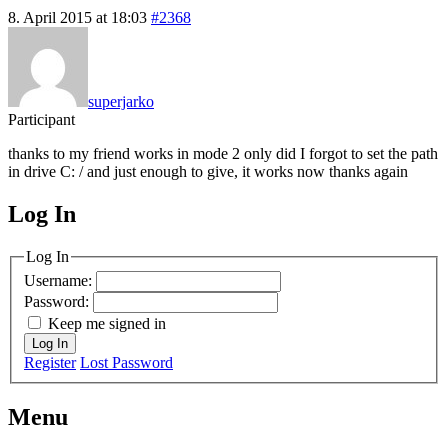
8. April 2015 at 18:03
#2368
superjarko
Participant
thanks to my friend works in mode 2 only did I forgot to set the path
in drive C: / and just enough to give, it works now thanks again
Log In
MagicDosbox (C) 2014 – 2025
Log In
Username:
Password:
Keep me signed in
Log In
Register
Lost Password
Menu