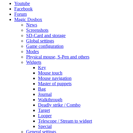
Youtube
Facebook
Forum
Magic Dosbox
News
Screenshots
SD-Card and storage
Global settings
Game configuration
Modes
Physical mouse, S-Pen and others
Widgets
Key
Mouse touch
Mouse navigation
Master of puppets
Bag
Journal
Walkthrough
Deadly strike / Combo
Target
Looper
Telescope / Stream to widget
Special
General settings