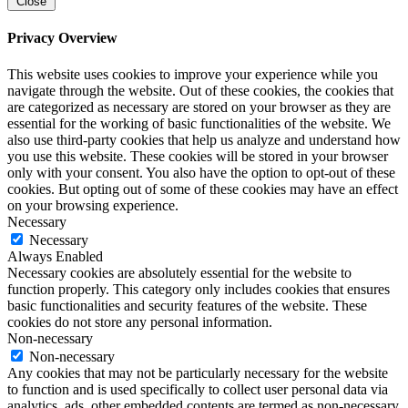
Close
Privacy Overview
This website uses cookies to improve your experience while you
navigate through the website. Out of these cookies, the cookies that
are categorized as necessary are stored on your browser as they are
essential for the working of basic functionalities of the website. We
also use third-party cookies that help us analyze and understand how
you use this website. These cookies will be stored in your browser
only with your consent. You also have the option to opt-out of these
cookies. But opting out of some of these cookies may have an effect
on your browsing experience.
Necessary
Necessary
Always Enabled
Necessary cookies are absolutely essential for the website to
function properly. This category only includes cookies that ensures
basic functionalities and security features of the website. These
cookies do not store any personal information.
Non-necessary
Non-necessary
Any cookies that may not be particularly necessary for the website
to function and is used specifically to collect user personal data via
analytics, ads, other embedded contents are termed as non-necessary