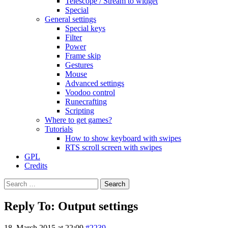
Telescope / Stream to widget
Special
General settings
Special keys
Filter
Power
Frame skip
Gestures
Mouse
Advanced settings
Voodoo control
Runecrafting
Scripting
Where to get games?
Tutorials
How to show keyboard with swipes
RTS scroll screen with swipes
GPL
Credits
Search
for:
Reply To: Output settings
18. March 2015 at 22:09
#2239