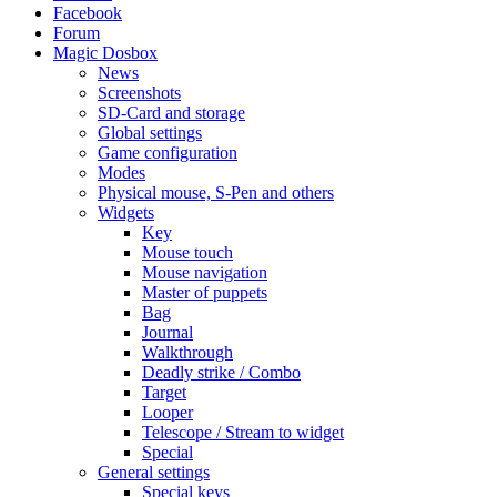
Facebook
Forum
Magic Dosbox
News
Screenshots
SD-Card and storage
Global settings
Game configuration
Modes
Physical mouse, S-Pen and others
Widgets
Key
Mouse touch
Mouse navigation
Master of puppets
Bag
Journal
Walkthrough
Deadly strike / Combo
Target
Looper
Telescope / Stream to widget
Special
General settings
Special keys