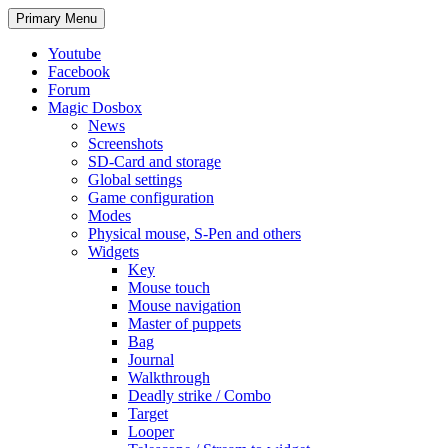
Search
Skip
Primary Menu
to
content
Youtube
Facebook
Forum
Magic Dosbox
News
Screenshots
SD-Card and storage
Global settings
Game configuration
Modes
Physical mouse, S-Pen and others
Widgets
Key
Mouse touch
Mouse navigation
Master of puppets
Bag
Journal
Walkthrough
Deadly strike / Combo
Target
Looper