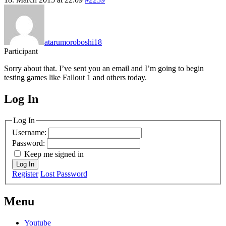
atarumoroboshi18
Participant
Sorry about that. I’ve sent you an email and I’m going to begin
testing games like Fallout 1 and others today.
Log In
MagicDosbox (C) 2014 – 2025
Log In
Username:
Password:
Keep me signed in
Log In
Register
Lost Password
Menu
Youtube