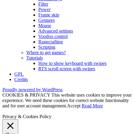
Filter
Power
Frame skip
Gestures
Mouse
Advanced settings
Voodoo control
Runecrafting
Scripting
Where to get games?
Tutorials
How to show keyboard with swipes
RTS scroll screen with swipes
GPL
Credits
Proudly powered by WordPress
COOKIES & PRIVACY This website uses cookies to improve your
experience. We need these cookies for correct website functionality
and for user account management.
Accept
Read More
Privacy & Cookies Policy