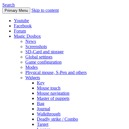
Search
Skip to content
Primary Menu
Youtube
Facebook
Forum
Magic Dosbox
News
Screenshots
SD-Card and storage
Global settings
Game configuration
Modes
Physical mouse, S-Pen and others
Widgets
Key
Mouse touch
Mouse navigation
Master of puppets
Bag
Journal
Walkthrough
Deadly strike / Combo
Target