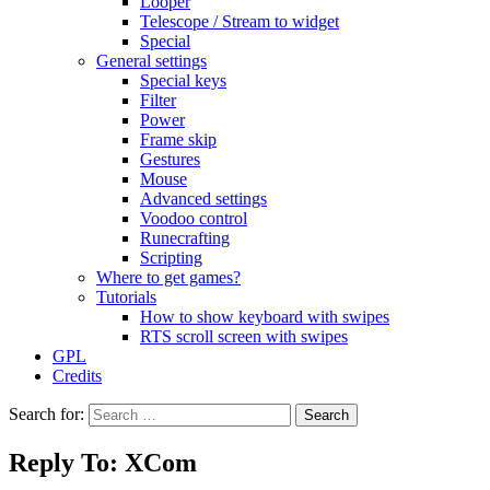
Looper
Telescope / Stream to widget
Special
General settings
Special keys
Filter
Power
Frame skip
Gestures
Mouse
Advanced settings
Voodoo control
Runecrafting
Scripting
Where to get games?
Tutorials
How to show keyboard with swipes
RTS scroll screen with swipes
GPL
Credits
Search for:
Reply To: XCom