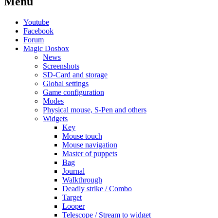
Menu
Youtube
Facebook
Forum
Magic Dosbox
News
Screenshots
SD-Card and storage
Global settings
Game configuration
Modes
Physical mouse, S-Pen and others
Widgets
Key
Mouse touch
Mouse navigation
Master of puppets
Bag
Journal
Walkthrough
Deadly strike / Combo
Target
Looper
Telescope / Stream to widget