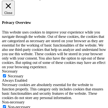
Close
Privacy Overview
This website uses cookies to improve your experience while you
navigate through the website. Out of these cookies, the cookies that
are categorized as necessary are stored on your browser as they are
essential for the working of basic functionalities of the website. We
also use third-party cookies that help us analyze and understand how
you use this website. These cookies will be stored in your browser
only with your consent. You also have the option to opt-out of these
cookies. But opting out of some of these cookies may have an effect
on your browsing experience.
Necessary
Necessary
Always Enabled
Necessary cookies are absolutely essential for the website to
function properly. This category only includes cookies that ensures
basic functionalities and security features of the website. These
cookies do not store any personal information.
Non-necessary
Non-necessary