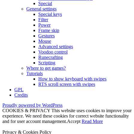
Special
General settings
Special keys
Filter
Power
Frame skip
Gestures
Mouse
Advanced settings
Voodoo control
Runecrafting
Scripting
Where to get games?
Tutorials
How to show keyboard with swipes
RTS scroll screen with swipes
GPL
Credits
Proudly powered by WordPress
COOKIES & PRIVACY This website uses cookies to improve your
experience. We need these cookies for correct website functionality
and for user account management.
Accept
Read More
Privacy & Cookies Policy