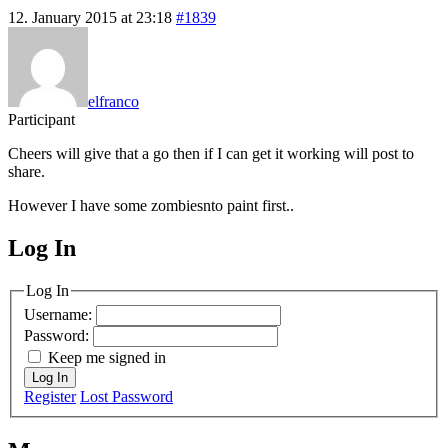
12. January 2015 at 23:18
#1839
elfranco
Participant
Cheers will give that a go then if I can get it working will post to
share.
However I have some zombiesnto paint first..
Log In
MagicDosbox (C) 2014 – 2025
Log In
Username:
Password:
Keep me signed in
Log In
Register
Lost Password