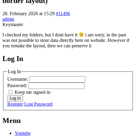
border layout)
28. February 2026 at 15:29
#11496
admin
Keymaster
I checked my folders, but I dont have it
i am sorry, in the past
was not possible to store data directly here on website. However if
you remake the layout, then we can preserve it
Log In
MagicDosbox (C) 2014 – 2025
Log In
Username:
Password:
Keep me signed in
Log In
Register
Lost Password
Menu
Youtube