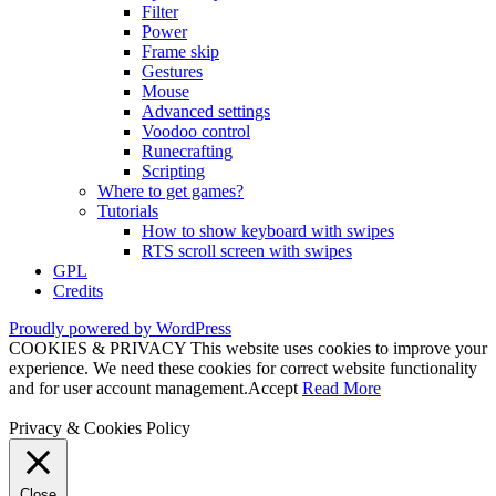
Filter
Power
Frame skip
Gestures
Mouse
Advanced settings
Voodoo control
Runecrafting
Scripting
Where to get games?
Tutorials
How to show keyboard with swipes
RTS scroll screen with swipes
GPL
Credits
Proudly powered by WordPress
COOKIES & PRIVACY This website uses cookies to improve your
experience. We need these cookies for correct website functionality
and for user account management.
Accept
Read More
Privacy & Cookies Policy
Close