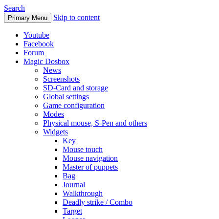
Search
Skip to content
Primary Menu
Youtube
Facebook
Forum
Magic Dosbox
News
Screenshots
SD-Card and storage
Global settings
Game configuration
Modes
Physical mouse, S-Pen and others
Widgets
Key
Mouse touch
Mouse navigation
Master of puppets
Bag
Journal
Walkthrough
Deadly strike / Combo
Target