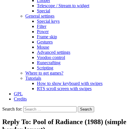
Looper
Telescope / Stream to widget
Special
General settings
Special keys
Filter
Power
Frame skip
Gestures
Mouse
Advanced settings
Voodoo control
Runecrafting
Scripting
Where to get games?
Tutorials
How to show keyboard with swipes
RTS scroll screen with swipes
GPL
Credits
Search for:
Reply To: Pool of Radiance (1988) (simple