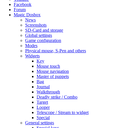
Facebook
Forum
Magic Dosbox
News
Screenshots
SD-Card and storage
Global settings
Game configuration
Modes
Physical mouse, S-Pen and others
Widgets
Key
Mouse touch
Mouse navigation
Master of puppets
Bag
Journal
Walkthrough
Deadly strike / Combo
Target
Looper
Telescope / Stream to widget
Special
General settings
Special keys