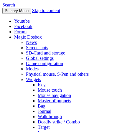
Search
Skip to content
Primary Menu
Youtube
Facebook
Forum
Magic Dosbox
News
Screenshots
SD-Card and storage
Global settings
Game configuration
Modes
Physical mouse, S-Pen and others
Widgets
Key
Mouse touch
Mouse navigation
Master of puppets
Bag
Journal
Walkthrough
Deadly strike / Combo
Target