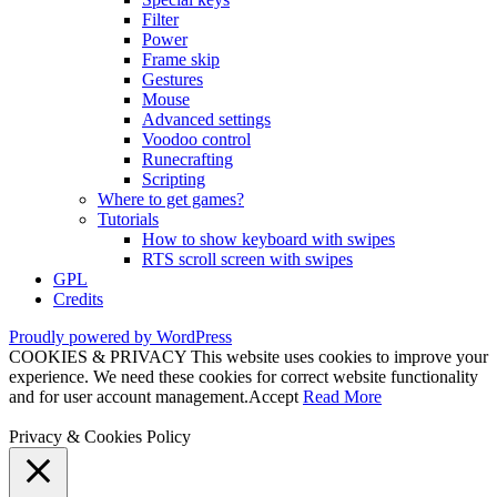
Filter
Power
Frame skip
Gestures
Mouse
Advanced settings
Voodoo control
Runecrafting
Scripting
Where to get games?
Tutorials
How to show keyboard with swipes
RTS scroll screen with swipes
GPL
Credits
Proudly powered by WordPress
COOKIES & PRIVACY This website uses cookies to improve your
experience. We need these cookies for correct website functionality
and for user account management.
Accept
Read More
Privacy & Cookies Policy