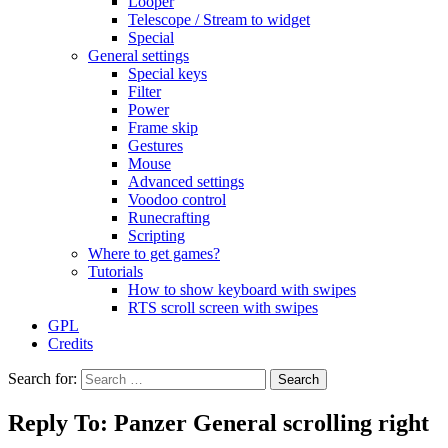
Looper
Telescope / Stream to widget
Special
General settings
Special keys
Filter
Power
Frame skip
Gestures
Mouse
Advanced settings
Voodoo control
Runecrafting
Scripting
Where to get games?
Tutorials
How to show keyboard with swipes
RTS scroll screen with swipes
GPL
Credits
Search for:
Reply To: Panzer General scrolling right