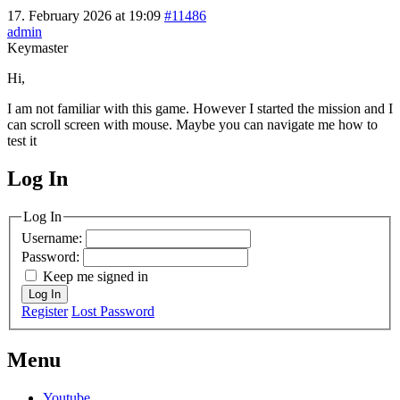
17. February 2026 at 19:09
#11486
admin
Keymaster
Hi,
I am not familiar with this game. However I started the mission and I
can scroll screen with mouse. Maybe you can navigate me how to
test it
Log In
MagicDosbox (C) 2014 – 2025
Log In
Username:
Password:
Keep me signed in
Log In
Register
Lost Password
Menu
Youtube