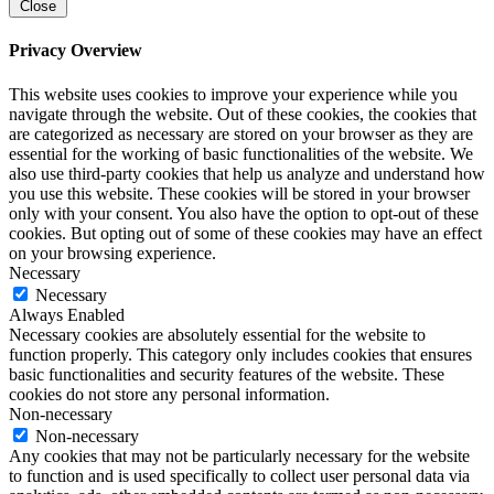
Close
Privacy Overview
This website uses cookies to improve your experience while you
navigate through the website. Out of these cookies, the cookies that
are categorized as necessary are stored on your browser as they are
essential for the working of basic functionalities of the website. We
also use third-party cookies that help us analyze and understand how
you use this website. These cookies will be stored in your browser
only with your consent. You also have the option to opt-out of these
cookies. But opting out of some of these cookies may have an effect
on your browsing experience.
Necessary
Necessary
Always Enabled
Necessary cookies are absolutely essential for the website to
function properly. This category only includes cookies that ensures
basic functionalities and security features of the website. These
cookies do not store any personal information.
Non-necessary
Non-necessary
Any cookies that may not be particularly necessary for the website
to function and is used specifically to collect user personal data via