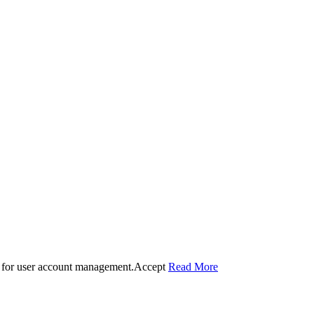
 for user account management.
Accept
Read More