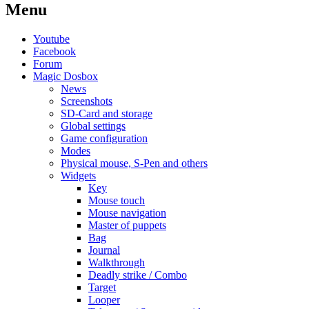
Menu
Youtube
Facebook
Forum
Magic Dosbox
News
Screenshots
SD-Card and storage
Global settings
Game configuration
Modes
Physical mouse, S-Pen and others
Widgets
Key
Mouse touch
Mouse navigation
Master of puppets
Bag
Journal
Walkthrough
Deadly strike / Combo
Target
Looper