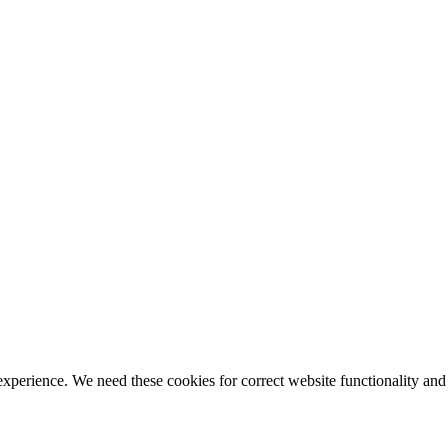
ience. We need these cookies for correct website functionality and