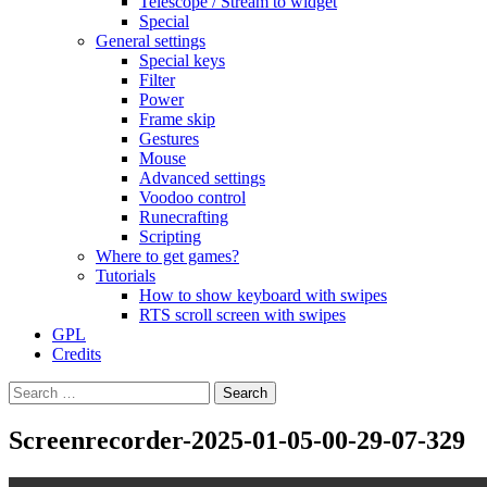
Telescope / Stream to widget
Special
General settings
Special keys
Filter
Power
Frame skip
Gestures
Mouse
Advanced settings
Voodoo control
Runecrafting
Scripting
Where to get games?
Tutorials
How to show keyboard with swipes
RTS scroll screen with swipes
GPL
Credits
Search
for:
Screenrecorder-2025-01-05-00-29-07-329