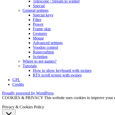
Telescope / Stream to widget
Special
General settings
Special keys
Filter
Power
Frame skip
Gestures
Mouse
Advanced settings
Voodoo control
Runecrafting
Scripting
Where to get games?
Tutorials
How to show keyboard with swipes
RTS scroll screen with swipes
GPL
Credits
Proudly powered by WordPress
COOKIES & PRIVACY This website uses cookies to improve your exper
Privacy & Cookies Policy