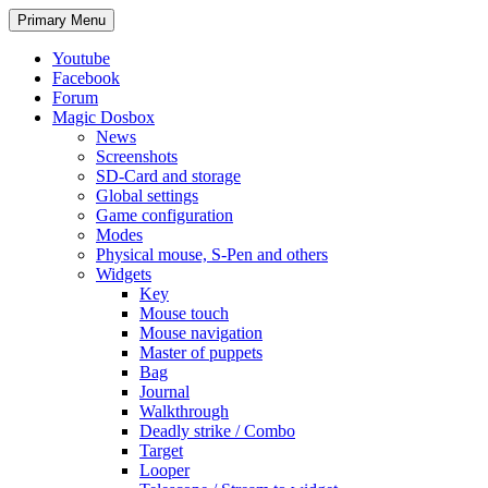
Search
Skip
Primary Menu
to
content
Youtube
Facebook
Forum
Magic Dosbox
News
Screenshots
SD-Card and storage
Global settings
Game configuration
Modes
Physical mouse, S-Pen and others
Widgets
Key
Mouse touch
Mouse navigation
Master of puppets
Bag
Journal
Walkthrough
Deadly strike / Combo
Target
Looper